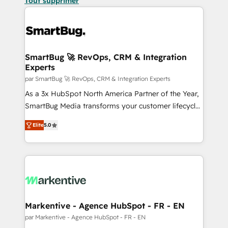
Tout supprimer
SmartBug 🚀 RevOps, CRM & Integration
Experts
par SmartBug 🚀 RevOps, CRM & Integration Experts
As a 3x HubSpot North America Partner of the Year,
SmartBug Media transforms your customer lifecycle
into a revenue engine. Our unified ecosystem
Elite
5.0
includes specialized divisions Globalia (AI &
Software) and Point Success Media (Paid Media),
making this the official home for all three brands. 🔄
Implementation & Integration - Seamless migrations
and system integrations powered by Globalia’s
technical development team. - 19 HubSpot-certified
trainers to drive platform adoption. 📈 Revenue
Markentive - Agence HubSpot - FR - EN
Generation - Full-funnel marketing and high-
par Markentive - Agence HubSpot - FR - EN