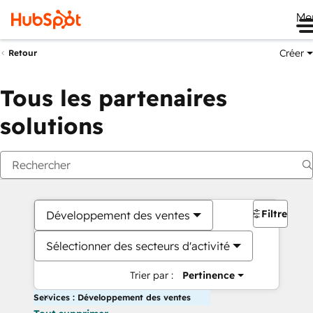
Me
Créer
Retour
Tous les partenaires
solutions
Filtres
Développement des ventes
Sélectionner des secteurs d'activité
Trier par :
Pertinence
Services : Développement des ventes