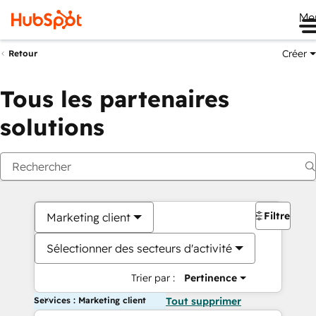
Me
Créer
Retour
Tous les partenaires
solutions
Filtres
Marketing client
Sélectionner des secteurs d'activité
Trier par :
Pertinence
Services : Marketing client
Tout supprimer