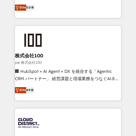
Clutch HubSpot Global Leader 🏆 Finalist: HubSpot
expertise across Latin America and Southern
Inbound Campaign of the Year 🏆 Gold AVA Digital
Elite
5.0
Europe, with teams across 7 countries. Born in Chile,
Award for Best Website 🌟 Accreditations: CRM
we combine local insight with international reach to
Implementation, HubSpot Content Experience, CRM
help businesses grow through technology, creativity,
Data Migration & Custom Integration
AI and strategy. For over 12 years, we’ve delivered
500+ HubSpot implementations, building end-to-
end solutions that integrate CRM, AI automation,
inbound and loop marketing, content, and digital
株式会社100
creativity. Our multicultural team works in Spanish,
par 株式会社100
Portuguese, and English to design scalable strategies
🏢 HubSpot × AI Agent × DX を統合する「Agentic
that drive measurable growth. 🌎 Highlights: • 10+
CRM パートナー」 経営課題と現場業務をつなぐAIネイ
years as a HubSpot partner. • 2023 Impact Awards:
ティブ・エージェンシーとして、HubSpot Eliteの実装
Platform Migration Excellence. • Top 3 Partner of the
Elite
4.9
力で顧客フロント業務を再設計します。 💡 100inc は何
Year LATAM 2022, 2023, 2024, 2025. • Partner of the
をする会社か？ HubSpotを共通基盤に、AIエージェン
Year 2024. • Organizer of Aliados.ai (AI, marketing &
トを組み込んだ顧客フロント業務（マーケティング・営
tech global congress). 👉 Ready to scale your
業・CS）を組織全体で設計・実装する日本のAIネイテ
business with HubSpot? Let Cebra’s experts help
ィブ・エージェンシーです。事業部・グループ会社・部
you grow faster, smarter, and with impact.
門が分立する組織で、データと業務プロセスのサイロ化