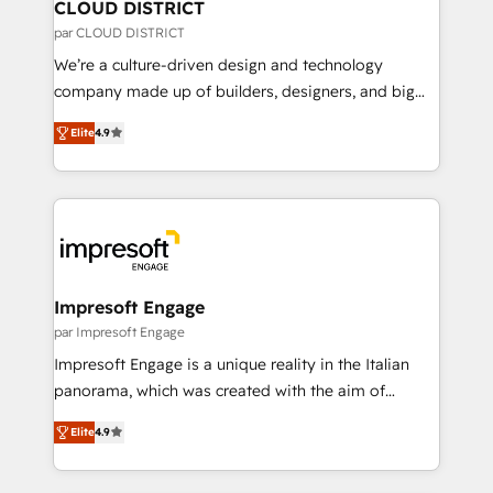
を、CRMを軸とした全社共通基盤に再構築します。意
CLOUD DISTRICT
思決定者・PMO・現場担当者に並走します。 1️⃣
par CLOUD DISTRICT
HubSpot導入・活用支援 顧客データの一元化から、
We’re a culture-driven design and technology
GTMの見える化・自動化まで。全Hub統合運用、デー
company made up of builders, designers, and big
タ品質設計、グループ横断のCRM統合に対応します。
thinkers. We blend strategy, design, and
2️⃣ AIエージェント組織構築 営業・マーケティング業務
Elite
4.9
development—always fueled by curiosity—to turn
の一部をAIが自律実行する組織への移行を設計・実装。
ideas, opportunities, and challenges into meaningful
Breeze・Claude等をHubSpotと連携させ、役割定義・
experiences. To us, technology is more than just
運用ルール・成果指標まで含めて設計します。 3️⃣ 全社
code; it’s about creating things that are useful, cool,
DX × AI推進のPMO伴走支援 複数部門をまたぐDX×AI変
and—most importantly—simple. That’s why we lean
革を、構想から実装・定着までPMOとして主導。「設
into bold ideas and shape them into thoughtful
定の代行ではなく、設計の責任」を引き受け、部門横断
products and strategies that actually make a
Impresoft Engage
の統合・浸透・変革管理を実行します。 ▸ CMS戦略設
difference.
par Impresoft Engage
計・構築：リード獲得・CVR・SEOを前提にした情報設
Impresoft Engage is a unique reality in the Italian
計・導線設計・テンプレート設計をContent Hubで一体
panorama, which was created with the aim of
提供。 ▸ 既存CRM・MAからの移行支援：Salesforce・
putting Customer Experience at the center by
Marketo・Pardot等からの移行、カスタム設計、履歴
Elite
4.9
creating digital environments capable of integrating
データ移行と活用設計まで。 ▸ AEO対応：ChatGPT・
people, processes and data. We offer the best
Perplexity等のAI検索からの流入・引用を前提にコンテ