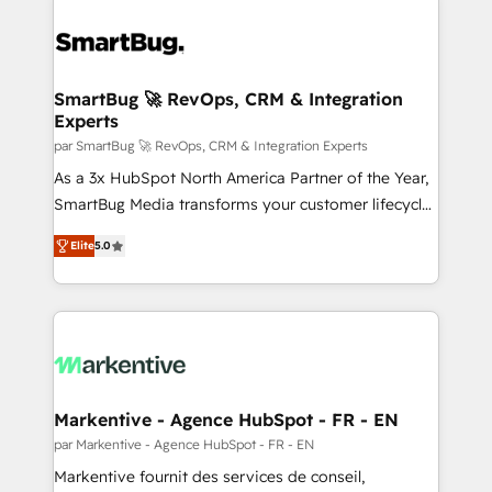
SmartBug 🚀 RevOps, CRM & Integration
Experts
par SmartBug 🚀 RevOps, CRM & Integration Experts
As a 3x HubSpot North America Partner of the Year,
SmartBug Media transforms your customer lifecycle
into a revenue engine. Our unified ecosystem
Elite
5.0
includes specialized divisions Globalia (AI &
Software) and Point Success Media (Paid Media),
making this the official home for all three brands. 🔄
Implementation & Integration - Seamless migrations
and system integrations powered by Globalia’s
technical development team. - 19 HubSpot-certified
trainers to drive platform adoption. 📈 Revenue
Markentive - Agence HubSpot - FR - EN
Generation - Full-funnel marketing and high-
par Markentive - Agence HubSpot - FR - EN
performance advertising via Point Success Media. -
Markentive fournit des services de conseil,