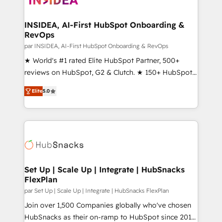
we turn complexity into clarity, human at global
scale. 🏆 HubSpot’s CEO called us “the partner of the
INSIDEA, AI-First HubSpot Onboarding &
RevOps
future.” Others agree it is proof of trust built through
measurable impact.
par INSIDEA, AI-First HubSpot Onboarding & RevOps
★ World's #1 rated Elite HubSpot Partner, 500+
reviews on HubSpot, G2 & Clutch. ★ 150+ HubSpot
Certified Experts & Trainers across the team ★
Elite
5.0
1,500+ implementations across five continents ★ AI-
First, RevOps-led, Onboarding obsessed ★
Company of the Year 2024/25 INSIDEA helps
growing companies turn HubSpot into a revenue
engine. We onboard your team, migrate your data,
and build AI-powered workflows that drive adoption
from week one, in your time zone. What we do ➤
Set Up | Scale Up | Integrate | HubSnacks
FlexPlan
Onboarding: Live in weeks, with workflows built
around your business, not a template. ➤ Migration:
par Set Up | Scale Up | Integrate | HubSnacks FlexPlan
Move from any legacy CRM. Zero downtime, full data
Join over 1,500 Companies globally who've chosen
integrity. ➤ Implementation: Configure HubSpot to
HubSnacks as their on-ramp to HubSpot since 2014