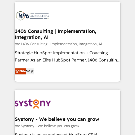
digital solutions on the market, ranging from CRM
ンツとサイト構造を最適化。 🏆 なぜ100incを選ぶの
processes and technologies to digital strategy, from
か？ ✓ HubSpot Eliteパートナー認定 ✓ HubSpotアワ
marketing automation to online and offline sales
ード受賞・HUGリーダー ✓ ISO27001:2022 /
processes through Customer Service Management,
ISO9001:2015 取得 ✓ 400社以上の導入実績 ✓
allowing companies to optimize processes and meet
1406 Consulting | Implementation,
HubSpot大百科 出版 CRM・AI活用に関するご相談、現
Integration, AI
the needs of the customer. We are part of Impresoft
状整理の壁打ちなど、構想段階からお気軽にお問い合わ
Group, a group of specialized and complementary
par 1406 Consulting | Implementation, Integration, AI
せください。
companies that divide their offer into 4
Strategic HubSpot Implementation + Coaching
Competence Centers: Smart Manufacturing,
Partner As an Elite HubSpot Partner, 1406 Consulting
Customer First, Enabling Technologies & Security.
helps mid-market revenue teams transform how
Elite
5.0
The synergies generated by these integrations,
they sell, market, and serve. We don't just build your
together with the combination of talents, skills,
HubSpot—we teach your team to own it, then stay
solutions and services, have allowed the group to
to help you keep winning. What We Do ⚙️ CRM
build an unrivaled offering portfolio on the market
Implementations across Marketing, Sales, Service,
to accompany companies on their digital
Data & Content 📈 Sales & Marketing Alignment +
transformation journey.
Revenue Team Enablement 🤖 Breeze AI & Custom
Agent Creation 🔄 Custom Integrations & Data
Systony - We believe you can grow
Migration Why 1406 We become part of your team.
par Systony - We believe you can grow
Your team learns while we build. We fix what others
Systony is an experienced HubSpot CRM