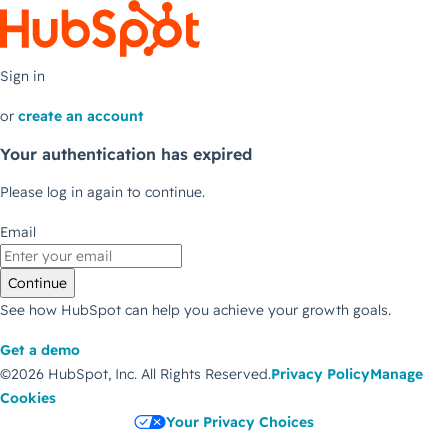
Sign in
or
create an account
Your authentication has expired
Please log in again to continue.
Email
Continue
See how HubSpot can help you achieve your growth goals.
Get a demo
©2026 HubSpot, Inc.
All Rights Reserved.
Privacy Policy
Manage
Cookies
Your Privacy Choices