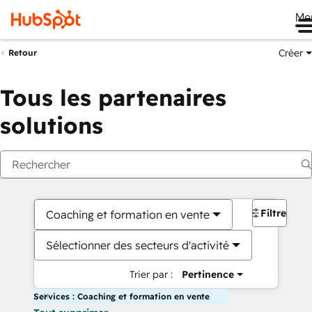
Me
Créer
Retour
Tous les partenaires
solutions
Filtres
Coaching et formation en vente
Sélectionner des secteurs d'activité
Trier par :
Pertinence
Services : Coaching et formation en vente