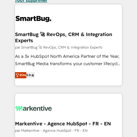
Tout supprimer
SmartBug 🚀 RevOps, CRM & Integration
Experts
par SmartBug 🚀 RevOps, CRM & Integration Experts
As a 3x HubSpot North America Partner of the Year,
SmartBug Media transforms your customer lifecycle
into a revenue engine. Our unified ecosystem
Elite
5.0
includes specialized divisions Globalia (AI &
Software) and Point Success Media (Paid Media),
making this the official home for all three brands. 🔄
Implementation & Integration - Seamless migrations
and system integrations powered by Globalia’s
technical development team. - 19 HubSpot-certified
trainers to drive platform adoption. 📈 Revenue
Markentive - Agence HubSpot - FR - EN
Generation - Full-funnel marketing and high-
par Markentive - Agence HubSpot - FR - EN