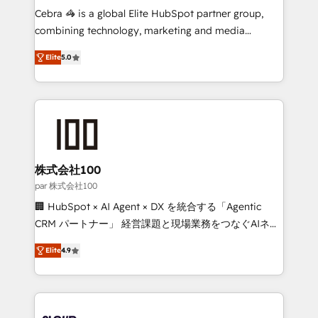
boost with a new HubSpot site Recognized leaders:
Cebra 🦓 is a global Elite HubSpot partner group,
🏆 HubSpot Platform Migration Impact Award 🏆
combining technology, marketing and media
Clutch HubSpot Global Leader 🏆 Finalist: HubSpot
expertise across Latin America and Southern
Inbound Campaign of the Year 🏆 Gold AVA Digital
Elite
5.0
Europe, with teams across 7 countries. Born in Chile,
Award for Best Website 🌟 Accreditations: CRM
we combine local insight with international reach to
Implementation, HubSpot Content Experience, CRM
help businesses grow through technology, creativity,
Data Migration & Custom Integration
AI and strategy. For over 12 years, we’ve delivered
500+ HubSpot implementations, building end-to-
end solutions that integrate CRM, AI automation,
inbound and loop marketing, content, and digital
株式会社100
creativity. Our multicultural team works in Spanish,
par 株式会社100
Portuguese, and English to design scalable strategies
🏢 HubSpot × AI Agent × DX を統合する「Agentic
that drive measurable growth. 🌎 Highlights: • 10+
CRM パートナー」 経営課題と現場業務をつなぐAIネイ
years as a HubSpot partner. • 2023 Impact Awards:
ティブ・エージェンシーとして、HubSpot Eliteの実装
Platform Migration Excellence. • Top 3 Partner of the
Elite
4.9
力で顧客フロント業務を再設計します。 💡 100inc は何
Year LATAM 2022, 2023, 2024, 2025. • Partner of the
をする会社か？ HubSpotを共通基盤に、AIエージェン
Year 2024. • Organizer of Aliados.ai (AI, marketing &
トを組み込んだ顧客フロント業務（マーケティング・営
tech global congress). 👉 Ready to scale your
業・CS）を組織全体で設計・実装する日本のAIネイテ