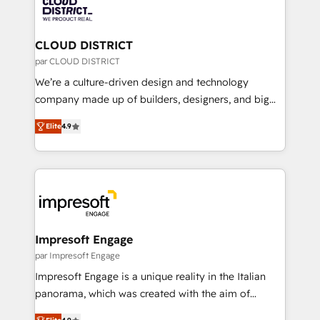
business with HubSpot? Let Cebra’s experts help
ィブ・エージェンシーです。事業部・グループ会社・部
you grow faster, smarter, and with impact.
門が分立する組織で、データと業務プロセスのサイロ化
を、CRMを軸とした全社共通基盤に再構築します。意
CLOUD DISTRICT
思決定者・PMO・現場担当者に並走します。 1️⃣
par CLOUD DISTRICT
HubSpot導入・活用支援 顧客データの一元化から、
We’re a culture-driven design and technology
GTMの見える化・自動化まで。全Hub統合運用、デー
company made up of builders, designers, and big
タ品質設計、グループ横断のCRM統合に対応します。
thinkers. We blend strategy, design, and
2️⃣ AIエージェント組織構築 営業・マーケティング業務
Elite
4.9
development—always fueled by curiosity—to turn
の一部をAIが自律実行する組織への移行を設計・実装。
ideas, opportunities, and challenges into meaningful
Breeze・Claude等をHubSpotと連携させ、役割定義・
experiences. To us, technology is more than just
運用ルール・成果指標まで含めて設計します。 3️⃣ 全社
code; it’s about creating things that are useful, cool,
DX × AI推進のPMO伴走支援 複数部門をまたぐDX×AI変
and—most importantly—simple. That’s why we lean
革を、構想から実装・定着までPMOとして主導。「設
into bold ideas and shape them into thoughtful
定の代行ではなく、設計の責任」を引き受け、部門横断
products and strategies that actually make a
Impresoft Engage
の統合・浸透・変革管理を実行します。 ▸ CMS戦略設
difference.
par Impresoft Engage
計・構築：リード獲得・CVR・SEOを前提にした情報設
Impresoft Engage is a unique reality in the Italian
計・導線設計・テンプレート設計をContent Hubで一体
panorama, which was created with the aim of
提供。 ▸ 既存CRM・MAからの移行支援：Salesforce・
putting Customer Experience at the center by
Marketo・Pardot等からの移行、カスタム設計、履歴