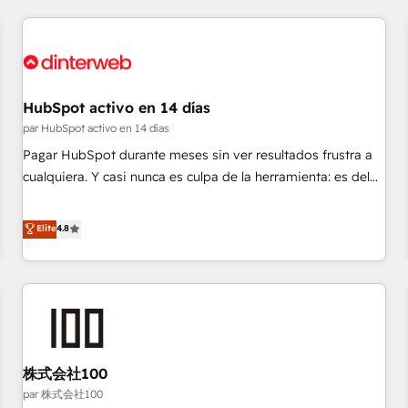
work with enterprise and growth-led companies across
technology, professional services, financial services and
industrial sectors. Offices in Johannesburg, Cape Town,
Dubai & London. 500+ HubSpot CRM implementations
delivered. AI visibility coverage across ChatGPT, Claude,
HubSpot activo en 14 días
Perplexity, Gemini and Google AI Overviews. HubSpot
par HubSpot activo en 14 días
Impact Award - Customer First HubSpot Impact Award -
Pagar HubSpot durante meses sin ver resultados frustra a
Integrations Innovation HubSpot Impact Award - Platform
cualquiera. Y casi nunca es culpa de la herramienta: es del
Migration Excellence HubSpot Impact Award - Platform
enfoque con el que se implementó. Trabajamos con un
Excellence 40+ full-time HubSpot professionals. 100s of
catálogo de +80 casos de uso: cada uno resuelve un
Elite
4.8
certifications and accreditations with HubSpot.
problema concreto de tu operación en HubSpot. La entrega
toma de 1 a 3 semanas por caso, abordamos varios en
paralelo cuando tiene sentido, y siempre confirmamos
resultados antes de seguir avanzando. Empiezas a ver
resultados antes de que termine el mes. 🏆 HubSpot
Partner of the Year 2022, máximo reconocimiento del
株式会社100
ecosistema. Elite Solutions Partner, el nivel más alto. +700
clientes implementados en LATAM, Marcas como Hyatt,
par 株式会社100