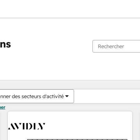
ons
Vous êtes actuellement sur
Page
Page
Page
Page
Page
Page
Page
Page
Page
Page
Page
nner des secteurs d'activité
mer