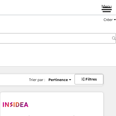
Menu
Créer
Filtres
Trier par :
Pertinence