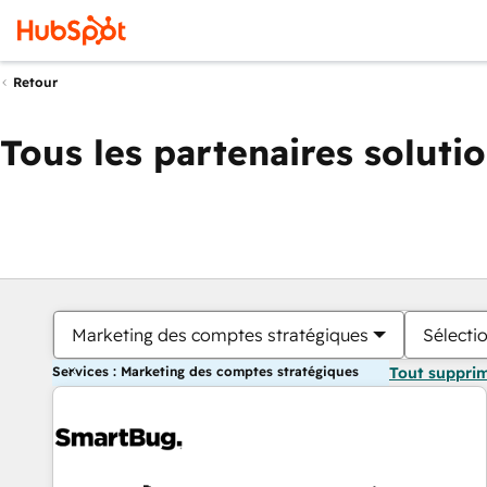
Retour
Tous les partenaires soluti
Marketing des comptes stratégiques
Sélectio
Services : Marketing des comptes stratégiques
Tout suppri