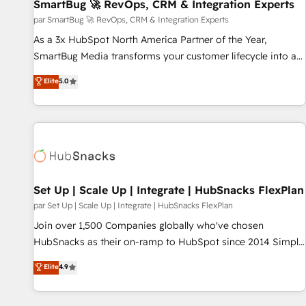
SmartBug 🚀 RevOps, CRM & Integration Experts
par SmartBug 🚀 RevOps, CRM & Integration Experts
As a 3x HubSpot North America Partner of the Year,
SmartBug Media transforms your customer lifecycle into a
revenue engine. Our unified ecosystem includes specialized
Elite
5.0
divisions Globalia (AI & Software) and Point Success Media
(Paid Media), making this the official home for all three
brands. 🔄 Implementation & Integration - Seamless
migrations and system integrations powered by Globalia’s
technical development team. - 19 HubSpot-certified trainers
to drive platform adoption. 📈 Revenue Generation - Full-
funnel marketing and high-performance advertising via
Set Up | Scale Up | Integrate | HubSnacks FlexPlan
Point Success Media. - Expert deployment of Breeze AI and
par Set Up | Scale Up | Integrate | HubSnacks FlexPlan
custom agents to automate growth. 🏆 Elite Excellence - 8
Join over 1,500 Companies globally who've chosen
platform accreditations and deep HIPAA-compliance
HubSnacks as their on-ramp to HubSpot since 2014 Simple
expertise. - A team of 250+ experts dedicated to your
pay-as-you-go plans that accelerate value... 1️⃣ Set Up |
Elite
4.9
resilient growth.
Onboarding New or Check-fixing existing HubSpot portals
2️⃣ Scale Up | 100% HubSpot Task Execution... Global 24/7 ...