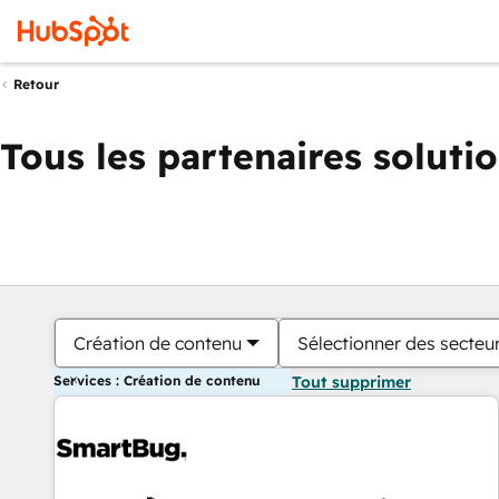
Retour
Tous les partenaires soluti
Création de contenu
Sélectionner des secteur
Services : Création de contenu
Tout supprimer