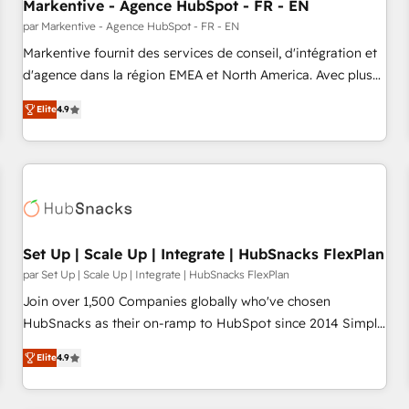
Markentive - Agence HubSpot - FR - EN
par Markentive - Agence HubSpot - FR - EN
Markentive fournit des services de conseil, d'intégration et
d'agence dans la région EMEA et North America. Avec plus
de 115 experts en marketing automation, Growth, Revops,
Elite
4.9
CRM et webdesign. Markentive is both a consulting firm, a
digital agency and an integrator. With over 115 experts in
marketing automation, growth, revops, CRM and webdesign
(We focus on EMEA - USA customers).
Set Up | Scale Up | Integrate | HubSnacks FlexPlan
par Set Up | Scale Up | Integrate | HubSnacks FlexPlan
Join over 1,500 Companies globally who've chosen
HubSnacks as their on-ramp to HubSpot since 2014 Simple
pay-as-you-go plans that accelerate value... 1️⃣ Set Up |
Elite
4.9
Onboarding New or Check-fixing existing HubSpot portals
2️⃣ Scale Up | 100% HubSpot Task Execution... Global 24/7 ...