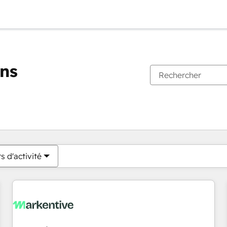
ons
Vous êtes actuellement sur
Page
Page
Page
Page
Page
Page
Page
Page
Page
Page
Page
s d'activité