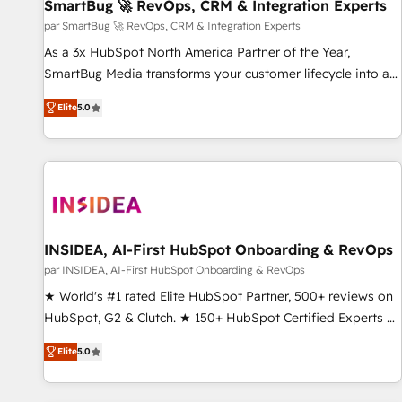
SmartBug 🚀 RevOps, CRM & Integration Experts
par SmartBug 🚀 RevOps, CRM & Integration Experts
As a 3x HubSpot North America Partner of the Year,
SmartBug Media transforms your customer lifecycle into a
revenue engine. Our unified ecosystem includes specialized
Elite
5.0
divisions Globalia (AI & Software) and Point Success Media
(Paid Media), making this the official home for all three
brands. 🔄 Implementation & Integration - Seamless
migrations and system integrations powered by Globalia’s
technical development team. - 19 HubSpot-certified trainers
to drive platform adoption. 📈 Revenue Generation - Full-
funnel marketing and high-performance advertising via
INSIDEA, AI-First HubSpot Onboarding & RevOps
Point Success Media. - Expert deployment of Breeze AI and
par INSIDEA, AI-First HubSpot Onboarding & RevOps
custom agents to automate growth. 🏆 Elite Excellence - 8
★ World's #1 rated Elite HubSpot Partner, 500+ reviews on
platform accreditations and deep HIPAA-compliance
HubSpot, G2 & Clutch. ★ 150+ HubSpot Certified Experts &
expertise. - A team of 250+ experts dedicated to your
Trainers across the team ★ 1,500+ implementations across
resilient growth.
Elite
5.0
five continents ★ AI-First, RevOps-led, Onboarding
obsessed ★ Company of the Year 2024/25 INSIDEA helps