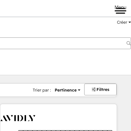
Menu
Créer
Filtres
Trier par :
Pertinence