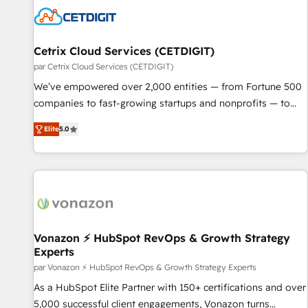
Cetrix Cloud Services (CETDIGIT)
par Cetrix Cloud Services (CETDIGIT)
We’ve empowered over 2,000 entities — from Fortune 500
companies to fast-growing startups and nonprofits — to
streamline operations, scale revenue, and unlock the full
Elite
5.0
potential of HubSpot. With deep technical and industry
expertise, we fuse automation, integration, and AI
innovation to deliver lasting impact. We specialize in: •
Turnkey and end-to-end HubSpot implementations •
Onboarding for Sales, Service, Marketing & Content Hubs •
AI voice and chat agents, predictive automation, and smart
workflows • Salesforce + HubSpot integration • RevOps and
Vonazon ⚡ HubSpot RevOps & Growth Strategy
Experts
AI-driven sales enablement • Website design and CMS
development • ERP integration: SAP, NetSuite, Microsoft
par Vonazon ⚡ HubSpot RevOps & Growth Strategy Experts
Dynamics, … • Data cleansing and CRM migration from any
As a HubSpot Elite Partner with 150+ certifications and over
platform • Client/member portals built on HubSpot •
5,000 successful client engagements, Vonazon turns