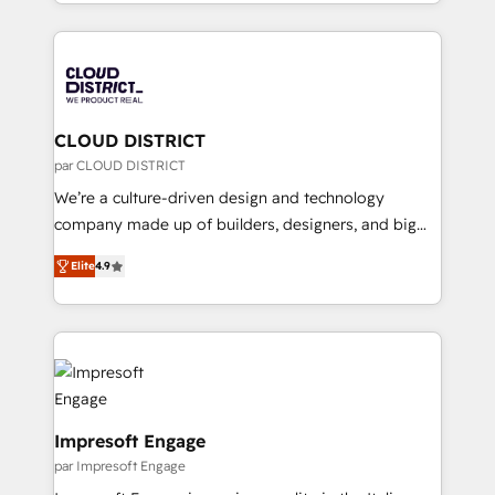
をする会社か？ HubSpotを共通基盤に、AIエージェン
Year 2024. • Organizer of Aliados.ai (AI, marketing &
トを組み込んだ顧客フロント業務（マーケティング・営
tech global congress). 👉 Ready to scale your
業・CS）を組織全体で設計・実装する日本のAIネイテ
business with HubSpot? Let Cebra’s experts help
ィブ・エージェンシーです。事業部・グループ会社・部
you grow faster, smarter, and with impact.
門が分立する組織で、データと業務プロセスのサイロ化
を、CRMを軸とした全社共通基盤に再構築します。意
CLOUD DISTRICT
思決定者・PMO・現場担当者に並走します。 1️⃣
par CLOUD DISTRICT
HubSpot導入・活用支援 顧客データの一元化から、
We’re a culture-driven design and technology
GTMの見える化・自動化まで。全Hub統合運用、デー
company made up of builders, designers, and big
タ品質設計、グループ横断のCRM統合に対応します。
thinkers. We blend strategy, design, and
2️⃣ AIエージェント組織構築 営業・マーケティング業務
Elite
4.9
development—always fueled by curiosity—to turn
の一部をAIが自律実行する組織への移行を設計・実装。
ideas, opportunities, and challenges into meaningful
Breeze・Claude等をHubSpotと連携させ、役割定義・
experiences. To us, technology is more than just
運用ルール・成果指標まで含めて設計します。 3️⃣ 全社
code; it’s about creating things that are useful, cool,
DX × AI推進のPMO伴走支援 複数部門をまたぐDX×AI変
and—most importantly—simple. That’s why we lean
革を、構想から実装・定着までPMOとして主導。「設
into bold ideas and shape them into thoughtful
定の代行ではなく、設計の責任」を引き受け、部門横断
products and strategies that actually make a
Impresoft Engage
の統合・浸透・変革管理を実行します。 ▸ CMS戦略設
difference.
par Impresoft Engage
計・構築：リード獲得・CVR・SEOを前提にした情報設