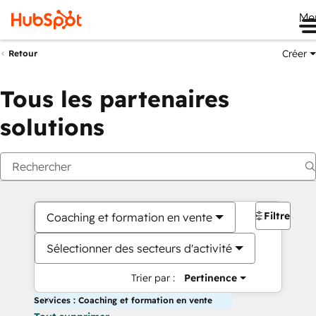
Me
Créer
Retour
Tous les partenaires
solutions
Filtres
Coaching et formation en vente
Sélectionner des secteurs d'activité
Trier par :
Pertinence
Services : Coaching et formation en vente