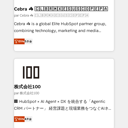
generating 7-digit MRR from inbound campaigns ✨
CS: 245% organic growth & +751% new visitors for a
Cebra 🦓 🇨🇱🇧🇷🇲🇽🇪🇸🇺🇸🇨🇴🇵🇪🇵🇦
full-funnel HubSpot project ✨ CS: 415% conversion
par Cebra 🦓 🇨🇱🇧🇷🇲🇽🇪🇸🇺🇸🇨🇴🇵🇪🇵🇦
boost with a new HubSpot site Recognized leaders:
Cebra 🦓 is a global Elite HubSpot partner group,
🏆 HubSpot Platform Migration Impact Award 🏆
combining technology, marketing and media
Clutch HubSpot Global Leader 🏆 Finalist: HubSpot
expertise across Latin America and Southern
Inbound Campaign of the Year 🏆 Gold AVA Digital
Elite
5.0
Europe, with teams across 7 countries. Born in Chile,
Award for Best Website 🌟 Accreditations: CRM
we combine local insight with international reach to
Implementation, HubSpot Content Experience, CRM
help businesses grow through technology, creativity,
Data Migration & Custom Integration
AI and strategy. For over 12 years, we’ve delivered
500+ HubSpot implementations, building end-to-
end solutions that integrate CRM, AI automation,
inbound and loop marketing, content, and digital
株式会社100
creativity. Our multicultural team works in Spanish,
par 株式会社100
Portuguese, and English to design scalable strategies
🏢 HubSpot × AI Agent × DX を統合する「Agentic
that drive measurable growth. 🌎 Highlights: • 10+
CRM パートナー」 経営課題と現場業務をつなぐAIネイ
years as a HubSpot partner. • 2023 Impact Awards:
ティブ・エージェンシーとして、HubSpot Eliteの実装
Platform Migration Excellence. • Top 3 Partner of the
Elite
4.9
力で顧客フロント業務を再設計します。 💡 100inc は何
Year LATAM 2022, 2023, 2024, 2025. • Partner of the