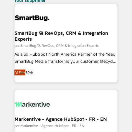
Tout supprimer
SmartBug 🚀 RevOps, CRM & Integration
Experts
par SmartBug 🚀 RevOps, CRM & Integration Experts
As a 3x HubSpot North America Partner of the Year,
SmartBug Media transforms your customer lifecycle
into a revenue engine. Our unified ecosystem
Elite
5.0
includes specialized divisions Globalia (AI &
Software) and Point Success Media (Paid Media),
making this the official home for all three brands. 🔄
Implementation & Integration - Seamless migrations
and system integrations powered by Globalia’s
technical development team. - 19 HubSpot-certified
trainers to drive platform adoption. 📈 Revenue
Markentive - Agence HubSpot - FR - EN
Generation - Full-funnel marketing and high-
par Markentive - Agence HubSpot - FR - EN