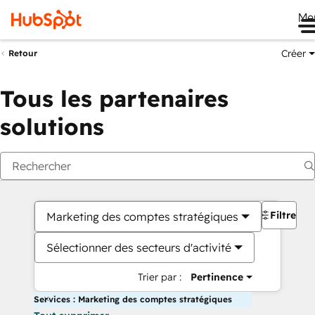
Me
Créer
Retour
Tous les partenaires
solutions
Filtres
Marketing des comptes stratégiques
Sélectionner des secteurs d'activité
Trier par :
Pertinence
Services : Marketing des comptes stratégiques