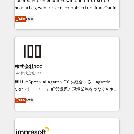
Tailored implementations without out-of-scope
efficient processes, as well as building great
headaches, web projects completed on time. Our in-
relationships. Your success is our success, and we’re
house team of certified CRM architects, experts,
Elite
5.0
all in this together! From startup to enterprise, we’ll
developers, designers, and marketers handles all
make sure your HubSpot setup becomes a
aspects of your HubSpot. ✨ 400+ global clients ✨
powerhouse of productivity, so you can focus on
100+ seamless migrations from 15+ different CRMs
what matters most: growing your business and
✨ 100,000+ hours in HubSpot projects, 75+ full Hub
wowing your customers. Let’s make HubSpot work
implementations, and 5,000+ pages ✨ CS: Clients
smarter for you!
generating 7-digit MRR from inbound campaigns ✨
CS: 245% organic growth & +751% new visitors for a
株式会社100
full-funnel HubSpot project ✨ CS: 415% conversion
par 株式会社100
boost with a new HubSpot site Recognized leaders:
🏢 HubSpot × AI Agent × DX を統合する「Agentic
🏆 HubSpot Platform Migration Impact Award 🏆
CRM パートナー」 経営課題と現場業務をつなぐAIネイ
Clutch HubSpot Global Leader 🏆 Finalist: HubSpot
ティブ・エージェンシーとして、HubSpot Eliteの実装
Elite
4.9
Inbound Campaign of the Year 🏆 Gold AVA Digital
力で顧客フロント業務を再設計します。 💡 100inc は何
Award for Best Website 🌟 Accreditations: CRM
をする会社か？ HubSpotを共通基盤に、AIエージェン
Implementation, HubSpot Content Experience, CRM
トを組み込んだ顧客フロント業務（マーケティング・営
Data Migration & Custom Integration
業・CS）を組織全体で設計・実装する日本のAIネイテ
ィブ・エージェンシーです。事業部・グループ会社・部