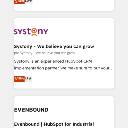
データ移行と活用設計まで。 ▸ AEO対応：ChatGPT・
Elite
5.0
The synergies generated by these integrations,
they sell, market, and serve. We don't just build your
Perplexity等のAI検索からの流入・引用を前提にコンテ
together with the combination of talents, skills,
HubSpot—we teach your team to own it, then stay
ンツとサイト構造を最適化。 🏆 なぜ100incを選ぶの
solutions and services, have allowed the group to
to help you keep winning. What We Do ⚙️ CRM
か？ ✓ HubSpot Eliteパートナー認定 ✓ HubSpotアワ
build an unrivaled offering portfolio on the market
Implementations across Marketing, Sales, Service,
ード受賞・HUGリーダー ✓ ISO27001:2022 /
to accompany companies on their digital
Data & Content 📈 Sales & Marketing Alignment +
ISO9001:2015 取得 ✓ 400社以上の導入実績 ✓
transformation journey.
Revenue Team Enablement 🤖 Breeze AI & Custom
HubSpot大百科 出版 CRM・AI活用に関するご相談、現
Agent Creation 🔄 Custom Integrations & Data
Systony - We believe you can grow
状整理の壁打ちなど、構想段階からお気軽にお問い合わ
Migration Why 1406 We become part of your team.
par Systony - We believe you can grow
せください。
Your team learns while we build. We fix what others
Systony is an experienced HubSpot CRM
broke. Built for mid-market reality—practical
implementation partner. We make sure to put your
solutions that work with your actual headcount and
organization's needs and goals first and think along
Elite
4.9
constraints. By the Numbers 🏆 Top 1% of all
with your organization. We are only satisfied once
HubSpot partners 🔄 Top 5% globally in client
you are too. Why Systony? - 20+ years of
retention 📅 8+ years of consistent results since 2017
experience with CRM, Marketing, Sales & Service
Who We Serve Revenue teams, marketing leaders,
implementations - 500+ successful onboardings -
and sales ops at mid-market companies ready to
Own back-end developers - Complex data
move beyond spreadsheets into unified systems
migrations (e.g. Salesforce, MS Dynamics, Perfect
that drive real business results.
View, SuperOffice) - Custom integrations (e.g. MS
Evenbound | HubSpot for Industrial