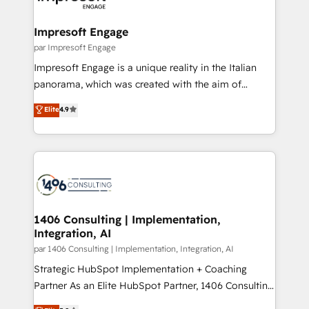
門が分立する組織で、データと業務プロセスのサイロ化
を、CRMを軸とした全社共通基盤に再構築します。意
Impresoft Engage
思決定者・PMO・現場担当者に並走します。 1️⃣
par Impresoft Engage
HubSpot導入・活用支援 顧客データの一元化から、
Impresoft Engage is a unique reality in the Italian
GTMの見える化・自動化まで。全Hub統合運用、デー
panorama, which was created with the aim of
タ品質設計、グループ横断のCRM統合に対応します。
putting Customer Experience at the center by
Elite
4.9
2️⃣ AIエージェント組織構築 営業・マーケティング業務
creating digital environments capable of integrating
の一部をAIが自律実行する組織への移行を設計・実装。
people, processes and data. We offer the best
Breeze・Claude等をHubSpotと連携させ、役割定義・
digital solutions on the market, ranging from CRM
運用ルール・成果指標まで含めて設計します。 3️⃣ 全社
processes and technologies to digital strategy, from
DX × AI推進のPMO伴走支援 複数部門をまたぐDX×AI変
marketing automation to online and offline sales
革を、構想から実装・定着までPMOとして主導。「設
processes through Customer Service Management,
定の代行ではなく、設計の責任」を引き受け、部門横断
allowing companies to optimize processes and meet
1406 Consulting | Implementation,
の統合・浸透・変革管理を実行します。 ▸ CMS戦略設
Integration, AI
the needs of the customer. We are part of Impresoft
計・構築：リード獲得・CVR・SEOを前提にした情報設
Group, a group of specialized and complementary
par 1406 Consulting | Implementation, Integration, AI
計・導線設計・テンプレート設計をContent Hubで一体
companies that divide their offer into 4
Strategic HubSpot Implementation + Coaching
提供。 ▸ 既存CRM・MAからの移行支援：Salesforce・
Competence Centers: Smart Manufacturing,
Partner As an Elite HubSpot Partner, 1406 Consulting
Marketo・Pardot等からの移行、カスタム設計、履歴
Customer First, Enabling Technologies & Security.
helps mid-market revenue teams transform how