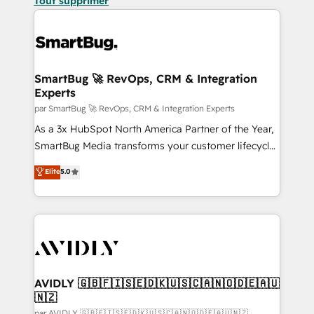
Tout supprimer
SmartBug 🚀 RevOps, CRM & Integration
Experts
par SmartBug 🚀 RevOps, CRM & Integration Experts
As a 3x HubSpot North America Partner of the Year,
SmartBug Media transforms your customer lifecycle
into a revenue engine. Our unified ecosystem
Elite
5.0
includes specialized divisions Globalia (AI &
Software) and Point Success Media (Paid Media),
making this the official home for all three brands. 🔄
Implementation & Integration - Seamless migrations
and system integrations powered by Globalia’s
technical development team. - 19 HubSpot-certified
trainers to drive platform adoption. 📈 Revenue
AVIDLY 🇬🇧🇫🇮🇸🇪🇩🇰🇺🇸🇨🇦🇳🇴🇩🇪🇦🇺
🇳🇿
Generation - Full-funnel marketing and high-
par AVIDLY 🇬🇧🇫🇮🇸🇪🇩🇰🇺🇸🇨🇦🇳🇴🇩🇪🇦🇺🇳🇿