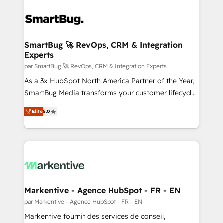
SmartBug 🚀 RevOps, CRM & Integration
Experts
par SmartBug 🚀 RevOps, CRM & Integration Experts
As a 3x HubSpot North America Partner of the Year,
SmartBug Media transforms your customer lifecycle
into a revenue engine. Our unified ecosystem
Elite
5.0
includes specialized divisions Globalia (AI &
Software) and Point Success Media (Paid Media),
making this the official home for all three brands. 🔄
Implementation & Integration - Seamless migrations
and system integrations powered by Globalia’s
technical development team. - 19 HubSpot-certified
trainers to drive platform adoption. 📈 Revenue
Markentive - Agence HubSpot - FR - EN
Generation - Full-funnel marketing and high-
par Markentive - Agence HubSpot - FR - EN
performance advertising via Point Success Media. -
Markentive fournit des services de conseil,