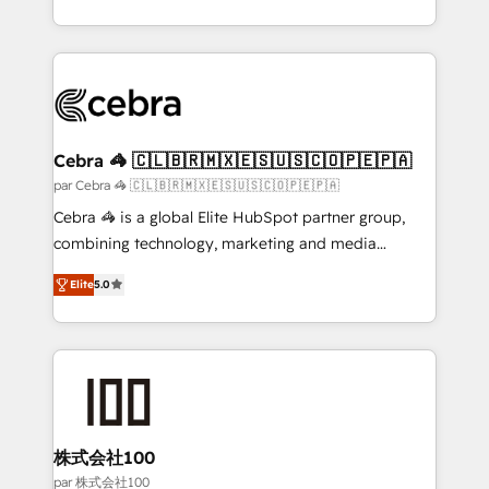
organisations scale smarter and grow stronger.
aspects of your HubSpot. ✨ 400+ global clients ✨
100+ seamless migrations from 15+ different CRMs
✨ 100,000+ hours in HubSpot projects, 75+ full Hub
implementations, and 5,000+ pages ✨ CS: Clients
generating 7-digit MRR from inbound campaigns ✨
CS: 245% organic growth & +751% new visitors for a
Cebra 🦓 🇨🇱🇧🇷🇲🇽🇪🇸🇺🇸🇨🇴🇵🇪🇵🇦
full-funnel HubSpot project ✨ CS: 415% conversion
par Cebra 🦓 🇨🇱🇧🇷🇲🇽🇪🇸🇺🇸🇨🇴🇵🇪🇵🇦
boost with a new HubSpot site Recognized leaders:
Cebra 🦓 is a global Elite HubSpot partner group,
🏆 HubSpot Platform Migration Impact Award 🏆
combining technology, marketing and media
Clutch HubSpot Global Leader 🏆 Finalist: HubSpot
expertise across Latin America and Southern
Inbound Campaign of the Year 🏆 Gold AVA Digital
Elite
5.0
Europe, with teams across 7 countries. Born in Chile,
Award for Best Website 🌟 Accreditations: CRM
we combine local insight with international reach to
Implementation, HubSpot Content Experience, CRM
help businesses grow through technology, creativity,
Data Migration & Custom Integration
AI and strategy. For over 12 years, we’ve delivered
500+ HubSpot implementations, building end-to-
end solutions that integrate CRM, AI automation,
inbound and loop marketing, content, and digital
株式会社100
creativity. Our multicultural team works in Spanish,
par 株式会社100