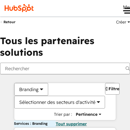
Me
Créer
Retour
Tous les partenaires
solutions
Filtres
Branding
Sélectionner des secteurs d'activité
Trier par :
Pertinence
Services : Branding
Tout supprimer