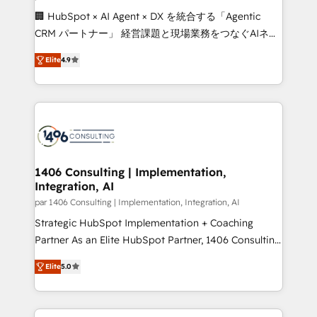
Portuguese, and English to design scalable strategies
🏢 HubSpot × AI Agent × DX を統合する「Agentic
that drive measurable growth. 🌎 Highlights: • 10+
CRM パートナー」 経営課題と現場業務をつなぐAIネイ
years as a HubSpot partner. • 2023 Impact Awards:
ティブ・エージェンシーとして、HubSpot Eliteの実装
Platform Migration Excellence. • Top 3 Partner of the
Elite
4.9
力で顧客フロント業務を再設計します。 💡 100inc は何
Year LATAM 2022, 2023, 2024, 2025. • Partner of the
をする会社か？ HubSpotを共通基盤に、AIエージェン
Year 2024. • Organizer of Aliados.ai (AI, marketing &
トを組み込んだ顧客フロント業務（マーケティング・営
tech global congress). 👉 Ready to scale your
業・CS）を組織全体で設計・実装する日本のAIネイテ
business with HubSpot? Let Cebra’s experts help
ィブ・エージェンシーです。事業部・グループ会社・部
you grow faster, smarter, and with impact.
門が分立する組織で、データと業務プロセスのサイロ化
を、CRMを軸とした全社共通基盤に再構築します。意
1406 Consulting | Implementation,
Integration, AI
思決定者・PMO・現場担当者に並走します。 1️⃣
HubSpot導入・活用支援 顧客データの一元化から、
par 1406 Consulting | Implementation, Integration, AI
GTMの見える化・自動化まで。全Hub統合運用、デー
Strategic HubSpot Implementation + Coaching
タ品質設計、グループ横断のCRM統合に対応します。
Partner As an Elite HubSpot Partner, 1406 Consulting
2️⃣ AIエージェント組織構築 営業・マーケティング業務
helps mid-market revenue teams transform how
Elite
5.0
の一部をAIが自律実行する組織への移行を設計・実装。
they sell, market, and serve. We don't just build your
Breeze・Claude等をHubSpotと連携させ、役割定義・
HubSpot—we teach your team to own it, then stay
運用ルール・成果指標まで含めて設計します。 3️⃣ 全社
to help you keep winning. What We Do ⚙️ CRM