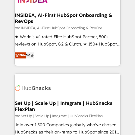
we turn complexity into clarity, human at global
scale. 🏆 HubSpot’s CEO called us “the partner of the
INSIDEA, AI-First HubSpot Onboarding &
RevOps
future.” Others agree it is proof of trust built through
measurable impact.
par INSIDEA, AI-First HubSpot Onboarding & RevOps
★ World's #1 rated Elite HubSpot Partner, 500+
reviews on HubSpot, G2 & Clutch. ★ 150+ HubSpot
Certified Experts & Trainers across the team ★
Elite
5.0
1,500+ implementations across five continents ★ AI-
First, RevOps-led, Onboarding obsessed ★
Company of the Year 2024/25 INSIDEA helps
growing companies turn HubSpot into a revenue
engine. We onboard your team, migrate your data,
and build AI-powered workflows that drive adoption
from week one, in your time zone. What we do ➤
Set Up | Scale Up | Integrate | HubSnacks
FlexPlan
Onboarding: Live in weeks, with workflows built
around your business, not a template. ➤ Migration:
par Set Up | Scale Up | Integrate | HubSnacks FlexPlan
Move from any legacy CRM. Zero downtime, full data
Join over 1,500 Companies globally who've chosen
integrity. ➤ Implementation: Configure HubSpot to
HubSnacks as their on-ramp to HubSpot since 2014