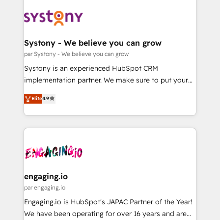
DX × AI推進のPMO伴走支援 複数部門をまたぐDX×AI変
Implementations across Marketing, Sales, Service,
革を、構想から実装・定着までPMOとして主導。「設
Data & Content 📈 Sales & Marketing Alignment +
定の代行ではなく、設計の責任」を引き受け、部門横断
Revenue Team Enablement 🤖 Breeze AI & Custom
の統合・浸透・変革管理を実行します。 ▸ CMS戦略設
Agent Creation 🔄 Custom Integrations & Data
Systony - We believe you can grow
計・構築：リード獲得・CVR・SEOを前提にした情報設
Migration Why 1406 We become part of your team.
par Systony - We believe you can grow
計・導線設計・テンプレート設計をContent Hubで一体
Your team learns while we build. We fix what others
Systony is an experienced HubSpot CRM
提供。 ▸ 既存CRM・MAからの移行支援：Salesforce・
broke. Built for mid-market reality—practical
implementation partner. We make sure to put your
Marketo・Pardot等からの移行、カスタム設計、履歴
solutions that work with your actual headcount and
organization's needs and goals first and think along
データ移行と活用設計まで。 ▸ AEO対応：ChatGPT・
constraints. By the Numbers 🏆 Top 1% of all
Elite
4.9
with your organization. We are only satisfied once
Perplexity等のAI検索からの流入・引用を前提にコンテ
HubSpot partners 🔄 Top 5% globally in client
you are too. Why Systony? - 20+ years of
ンツとサイト構造を最適化。 🏆 なぜ100incを選ぶの
retention 📅 8+ years of consistent results since 2017
experience with CRM, Marketing, Sales & Service
か？ ✓ HubSpot Eliteパートナー認定 ✓ HubSpotアワ
Who We Serve Revenue teams, marketing leaders,
implementations - 500+ successful onboardings -
ード受賞・HUGリーダー ✓ ISO27001:2022 /
and sales ops at mid-market companies ready to
Own back-end developers - Complex data
ISO9001:2015 取得 ✓ 400社以上の導入実績 ✓
move beyond spreadsheets into unified systems
migrations (e.g. Salesforce, MS Dynamics, Perfect
HubSpot大百科 出版 CRM・AI活用に関するご相談、現
that drive real business results.
View, SuperOffice) - Custom integrations (e.g. MS
engaging.io
状整理の壁打ちなど、構想段階からお気軽にお問い合わ
Business Central, Navision, AX, SAP, Exact, AFAS) We
par engaging.io
せください。
focus on growing B2B companies in the SME sector
Engaging.io is HubSpot's JAPAC Partner of the Year!
such as manufacturing, SaaS, business services and
We have been operating for over 16 years and are