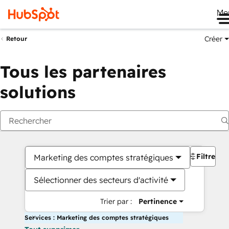
Me
Créer
Retour
Tous les partenaires
solutions
Filtres
Marketing des comptes stratégiques
Sélectionner des secteurs d'activité
Trier par :
Pertinence
Services : Marketing des comptes stratégiques