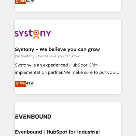
データ移行と活用設計まで。 ▸ AEO対応：ChatGPT・
Elite
5.0
The synergies generated by these integrations,
they sell, market, and serve. We don't just build your
Perplexity等のAI検索からの流入・引用を前提にコンテ
together with the combination of talents, skills,
HubSpot—we teach your team to own it, then stay
ンツとサイト構造を最適化。 🏆 なぜ100incを選ぶの
solutions and services, have allowed the group to
to help you keep winning. What We Do ⚙️ CRM
か？ ✓ HubSpot Eliteパートナー認定 ✓ HubSpotアワ
build an unrivaled offering portfolio on the market
Implementations across Marketing, Sales, Service,
ード受賞・HUGリーダー ✓ ISO27001:2022 /
to accompany companies on their digital
Data & Content 📈 Sales & Marketing Alignment +
ISO9001:2015 取得 ✓ 400社以上の導入実績 ✓
transformation journey.
Revenue Team Enablement 🤖 Breeze AI & Custom
HubSpot大百科 出版 CRM・AI活用に関するご相談、現
Agent Creation 🔄 Custom Integrations & Data
Systony - We believe you can grow
状整理の壁打ちなど、構想段階からお気軽にお問い合わ
Migration Why 1406 We become part of your team.
par Systony - We believe you can grow
せください。
Your team learns while we build. We fix what others
Systony is an experienced HubSpot CRM
broke. Built for mid-market reality—practical
implementation partner. We make sure to put your
solutions that work with your actual headcount and
organization's needs and goals first and think along
Elite
4.9
constraints. By the Numbers 🏆 Top 1% of all
with your organization. We are only satisfied once
HubSpot partners 🔄 Top 5% globally in client
you are too. Why Systony? - 20+ years of
retention 📅 8+ years of consistent results since 2017
experience with CRM, Marketing, Sales & Service
Who We Serve Revenue teams, marketing leaders,
implementations - 500+ successful onboardings -
and sales ops at mid-market companies ready to
Own back-end developers - Complex data
move beyond spreadsheets into unified systems
migrations (e.g. Salesforce, MS Dynamics, Perfect
that drive real business results.
View, SuperOffice) - Custom integrations (e.g. MS
Evenbound | HubSpot for Industrial