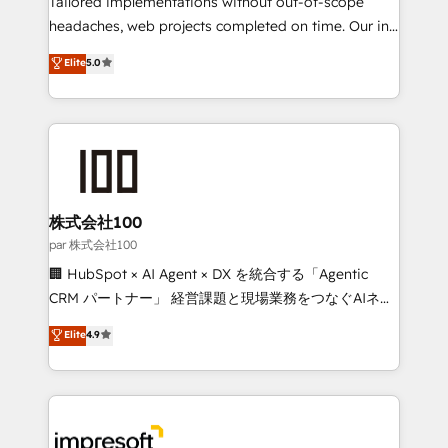
Tailored implementations without out-of-scope
efficient processes, as well as building great
headaches, web projects completed on time. Our in-
relationships. Your success is our success, and we’re
house team of certified CRM architects, experts,
Elite
5.0
all in this together! From startup to enterprise, we’ll
developers, designers, and marketers handles all
make sure your HubSpot setup becomes a
aspects of your HubSpot. ✨ 400+ global clients ✨
powerhouse of productivity, so you can focus on
100+ seamless migrations from 15+ different CRMs
what matters most: growing your business and
✨ 100,000+ hours in HubSpot projects, 75+ full Hub
wowing your customers. Let’s make HubSpot work
implementations, and 5,000+ pages ✨ CS: Clients
smarter for you!
generating 7-digit MRR from inbound campaigns ✨
CS: 245% organic growth & +751% new visitors for a
株式会社100
full-funnel HubSpot project ✨ CS: 415% conversion
par 株式会社100
boost with a new HubSpot site Recognized leaders:
🏢 HubSpot × AI Agent × DX を統合する「Agentic
🏆 HubSpot Platform Migration Impact Award 🏆
CRM パートナー」 経営課題と現場業務をつなぐAIネイ
Clutch HubSpot Global Leader 🏆 Finalist: HubSpot
ティブ・エージェンシーとして、HubSpot Eliteの実装
Elite
4.9
Inbound Campaign of the Year 🏆 Gold AVA Digital
力で顧客フロント業務を再設計します。 💡 100inc は何
Award for Best Website 🌟 Accreditations: CRM
をする会社か？ HubSpotを共通基盤に、AIエージェン
Implementation, HubSpot Content Experience, CRM
トを組み込んだ顧客フロント業務（マーケティング・営
Data Migration & Custom Integration
業・CS）を組織全体で設計・実装する日本のAIネイテ
ィブ・エージェンシーです。事業部・グループ会社・部