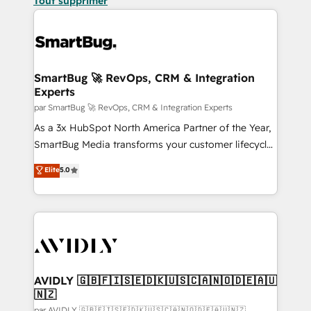
Tout supprimer
SmartBug 🚀 RevOps, CRM & Integration
Experts
par SmartBug 🚀 RevOps, CRM & Integration Experts
As a 3x HubSpot North America Partner of the Year,
SmartBug Media transforms your customer lifecycle
into a revenue engine. Our unified ecosystem
Elite
5.0
includes specialized divisions Globalia (AI &
Software) and Point Success Media (Paid Media),
making this the official home for all three brands. 🔄
Implementation & Integration - Seamless migrations
and system integrations powered by Globalia’s
technical development team. - 19 HubSpot-certified
trainers to drive platform adoption. 📈 Revenue
AVIDLY 🇬🇧🇫🇮🇸🇪🇩🇰🇺🇸🇨🇦🇳🇴🇩🇪🇦🇺
🇳🇿
Generation - Full-funnel marketing and high-
par AVIDLY 🇬🇧🇫🇮🇸🇪🇩🇰🇺🇸🇨🇦🇳🇴🇩🇪🇦🇺🇳🇿