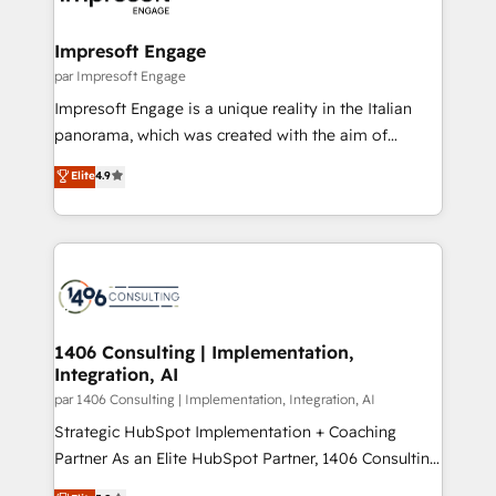
門が分立する組織で、データと業務プロセスのサイロ化
を、CRMを軸とした全社共通基盤に再構築します。意
Impresoft Engage
思決定者・PMO・現場担当者に並走します。 1️⃣
par Impresoft Engage
HubSpot導入・活用支援 顧客データの一元化から、
Impresoft Engage is a unique reality in the Italian
GTMの見える化・自動化まで。全Hub統合運用、デー
panorama, which was created with the aim of
タ品質設計、グループ横断のCRM統合に対応します。
putting Customer Experience at the center by
Elite
4.9
2️⃣ AIエージェント組織構築 営業・マーケティング業務
creating digital environments capable of integrating
の一部をAIが自律実行する組織への移行を設計・実装。
people, processes and data. We offer the best
Breeze・Claude等をHubSpotと連携させ、役割定義・
digital solutions on the market, ranging from CRM
運用ルール・成果指標まで含めて設計します。 3️⃣ 全社
processes and technologies to digital strategy, from
DX × AI推進のPMO伴走支援 複数部門をまたぐDX×AI変
marketing automation to online and offline sales
革を、構想から実装・定着までPMOとして主導。「設
processes through Customer Service Management,
定の代行ではなく、設計の責任」を引き受け、部門横断
allowing companies to optimize processes and meet
1406 Consulting | Implementation,
の統合・浸透・変革管理を実行します。 ▸ CMS戦略設
Integration, AI
the needs of the customer. We are part of Impresoft
計・構築：リード獲得・CVR・SEOを前提にした情報設
Group, a group of specialized and complementary
par 1406 Consulting | Implementation, Integration, AI
計・導線設計・テンプレート設計をContent Hubで一体
companies that divide their offer into 4
Strategic HubSpot Implementation + Coaching
提供。 ▸ 既存CRM・MAからの移行支援：Salesforce・
Competence Centers: Smart Manufacturing,
Partner As an Elite HubSpot Partner, 1406 Consulting
Marketo・Pardot等からの移行、カスタム設計、履歴
Customer First, Enabling Technologies & Security.
helps mid-market revenue teams transform how