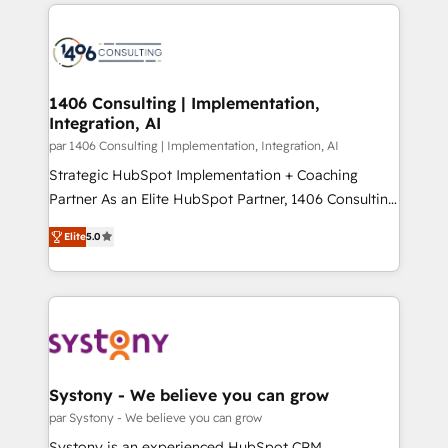
digital solutions on the market, ranging from CRM
ンツとサイト構造を最適化。 🏆 なぜ100incを選ぶの
processes and technologies to digital strategy, from
か？ ✓ HubSpot Eliteパートナー認定 ✓ HubSpotアワ
marketing automation to online and offline sales
ード受賞・HUGリーダー ✓ ISO27001:2022 /
processes through Customer Service Management,
ISO9001:2015 取得 ✓ 400社以上の導入実績 ✓
allowing companies to optimize processes and meet
1406 Consulting | Implementation,
HubSpot大百科 出版 CRM・AI活用に関するご相談、現
Integration, AI
the needs of the customer. We are part of Impresoft
状整理の壁打ちなど、構想段階からお気軽にお問い合わ
Group, a group of specialized and complementary
par 1406 Consulting | Implementation, Integration, AI
せください。
companies that divide their offer into 4
Strategic HubSpot Implementation + Coaching
Competence Centers: Smart Manufacturing,
Partner As an Elite HubSpot Partner, 1406 Consulting
Customer First, Enabling Technologies & Security.
helps mid-market revenue teams transform how
Elite
5.0
The synergies generated by these integrations,
they sell, market, and serve. We don't just build your
together with the combination of talents, skills,
HubSpot—we teach your team to own it, then stay
solutions and services, have allowed the group to
to help you keep winning. What We Do ⚙️ CRM
build an unrivaled offering portfolio on the market
Implementations across Marketing, Sales, Service,
to accompany companies on their digital
Data & Content 📈 Sales & Marketing Alignment +
transformation journey.
Revenue Team Enablement 🤖 Breeze AI & Custom
Agent Creation 🔄 Custom Integrations & Data
Systony - We believe you can grow
Migration Why 1406 We become part of your team.
par Systony - We believe you can grow
Your team learns while we build. We fix what others
Systony is an experienced HubSpot CRM