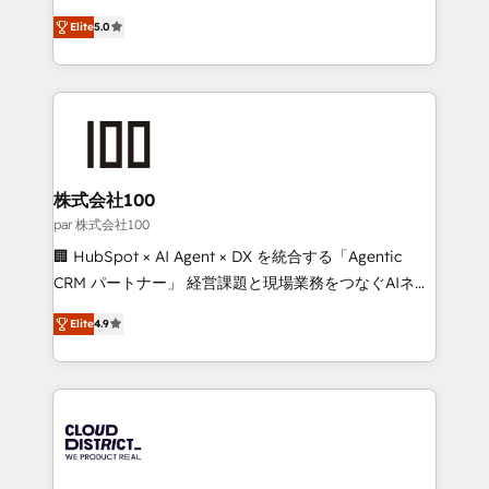
Clutch HubSpot Global Leader 🏆 Finalist: HubSpot
expertise across Latin America and Southern
Inbound Campaign of the Year 🏆 Gold AVA Digital
Elite
5.0
Europe, with teams across 7 countries. Born in Chile,
Award for Best Website 🌟 Accreditations: CRM
we combine local insight with international reach to
Implementation, HubSpot Content Experience, CRM
help businesses grow through technology, creativity,
Data Migration & Custom Integration
AI and strategy. For over 12 years, we’ve delivered
500+ HubSpot implementations, building end-to-
end solutions that integrate CRM, AI automation,
inbound and loop marketing, content, and digital
株式会社100
creativity. Our multicultural team works in Spanish,
par 株式会社100
Portuguese, and English to design scalable strategies
🏢 HubSpot × AI Agent × DX を統合する「Agentic
that drive measurable growth. 🌎 Highlights: • 10+
CRM パートナー」 経営課題と現場業務をつなぐAIネイ
years as a HubSpot partner. • 2023 Impact Awards:
ティブ・エージェンシーとして、HubSpot Eliteの実装
Platform Migration Excellence. • Top 3 Partner of the
Elite
4.9
力で顧客フロント業務を再設計します。 💡 100inc は何
Year LATAM 2022, 2023, 2024, 2025. • Partner of the
をする会社か？ HubSpotを共通基盤に、AIエージェン
Year 2024. • Organizer of Aliados.ai (AI, marketing &
トを組み込んだ顧客フロント業務（マーケティング・営
tech global congress). 👉 Ready to scale your
業・CS）を組織全体で設計・実装する日本のAIネイテ
business with HubSpot? Let Cebra’s experts help
ィブ・エージェンシーです。事業部・グループ会社・部
you grow faster, smarter, and with impact.
門が分立する組織で、データと業務プロセスのサイロ化