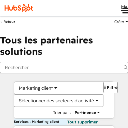
Me
Créer
Retour
Tous les partenaires
solutions
Filtres
Marketing client
Sélectionner des secteurs d'activité
Trier par :
Pertinence
Services : Marketing client
Tout supprimer