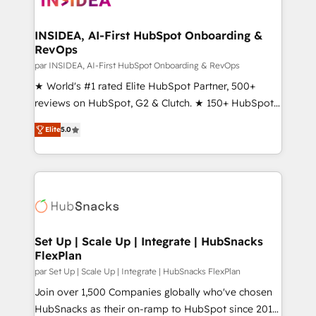
we turn complexity into clarity, human at global
scale. 🏆 HubSpot’s CEO called us “the partner of the
INSIDEA, AI-First HubSpot Onboarding &
RevOps
future.” Others agree it is proof of trust built through
measurable impact.
par INSIDEA, AI-First HubSpot Onboarding & RevOps
★ World's #1 rated Elite HubSpot Partner, 500+
reviews on HubSpot, G2 & Clutch. ★ 150+ HubSpot
Certified Experts & Trainers across the team ★
Elite
5.0
1,500+ implementations across five continents ★ AI-
First, RevOps-led, Onboarding obsessed ★
Company of the Year 2024/25 INSIDEA helps
growing companies turn HubSpot into a revenue
engine. We onboard your team, migrate your data,
and build AI-powered workflows that drive adoption
from week one, in your time zone. What we do ➤
Set Up | Scale Up | Integrate | HubSnacks
FlexPlan
Onboarding: Live in weeks, with workflows built
around your business, not a template. ➤ Migration:
par Set Up | Scale Up | Integrate | HubSnacks FlexPlan
Move from any legacy CRM. Zero downtime, full data
Join over 1,500 Companies globally who've chosen
integrity. ➤ Implementation: Configure HubSpot to
HubSnacks as their on-ramp to HubSpot since 2014