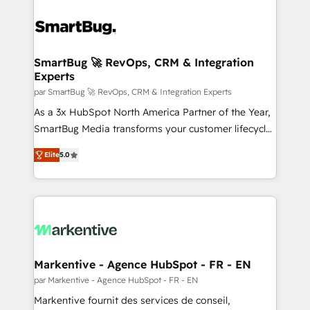
SmartBug 🚀 RevOps, CRM & Integration
Experts
par SmartBug 🚀 RevOps, CRM & Integration Experts
As a 3x HubSpot North America Partner of the Year,
SmartBug Media transforms your customer lifecycle
into a revenue engine. Our unified ecosystem
Elite
5.0
includes specialized divisions Globalia (AI &
Software) and Point Success Media (Paid Media),
making this the official home for all three brands. 🔄
Implementation & Integration - Seamless migrations
and system integrations powered by Globalia’s
technical development team. - 19 HubSpot-certified
trainers to drive platform adoption. 📈 Revenue
Markentive - Agence HubSpot - FR - EN
Generation - Full-funnel marketing and high-
par Markentive - Agence HubSpot - FR - EN
performance advertising via Point Success Media. -
Markentive fournit des services de conseil,