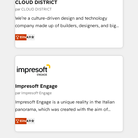
を、CRMを軸とした全社共通基盤に再構築します。意
CLOUD DISTRICT
思決定者・PMO・現場担当者に並走します。 1️⃣
par CLOUD DISTRICT
HubSpot導入・活用支援 顧客データの一元化から、
We’re a culture-driven design and technology
GTMの見える化・自動化まで。全Hub統合運用、デー
company made up of builders, designers, and big
タ品質設計、グループ横断のCRM統合に対応します。
thinkers. We blend strategy, design, and
2️⃣ AIエージェント組織構築 営業・マーケティング業務
Elite
4.9
development—always fueled by curiosity—to turn
の一部をAIが自律実行する組織への移行を設計・実装。
ideas, opportunities, and challenges into meaningful
Breeze・Claude等をHubSpotと連携させ、役割定義・
experiences. To us, technology is more than just
運用ルール・成果指標まで含めて設計します。 3️⃣ 全社
code; it’s about creating things that are useful, cool,
DX × AI推進のPMO伴走支援 複数部門をまたぐDX×AI変
and—most importantly—simple. That’s why we lean
革を、構想から実装・定着までPMOとして主導。「設
into bold ideas and shape them into thoughtful
定の代行ではなく、設計の責任」を引き受け、部門横断
products and strategies that actually make a
Impresoft Engage
の統合・浸透・変革管理を実行します。 ▸ CMS戦略設
difference.
par Impresoft Engage
計・構築：リード獲得・CVR・SEOを前提にした情報設
Impresoft Engage is a unique reality in the Italian
計・導線設計・テンプレート設計をContent Hubで一体
panorama, which was created with the aim of
提供。 ▸ 既存CRM・MAからの移行支援：Salesforce・
putting Customer Experience at the center by
Marketo・Pardot等からの移行、カスタム設計、履歴
Elite
4.9
creating digital environments capable of integrating
データ移行と活用設計まで。 ▸ AEO対応：ChatGPT・
people, processes and data. We offer the best
Perplexity等のAI検索からの流入・引用を前提にコンテ