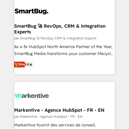
SmartBug 🚀 RevOps, CRM & Integration
Experts
par SmartBug 🚀 RevOps, CRM & Integration Experts
As a 3x HubSpot North America Partner of the Year,
SmartBug Media transforms your customer lifecycle
into a revenue engine. Our unified ecosystem
Elite
5.0
includes specialized divisions Globalia (AI &
Software) and Point Success Media (Paid Media),
making this the official home for all three brands. 🔄
Implementation & Integration - Seamless migrations
and system integrations powered by Globalia’s
technical development team. - 19 HubSpot-certified
trainers to drive platform adoption. 📈 Revenue
Markentive - Agence HubSpot - FR - EN
Generation - Full-funnel marketing and high-
par Markentive - Agence HubSpot - FR - EN
performance advertising via Point Success Media. -
Markentive fournit des services de conseil,