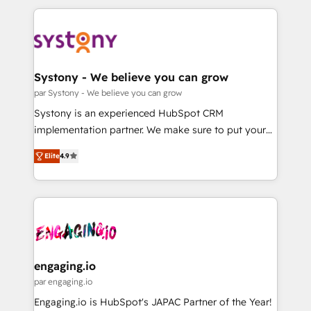
運用ルール・成果指標まで含めて設計します。 3️⃣ 全社
to help you keep winning. What We Do ⚙️ CRM
DX × AI推進のPMO伴走支援 複数部門をまたぐDX×AI変
Implementations across Marketing, Sales, Service,
革を、構想から実装・定着までPMOとして主導。「設
Data & Content 📈 Sales & Marketing Alignment +
定の代行ではなく、設計の責任」を引き受け、部門横断
Revenue Team Enablement 🤖 Breeze AI & Custom
の統合・浸透・変革管理を実行します。 ▸ CMS戦略設
Agent Creation 🔄 Custom Integrations & Data
Systony - We believe you can grow
計・構築：リード獲得・CVR・SEOを前提にした情報設
Migration Why 1406 We become part of your team.
par Systony - We believe you can grow
計・導線設計・テンプレート設計をContent Hubで一体
Your team learns while we build. We fix what others
Systony is an experienced HubSpot CRM
提供。 ▸ 既存CRM・MAからの移行支援：Salesforce・
broke. Built for mid-market reality—practical
implementation partner. We make sure to put your
Marketo・Pardot等からの移行、カスタム設計、履歴
solutions that work with your actual headcount and
organization's needs and goals first and think along
データ移行と活用設計まで。 ▸ AEO対応：ChatGPT・
constraints. By the Numbers 🏆 Top 1% of all
Elite
4.9
with your organization. We are only satisfied once
Perplexity等のAI検索からの流入・引用を前提にコンテ
HubSpot partners 🔄 Top 5% globally in client
you are too. Why Systony? - 20+ years of
ンツとサイト構造を最適化。 🏆 なぜ100incを選ぶの
retention 📅 8+ years of consistent results since 2017
experience with CRM, Marketing, Sales & Service
か？ ✓ HubSpot Eliteパートナー認定 ✓ HubSpotアワ
Who We Serve Revenue teams, marketing leaders,
implementations - 500+ successful onboardings -
ード受賞・HUGリーダー ✓ ISO27001:2022 /
and sales ops at mid-market companies ready to
Own back-end developers - Complex data
ISO9001:2015 取得 ✓ 400社以上の導入実績 ✓
move beyond spreadsheets into unified systems
migrations (e.g. Salesforce, MS Dynamics, Perfect
HubSpot大百科 出版 CRM・AI活用に関するご相談、現
that drive real business results.
View, SuperOffice) - Custom integrations (e.g. MS
engaging.io
状整理の壁打ちなど、構想段階からお気軽にお問い合わ
Business Central, Navision, AX, SAP, Exact, AFAS) We
par engaging.io
せください。
focus on growing B2B companies in the SME sector
Engaging.io is HubSpot's JAPAC Partner of the Year!