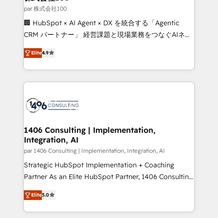
creativity. Our multicultural team works in Spanish,
par 株式会社100
Portuguese, and English to design scalable strategies
🏢 HubSpot × AI Agent × DX を統合する「Agentic
that drive measurable growth. 🌎 Highlights: • 10+
CRM パートナー」 経営課題と現場業務をつなぐAIネイ
years as a HubSpot partner. • 2023 Impact Awards:
ティブ・エージェンシーとして、HubSpot Eliteの実装
Platform Migration Excellence. • Top 3 Partner of the
Elite
4.9
力で顧客フロント業務を再設計します。 💡 100inc は何
Year LATAM 2022, 2023, 2024, 2025. • Partner of the
をする会社か？ HubSpotを共通基盤に、AIエージェン
Year 2024. • Organizer of Aliados.ai (AI, marketing &
トを組み込んだ顧客フロント業務（マーケティング・営
tech global congress). 👉 Ready to scale your
業・CS）を組織全体で設計・実装する日本のAIネイテ
business with HubSpot? Let Cebra’s experts help
ィブ・エージェンシーです。事業部・グループ会社・部
you grow faster, smarter, and with impact.
門が分立する組織で、データと業務プロセスのサイロ化
を、CRMを軸とした全社共通基盤に再構築します。意
1406 Consulting | Implementation,
Integration, AI
思決定者・PMO・現場担当者に並走します。 1️⃣
HubSpot導入・活用支援 顧客データの一元化から、
par 1406 Consulting | Implementation, Integration, AI
GTMの見える化・自動化まで。全Hub統合運用、デー
Strategic HubSpot Implementation + Coaching
タ品質設計、グループ横断のCRM統合に対応します。
Partner As an Elite HubSpot Partner, 1406 Consulting
2️⃣ AIエージェント組織構築 営業・マーケティング業務
helps mid-market revenue teams transform how
Elite
5.0
の一部をAIが自律実行する組織への移行を設計・実装。
they sell, market, and serve. We don't just build your
Breeze・Claude等をHubSpotと連携させ、役割定義・
HubSpot—we teach your team to own it, then stay