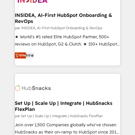
we turn complexity into clarity, human at global
scale. 🏆 HubSpot’s CEO called us “the partner of the
INSIDEA, AI-First HubSpot Onboarding &
RevOps
future.” Others agree it is proof of trust built through
measurable impact.
par INSIDEA, AI-First HubSpot Onboarding & RevOps
★ World's #1 rated Elite HubSpot Partner, 500+
reviews on HubSpot, G2 & Clutch. ★ 150+ HubSpot
Certified Experts & Trainers across the team ★
Elite
5.0
1,500+ implementations across five continents ★ AI-
First, RevOps-led, Onboarding obsessed ★
Company of the Year 2024/25 INSIDEA helps
growing companies turn HubSpot into a revenue
engine. We onboard your team, migrate your data,
and build AI-powered workflows that drive adoption
from week one, in your time zone. What we do ➤
Set Up | Scale Up | Integrate | HubSnacks
FlexPlan
Onboarding: Live in weeks, with workflows built
around your business, not a template. ➤ Migration:
par Set Up | Scale Up | Integrate | HubSnacks FlexPlan
Move from any legacy CRM. Zero downtime, full data
Join over 1,500 Companies globally who've chosen
integrity. ➤ Implementation: Configure HubSpot to
HubSnacks as their on-ramp to HubSpot since 2014