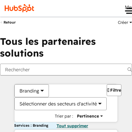
Me
Créer
Retour
Tous les partenaires
solutions
Filtres
Branding
Sélectionner des secteurs d'activité
Trier par :
Pertinence
Services : Branding
Tout supprimer