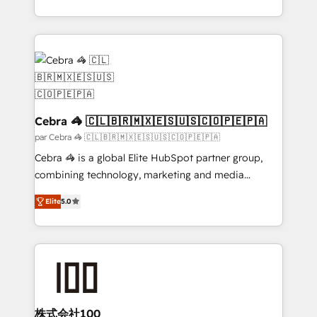
organisations scale smarter and grow stronger.
aspects of your HubSpot. ✨ 400+ global clients ✨
100+ seamless migrations from 15+ different CRMs
✨ 100,000+ hours in HubSpot projects, 75+ full Hub
implementations, and 5,000+ pages ✨ CS: Clients
generating 7-digit MRR from inbound campaigns ✨
CS: 245% organic growth & +751% new visitors for a
full-funnel HubSpot project ✨ CS: 415% conversion
Cebra 🦓 🇨🇱🇧🇷🇲🇽🇪🇸🇺🇸🇨🇴🇵🇪🇵🇦
boost with a new HubSpot site Recognized leaders:
par Cebra 🦓 🇨🇱🇧🇷🇲🇽🇪🇸🇺🇸🇨🇴🇵🇪🇵🇦
🏆 HubSpot Platform Migration Impact Award 🏆
Cebra 🦓 is a global Elite HubSpot partner group,
Clutch HubSpot Global Leader 🏆 Finalist: HubSpot
combining technology, marketing and media
Inbound Campaign of the Year 🏆 Gold AVA Digital
expertise across Latin America and Southern
Award for Best Website 🌟 Accreditations: CRM
Elite
5.0
Europe, with teams across 7 countries. Born in Chile,
Implementation, HubSpot Content Experience, CRM
we combine local insight with international reach to
Data Migration & Custom Integration
help businesses grow through technology, creativity,
AI and strategy. For over 12 years, we’ve delivered
500+ HubSpot implementations, building end-to-
end solutions that integrate CRM, AI automation,
inbound and loop marketing, content, and digital
株式会社100