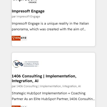
門が分立する組織で、データと業務プロセスのサイロ化
を、CRMを軸とした全社共通基盤に再構築します。意
Impresoft Engage
思決定者・PMO・現場担当者に並走します。 1️⃣
par Impresoft Engage
HubSpot導入・活用支援 顧客データの一元化から、
Impresoft Engage is a unique reality in the Italian
GTMの見える化・自動化まで。全Hub統合運用、デー
panorama, which was created with the aim of
タ品質設計、グループ横断のCRM統合に対応します。
putting Customer Experience at the center by
Elite
4.9
2️⃣ AIエージェント組織構築 営業・マーケティング業務
creating digital environments capable of integrating
の一部をAIが自律実行する組織への移行を設計・実装。
people, processes and data. We offer the best
Breeze・Claude等をHubSpotと連携させ、役割定義・
digital solutions on the market, ranging from CRM
運用ルール・成果指標まで含めて設計します。 3️⃣ 全社
processes and technologies to digital strategy, from
DX × AI推進のPMO伴走支援 複数部門をまたぐDX×AI変
marketing automation to online and offline sales
革を、構想から実装・定着までPMOとして主導。「設
processes through Customer Service Management,
定の代行ではなく、設計の責任」を引き受け、部門横断
allowing companies to optimize processes and meet
1406 Consulting | Implementation,
の統合・浸透・変革管理を実行します。 ▸ CMS戦略設
Integration, AI
the needs of the customer. We are part of Impresoft
計・構築：リード獲得・CVR・SEOを前提にした情報設
Group, a group of specialized and complementary
par 1406 Consulting | Implementation, Integration, AI
計・導線設計・テンプレート設計をContent Hubで一体
companies that divide their offer into 4
Strategic HubSpot Implementation + Coaching
提供。 ▸ 既存CRM・MAからの移行支援：Salesforce・
Competence Centers: Smart Manufacturing,
Partner As an Elite HubSpot Partner, 1406 Consulting
Marketo・Pardot等からの移行、カスタム設計、履歴
Customer First, Enabling Technologies & Security.
helps mid-market revenue teams transform how