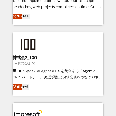
Tailored implementations without out-of-scope
efficient processes, as well as building great
headaches, web projects completed on time. Our in-
relationships. Your success is our success, and we’re
house team of certified CRM architects, experts,
Elite
5.0
all in this together! From startup to enterprise, we’ll
developers, designers, and marketers handles all
make sure your HubSpot setup becomes a
aspects of your HubSpot. ✨ 400+ global clients ✨
powerhouse of productivity, so you can focus on
100+ seamless migrations from 15+ different CRMs
what matters most: growing your business and
✨ 100,000+ hours in HubSpot projects, 75+ full Hub
wowing your customers. Let’s make HubSpot work
implementations, and 5,000+ pages ✨ CS: Clients
smarter for you!
generating 7-digit MRR from inbound campaigns ✨
CS: 245% organic growth & +751% new visitors for a
株式会社100
full-funnel HubSpot project ✨ CS: 415% conversion
par 株式会社100
boost with a new HubSpot site Recognized leaders:
🏢 HubSpot × AI Agent × DX を統合する「Agentic
🏆 HubSpot Platform Migration Impact Award 🏆
CRM パートナー」 経営課題と現場業務をつなぐAIネイ
Clutch HubSpot Global Leader 🏆 Finalist: HubSpot
ティブ・エージェンシーとして、HubSpot Eliteの実装
Elite
4.9
Inbound Campaign of the Year 🏆 Gold AVA Digital
力で顧客フロント業務を再設計します。 💡 100inc は何
Award for Best Website 🌟 Accreditations: CRM
をする会社か？ HubSpotを共通基盤に、AIエージェン
Implementation, HubSpot Content Experience, CRM
トを組み込んだ顧客フロント業務（マーケティング・営
Data Migration & Custom Integration
業・CS）を組織全体で設計・実装する日本のAIネイテ
ィブ・エージェンシーです。事業部・グループ会社・部