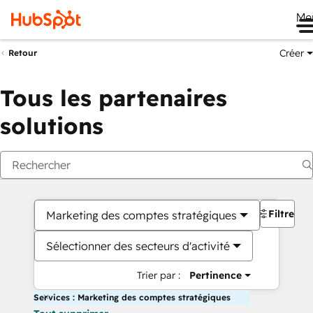
Me
Créer
Retour
Tous les partenaires
solutions
Filtres
Marketing des comptes stratégiques
Sélectionner des secteurs d'activité
Trier par :
Pertinence
Services : Marketing des comptes stratégiques