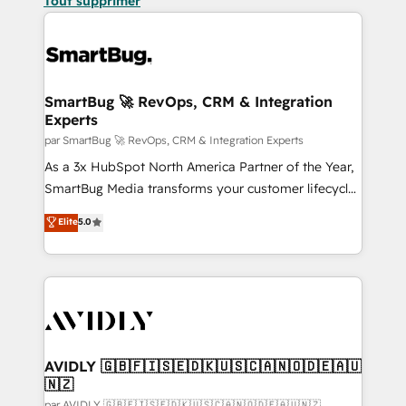
Tout supprimer
SmartBug 🚀 RevOps, CRM & Integration
Experts
par SmartBug 🚀 RevOps, CRM & Integration Experts
As a 3x HubSpot North America Partner of the Year,
SmartBug Media transforms your customer lifecycle
into a revenue engine. Our unified ecosystem
Elite
5.0
includes specialized divisions Globalia (AI &
Software) and Point Success Media (Paid Media),
making this the official home for all three brands. 🔄
Implementation & Integration - Seamless migrations
and system integrations powered by Globalia’s
technical development team. - 19 HubSpot-certified
trainers to drive platform adoption. 📈 Revenue
AVIDLY 🇬🇧🇫🇮🇸🇪🇩🇰🇺🇸🇨🇦🇳🇴🇩🇪🇦🇺
🇳🇿
Generation - Full-funnel marketing and high-
par AVIDLY 🇬🇧🇫🇮🇸🇪🇩🇰🇺🇸🇨🇦🇳🇴🇩🇪🇦🇺🇳🇿