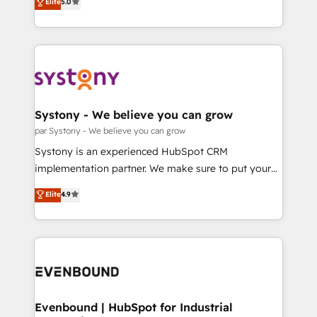
データ移行と活用設計まで。 ▸ AEO対応：ChatGPT・
Elite
5.0
The synergies generated by these integrations,
they sell, market, and serve. We don't just build your
Perplexity等のAI検索からの流入・引用を前提にコンテ
together with the combination of talents, skills,
HubSpot—we teach your team to own it, then stay
ンツとサイト構造を最適化。 🏆 なぜ100incを選ぶの
solutions and services, have allowed the group to
to help you keep winning. What We Do ⚙️ CRM
か？ ✓ HubSpot Eliteパートナー認定 ✓ HubSpotアワ
build an unrivaled offering portfolio on the market
Implementations across Marketing, Sales, Service,
ード受賞・HUGリーダー ✓ ISO27001:2022 /
to accompany companies on their digital
Data & Content 📈 Sales & Marketing Alignment +
ISO9001:2015 取得 ✓ 400社以上の導入実績 ✓
transformation journey.
Revenue Team Enablement 🤖 Breeze AI & Custom
HubSpot大百科 出版 CRM・AI活用に関するご相談、現
Agent Creation 🔄 Custom Integrations & Data
Systony - We believe you can grow
状整理の壁打ちなど、構想段階からお気軽にお問い合わ
Migration Why 1406 We become part of your team.
par Systony - We believe you can grow
せください。
Your team learns while we build. We fix what others
Systony is an experienced HubSpot CRM
broke. Built for mid-market reality—practical
implementation partner. We make sure to put your
solutions that work with your actual headcount and
organization's needs and goals first and think along
Elite
4.9
constraints. By the Numbers 🏆 Top 1% of all
with your organization. We are only satisfied once
HubSpot partners 🔄 Top 5% globally in client
you are too. Why Systony? - 20+ years of
retention 📅 8+ years of consistent results since 2017
experience with CRM, Marketing, Sales & Service
Who We Serve Revenue teams, marketing leaders,
implementations - 500+ successful onboardings -
and sales ops at mid-market companies ready to
Own back-end developers - Complex data
move beyond spreadsheets into unified systems
migrations (e.g. Salesforce, MS Dynamics, Perfect
that drive real business results.
View, SuperOffice) - Custom integrations (e.g. MS
Evenbound | HubSpot for Industrial