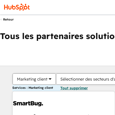
Retour
Tous les partenaires soluti
Marketing client
Sélectionner des secteurs d'a
Services : Marketing client
Tout supprimer