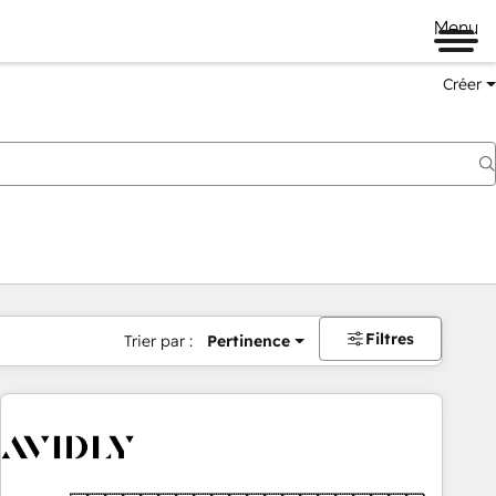
Menu
Créer
Filtres
Trier par :
Pertinence