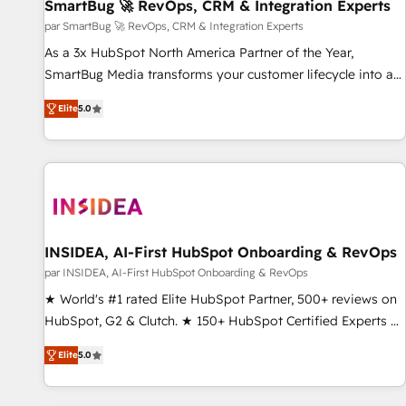
SmartBug 🚀 RevOps, CRM & Integration Experts
par SmartBug 🚀 RevOps, CRM & Integration Experts
As a 3x HubSpot North America Partner of the Year,
SmartBug Media transforms your customer lifecycle into a
revenue engine. Our unified ecosystem includes specialized
Elite
5.0
divisions Globalia (AI & Software) and Point Success Media
(Paid Media), making this the official home for all three
brands. 🔄 Implementation & Integration - Seamless
migrations and system integrations powered by Globalia’s
technical development team. - 19 HubSpot-certified trainers
to drive platform adoption. 📈 Revenue Generation - Full-
funnel marketing and high-performance advertising via
INSIDEA, AI-First HubSpot Onboarding & RevOps
Point Success Media. - Expert deployment of Breeze AI and
par INSIDEA, AI-First HubSpot Onboarding & RevOps
custom agents to automate growth. 🏆 Elite Excellence - 8
★ World's #1 rated Elite HubSpot Partner, 500+ reviews on
platform accreditations and deep HIPAA-compliance
HubSpot, G2 & Clutch. ★ 150+ HubSpot Certified Experts &
expertise. - A team of 250+ experts dedicated to your
Trainers across the team ★ 1,500+ implementations across
resilient growth.
Elite
5.0
five continents ★ AI-First, RevOps-led, Onboarding
obsessed ★ Company of the Year 2024/25 INSIDEA helps