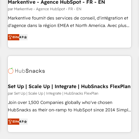
Markentive - Agence HubSpot - FR - EN
par Markentive - Agence HubSpot - FR - EN
Markentive fournit des services de conseil, d'intégration et
d'agence dans la région EMEA et North America. Avec plus
de 115 experts en marketing automation, Growth, Revops,
Elite
4.9
CRM et webdesign. Markentive is both a consulting firm, a
digital agency and an integrator. With over 115 experts in
marketing automation, growth, revops, CRM and webdesign
(We focus on EMEA - USA customers).
Set Up | Scale Up | Integrate | HubSnacks FlexPlan
par Set Up | Scale Up | Integrate | HubSnacks FlexPlan
Join over 1,500 Companies globally who've chosen
HubSnacks as their on-ramp to HubSpot since 2014 Simple
pay-as-you-go plans that accelerate value... 1️⃣ Set Up |
Elite
4.9
Onboarding New or Check-fixing existing HubSpot portals
2️⃣ Scale Up | 100% HubSpot Task Execution... Global 24/7 ...