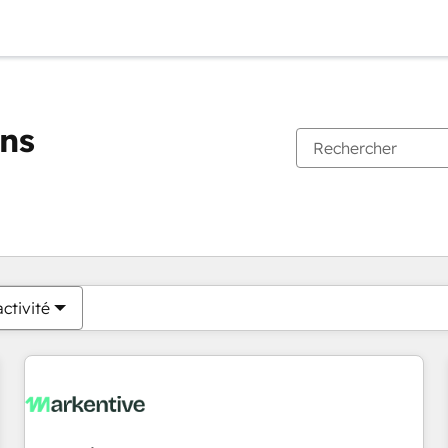
ons
Vous êtes actuellement sur
Page
Page
Page
Page
Page
Page
Page
Page
Page
Page
Page
ctivité