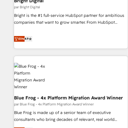
Bright Digital
par Bright Digital
Bright is the #1 full-service HubSpot partner for ambitious
companies that want to grow smarter. From HubSpot
onboarding, to training, from developing a new website to
lead generation and digital marketing; we do it all (and with
Elite
4.9
great results)! In short, our services include: - HubSpot
consultancy: onboarding, training, data migration - HubSpot
development: websites, custom modules, integrations -
Marketing & sales solutions: digital marketing, advertising,
campaigns, content and design We connect people, data
and technology to improve customer experiences. With our
bright people, exciting ideas and can-do mentality, we
ensure revenue growth on a daily basis. So tell us your
Blue Frog - 4x Platform Migration Award Winner
challenge; our passionate and growth driven team of 100+
experts is ready for you! Driving digital growth |
par Blue Frog - 4x Platform Migration Award Winner
www.brightdigital.com
Blue Frog is made up of a senior team of executive
consultants who bring decades of relevant, real world
experience to our client engagements. "Blue Frog is a top,