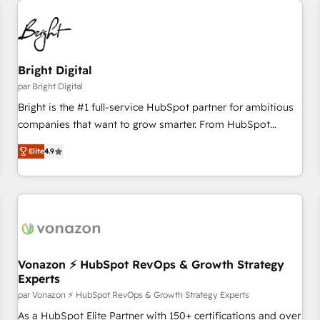
Bright Digital
par Bright Digital
Bright is the #1 full-service HubSpot partner for ambitious
companies that want to grow smarter. From HubSpot
onboarding, to training, from developing a new website to
Elite
4.9
lead generation and digital marketing; we do it all (and with
great results)! In short, our services include: - HubSpot
consultancy: onboarding, training, data migration - HubSpot
development: websites, custom modules, integrations -
Marketing & sales solutions: digital marketing, advertising,
campaigns, content and design We connect people, data
and technology to improve customer experiences. With our
Vonazon ⚡ HubSpot RevOps & Growth Strategy
Experts
bright people, exciting ideas and can-do mentality, we
ensure revenue growth on a daily basis. So tell us your
par Vonazon ⚡ HubSpot RevOps & Growth Strategy Experts
challenge; our passionate and growth driven team of 100+
As a HubSpot Elite Partner with 150+ certifications and over