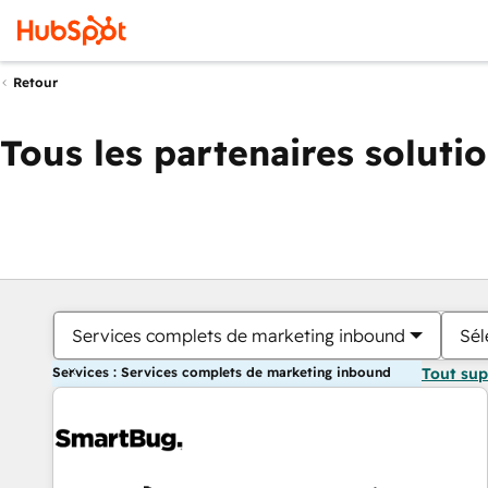
Retour
Tous les partenaires soluti
Services complets de marketing inbound
Sél
Services : Services complets de marketing inbound
Tout su