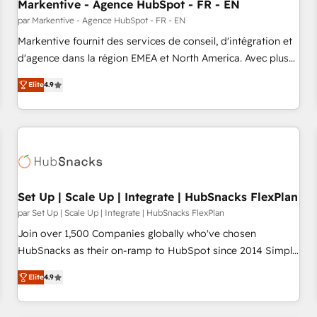
Markentive - Agence HubSpot - FR - EN
par Markentive - Agence HubSpot - FR - EN
Markentive fournit des services de conseil, d'intégration et
d'agence dans la région EMEA et North America. Avec plus
de 115 experts en marketing automation, Growth, Revops,
Elite
4.9
CRM et webdesign. Markentive is both a consulting firm, a
digital agency and an integrator. With over 115 experts in
marketing automation, growth, revops, CRM and webdesign
(We focus on EMEA - USA customers).
Set Up | Scale Up | Integrate | HubSnacks FlexPlan
par Set Up | Scale Up | Integrate | HubSnacks FlexPlan
Join over 1,500 Companies globally who've chosen
HubSnacks as their on-ramp to HubSpot since 2014 Simple
pay-as-you-go plans that accelerate value... 1️⃣ Set Up |
Elite
4.9
Onboarding New or Check-fixing existing HubSpot portals
2️⃣ Scale Up | 100% HubSpot Task Execution... Global 24/7 ...