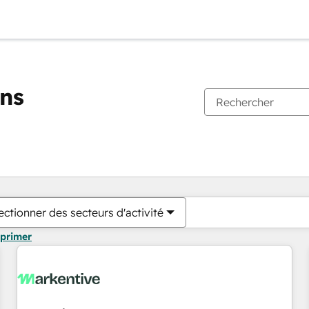
ons
Vous êtes actuellement sur
Page
Page
Page
Page
Page
Page
Page
Page
Page
Page
Page
ectionner des secteurs d'activité
pprimer