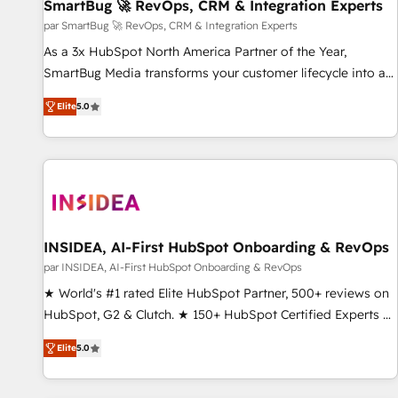
SmartBug 🚀 RevOps, CRM & Integration Experts
par SmartBug 🚀 RevOps, CRM & Integration Experts
As a 3x HubSpot North America Partner of the Year,
SmartBug Media transforms your customer lifecycle into a
revenue engine. Our unified ecosystem includes specialized
Elite
5.0
divisions Globalia (AI & Software) and Point Success Media
(Paid Media), making this the official home for all three
brands. 🔄 Implementation & Integration - Seamless
migrations and system integrations powered by Globalia’s
technical development team. - 19 HubSpot-certified trainers
to drive platform adoption. 📈 Revenue Generation - Full-
funnel marketing and high-performance advertising via
INSIDEA, AI-First HubSpot Onboarding & RevOps
Point Success Media. - Expert deployment of Breeze AI and
par INSIDEA, AI-First HubSpot Onboarding & RevOps
custom agents to automate growth. 🏆 Elite Excellence - 8
★ World's #1 rated Elite HubSpot Partner, 500+ reviews on
platform accreditations and deep HIPAA-compliance
HubSpot, G2 & Clutch. ★ 150+ HubSpot Certified Experts &
expertise. - A team of 250+ experts dedicated to your
Trainers across the team ★ 1,500+ implementations across
resilient growth.
Elite
5.0
five continents ★ AI-First, RevOps-led, Onboarding
obsessed ★ Company of the Year 2024/25 INSIDEA helps