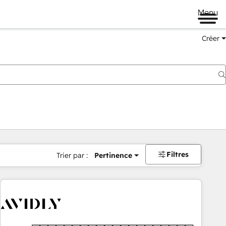
Menu
Créer
Filtres
Trier par :
Pertinence