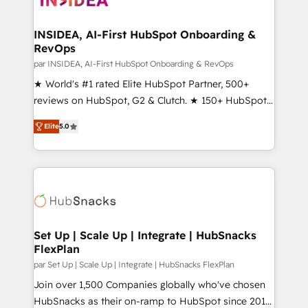
we turn complexity into clarity, human at global
scale. 🏆 HubSpot’s CEO called us “the partner of the
INSIDEA, AI-First HubSpot Onboarding &
RevOps
future.” Others agree it is proof of trust built through
measurable impact.
par INSIDEA, AI-First HubSpot Onboarding & RevOps
★ World's #1 rated Elite HubSpot Partner, 500+
reviews on HubSpot, G2 & Clutch. ★ 150+ HubSpot
Certified Experts & Trainers across the team ★
Elite
5.0
1,500+ implementations across five continents ★ AI-
First, RevOps-led, Onboarding obsessed ★
Company of the Year 2024/25 INSIDEA helps
growing companies turn HubSpot into a revenue
engine. We onboard your team, migrate your data,
and build AI-powered workflows that drive adoption
from week one, in your time zone. What we do ➤
Set Up | Scale Up | Integrate | HubSnacks
FlexPlan
Onboarding: Live in weeks, with workflows built
around your business, not a template. ➤ Migration:
par Set Up | Scale Up | Integrate | HubSnacks FlexPlan
Move from any legacy CRM. Zero downtime, full data
Join over 1,500 Companies globally who've chosen
integrity. ➤ Implementation: Configure HubSpot to
HubSnacks as their on-ramp to HubSpot since 2014