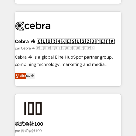
aspects of your HubSpot. ✨ 400+ global clients ✨
100+ seamless migrations from 15+ different CRMs
✨ 100,000+ hours in HubSpot projects, 75+ full Hub
implementations, and 5,000+ pages ✨ CS: Clients
generating 7-digit MRR from inbound campaigns ✨
CS: 245% organic growth & +751% new visitors for a
Cebra 🦓 🇨🇱🇧🇷🇲🇽🇪🇸🇺🇸🇨🇴🇵🇪🇵🇦
full-funnel HubSpot project ✨ CS: 415% conversion
par Cebra 🦓 🇨🇱🇧🇷🇲🇽🇪🇸🇺🇸🇨🇴🇵🇪🇵🇦
boost with a new HubSpot site Recognized leaders:
Cebra 🦓 is a global Elite HubSpot partner group,
🏆 HubSpot Platform Migration Impact Award 🏆
combining technology, marketing and media
Clutch HubSpot Global Leader 🏆 Finalist: HubSpot
expertise across Latin America and Southern
Inbound Campaign of the Year 🏆 Gold AVA Digital
Elite
5.0
Europe, with teams across 7 countries. Born in Chile,
Award for Best Website 🌟 Accreditations: CRM
we combine local insight with international reach to
Implementation, HubSpot Content Experience, CRM
help businesses grow through technology, creativity,
Data Migration & Custom Integration
AI and strategy. For over 12 years, we’ve delivered
500+ HubSpot implementations, building end-to-
end solutions that integrate CRM, AI automation,
inbound and loop marketing, content, and digital
株式会社100
creativity. Our multicultural team works in Spanish,
par 株式会社100