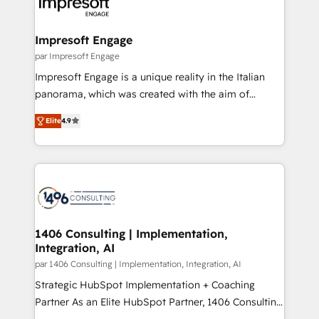
and—most importantly—simple. That’s why we lean
革を、構想から実装・定着までPMOとして主導。「設
into bold ideas and shape them into thoughtful
定の代行ではなく、設計の責任」を引き受け、部門横断
products and strategies that actually make a
Impresoft Engage
の統合・浸透・変革管理を実行します。 ▸ CMS戦略設
difference.
par Impresoft Engage
計・構築：リード獲得・CVR・SEOを前提にした情報設
Impresoft Engage is a unique reality in the Italian
計・導線設計・テンプレート設計をContent Hubで一体
panorama, which was created with the aim of
提供。 ▸ 既存CRM・MAからの移行支援：Salesforce・
putting Customer Experience at the center by
Marketo・Pardot等からの移行、カスタム設計、履歴
Elite
4.9
creating digital environments capable of integrating
データ移行と活用設計まで。 ▸ AEO対応：ChatGPT・
people, processes and data. We offer the best
Perplexity等のAI検索からの流入・引用を前提にコンテ
digital solutions on the market, ranging from CRM
ンツとサイト構造を最適化。 🏆 なぜ100incを選ぶの
processes and technologies to digital strategy, from
か？ ✓ HubSpot Eliteパートナー認定 ✓ HubSpotアワ
marketing automation to online and offline sales
ード受賞・HUGリーダー ✓ ISO27001:2022 /
processes through Customer Service Management,
ISO9001:2015 取得 ✓ 400社以上の導入実績 ✓
allowing companies to optimize processes and meet
1406 Consulting | Implementation,
HubSpot大百科 出版 CRM・AI活用に関するご相談、現
Integration, AI
the needs of the customer. We are part of Impresoft
状整理の壁打ちなど、構想段階からお気軽にお問い合わ
Group, a group of specialized and complementary
par 1406 Consulting | Implementation, Integration, AI
せください。
companies that divide their offer into 4
Strategic HubSpot Implementation + Coaching
Competence Centers: Smart Manufacturing,
Partner As an Elite HubSpot Partner, 1406 Consulting
Customer First, Enabling Technologies & Security.
helps mid-market revenue teams transform how