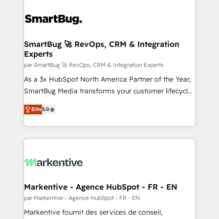
SmartBug 🚀 RevOps, CRM & Integration
Experts
par SmartBug 🚀 RevOps, CRM & Integration Experts
As a 3x HubSpot North America Partner of the Year,
SmartBug Media transforms your customer lifecycle
into a revenue engine. Our unified ecosystem
Elite
5.0
includes specialized divisions Globalia (AI &
Software) and Point Success Media (Paid Media),
making this the official home for all three brands. 🔄
Implementation & Integration - Seamless migrations
and system integrations powered by Globalia’s
technical development team. - 19 HubSpot-certified
trainers to drive platform adoption. 📈 Revenue
Markentive - Agence HubSpot - FR - EN
Generation - Full-funnel marketing and high-
par Markentive - Agence HubSpot - FR - EN
performance advertising via Point Success Media. -
Markentive fournit des services de conseil,