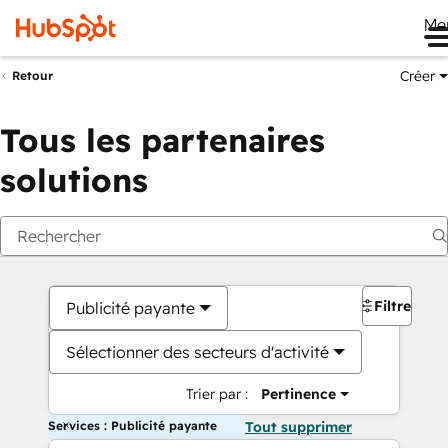
Me
Créer
Retour
Tous les partenaires
solutions
Filtres
Publicité payante
Sélectionner des secteurs d'activité
Trier par :
Pertinence
Services : Publicité payante
Tout supprimer