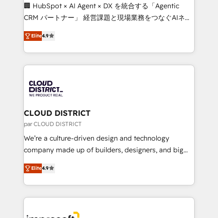
Portuguese, and English to design scalable strategies
🏢 HubSpot × AI Agent × DX を統合する「Agentic
that drive measurable growth. 🌎 Highlights: • 10+
CRM パートナー」 経営課題と現場業務をつなぐAIネイ
years as a HubSpot partner. • 2023 Impact Awards:
ティブ・エージェンシーとして、HubSpot Eliteの実装
Platform Migration Excellence. • Top 3 Partner of the
Elite
4.9
力で顧客フロント業務を再設計します。 💡 100inc は何
Year LATAM 2022, 2023, 2024, 2025. • Partner of the
をする会社か？ HubSpotを共通基盤に、AIエージェン
Year 2024. • Organizer of Aliados.ai (AI, marketing &
トを組み込んだ顧客フロント業務（マーケティング・営
tech global congress). 👉 Ready to scale your
業・CS）を組織全体で設計・実装する日本のAIネイテ
business with HubSpot? Let Cebra’s experts help
ィブ・エージェンシーです。事業部・グループ会社・部
you grow faster, smarter, and with impact.
門が分立する組織で、データと業務プロセスのサイロ化
を、CRMを軸とした全社共通基盤に再構築します。意
CLOUD DISTRICT
思決定者・PMO・現場担当者に並走します。 1️⃣
par CLOUD DISTRICT
HubSpot導入・活用支援 顧客データの一元化から、
We’re a culture-driven design and technology
GTMの見える化・自動化まで。全Hub統合運用、デー
company made up of builders, designers, and big
タ品質設計、グループ横断のCRM統合に対応します。
thinkers. We blend strategy, design, and
2️⃣ AIエージェント組織構築 営業・マーケティング業務
Elite
4.9
development—always fueled by curiosity—to turn
の一部をAIが自律実行する組織への移行を設計・実装。
ideas, opportunities, and challenges into meaningful
Breeze・Claude等をHubSpotと連携させ、役割定義・
experiences. To us, technology is more than just
運用ルール・成果指標まで含めて設計します。 3️⃣ 全社
code; it’s about creating things that are useful, cool,
DX × AI推進のPMO伴走支援 複数部門をまたぐDX×AI変