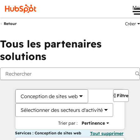
Me
Créer
Retour
Tous les partenaires
solutions
Filtres
Conception de sites web
Sélectionner des secteurs d'activité
Trier par :
Pertinence
Services : Conception de sites web
Tout supprimer