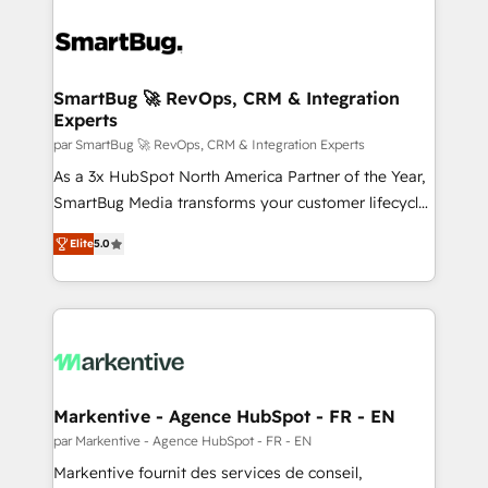
SmartBug 🚀 RevOps, CRM & Integration
Experts
par SmartBug 🚀 RevOps, CRM & Integration Experts
As a 3x HubSpot North America Partner of the Year,
SmartBug Media transforms your customer lifecycle
into a revenue engine. Our unified ecosystem
Elite
5.0
includes specialized divisions Globalia (AI &
Software) and Point Success Media (Paid Media),
making this the official home for all three brands. 🔄
Implementation & Integration - Seamless migrations
and system integrations powered by Globalia’s
technical development team. - 19 HubSpot-certified
trainers to drive platform adoption. 📈 Revenue
Markentive - Agence HubSpot - FR - EN
Generation - Full-funnel marketing and high-
par Markentive - Agence HubSpot - FR - EN
performance advertising via Point Success Media. -
Markentive fournit des services de conseil,