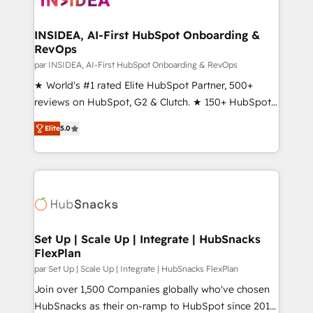
we turn complexity into clarity, human at global
scale. 🏆 HubSpot’s CEO called us “the partner of the
INSIDEA, AI-First HubSpot Onboarding &
RevOps
future.” Others agree it is proof of trust built through
measurable impact.
par INSIDEA, AI-First HubSpot Onboarding & RevOps
★ World's #1 rated Elite HubSpot Partner, 500+
reviews on HubSpot, G2 & Clutch. ★ 150+ HubSpot
Certified Experts & Trainers across the team ★
Elite
5.0
1,500+ implementations across five continents ★ AI-
First, RevOps-led, Onboarding obsessed ★
Company of the Year 2024/25 INSIDEA helps
growing companies turn HubSpot into a revenue
engine. We onboard your team, migrate your data,
and build AI-powered workflows that drive adoption
from week one, in your time zone. What we do ➤
Set Up | Scale Up | Integrate | HubSnacks
FlexPlan
Onboarding: Live in weeks, with workflows built
around your business, not a template. ➤ Migration:
par Set Up | Scale Up | Integrate | HubSnacks FlexPlan
Move from any legacy CRM. Zero downtime, full data
Join over 1,500 Companies globally who've chosen
integrity. ➤ Implementation: Configure HubSpot to
HubSnacks as their on-ramp to HubSpot since 2014