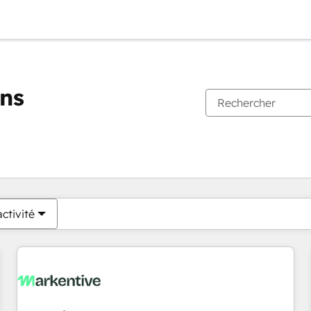
ons
Vous êtes actuellement sur
Page
Page
Page
Page
Page
Page
Page
Page
Page
Page
Page
ctivité