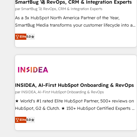
SmartBug 🚀 RevOps, CRM & Integration Experts
par SmartBug 🚀 RevOps, CRM & Integration Experts
As a 3x HubSpot North America Partner of the Year,
SmartBug Media transforms your customer lifecycle into a
revenue engine. Our unified ecosystem includes specialized
Elite
5.0
divisions Globalia (AI & Software) and Point Success Media
(Paid Media), making this the official home for all three
brands. 🔄 Implementation & Integration - Seamless
migrations and system integrations powered by Globalia’s
technical development team. - 19 HubSpot-certified trainers
to drive platform adoption. 📈 Revenue Generation - Full-
funnel marketing and high-performance advertising via
INSIDEA, AI-First HubSpot Onboarding & RevOps
Point Success Media. - Expert deployment of Breeze AI and
par INSIDEA, AI-First HubSpot Onboarding & RevOps
custom agents to automate growth. 🏆 Elite Excellence - 8
★ World's #1 rated Elite HubSpot Partner, 500+ reviews on
platform accreditations and deep HIPAA-compliance
HubSpot, G2 & Clutch. ★ 150+ HubSpot Certified Experts &
expertise. - A team of 250+ experts dedicated to your
Trainers across the team ★ 1,500+ implementations across
resilient growth.
Elite
5.0
five continents ★ AI-First, RevOps-led, Onboarding
obsessed ★ Company of the Year 2024/25 INSIDEA helps