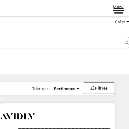
Menu
Créer
Filtres
Trier par :
Pertinence