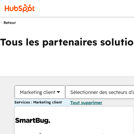
Retour
Tous les partenaires soluti
Marketing client
Sélectionner des secteurs d'a
Services : Marketing client
Tout supprimer