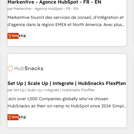
Markentive - Agence HubSpot - FR - EN
par Markentive - Agence HubSpot - FR - EN
Markentive fournit des services de conseil, d'intégration et
d'agence dans la région EMEA et North America. Avec plus
de 115 experts en marketing automation, Growth, Revops,
Elite
4.9
CRM et webdesign. Markentive is both a consulting firm, a
digital agency and an integrator. With over 115 experts in
marketing automation, growth, revops, CRM and webdesign
(We focus on EMEA - USA customers).
Set Up | Scale Up | Integrate | HubSnacks FlexPlan
par Set Up | Scale Up | Integrate | HubSnacks FlexPlan
Join over 1,500 Companies globally who've chosen
HubSnacks as their on-ramp to HubSpot since 2014 Simple
pay-as-you-go plans that accelerate value... 1️⃣ Set Up |
Elite
4.9
Onboarding New or Check-fixing existing HubSpot portals
2️⃣ Scale Up | 100% HubSpot Task Execution... Global 24/7 ...