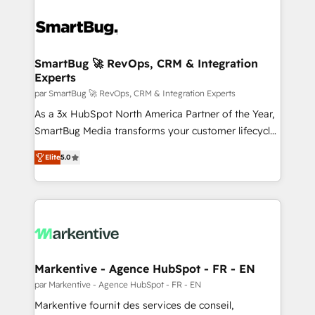
SmartBug 🚀 RevOps, CRM & Integration
Experts
par SmartBug 🚀 RevOps, CRM & Integration Experts
As a 3x HubSpot North America Partner of the Year,
SmartBug Media transforms your customer lifecycle
into a revenue engine. Our unified ecosystem
Elite
5.0
includes specialized divisions Globalia (AI &
Software) and Point Success Media (Paid Media),
making this the official home for all three brands. 🔄
Implementation & Integration - Seamless migrations
and system integrations powered by Globalia’s
technical development team. - 19 HubSpot-certified
trainers to drive platform adoption. 📈 Revenue
Markentive - Agence HubSpot - FR - EN
Generation - Full-funnel marketing and high-
par Markentive - Agence HubSpot - FR - EN
performance advertising via Point Success Media. -
Markentive fournit des services de conseil,