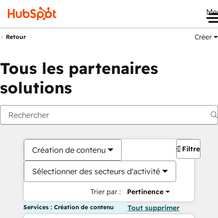
Me
Créer
Retour
Tous les partenaires
solutions
Filtres
Création de contenu
Sélectionner des secteurs d'activité
Trier par :
Pertinence
Services : Création de contenu
Tout supprimer