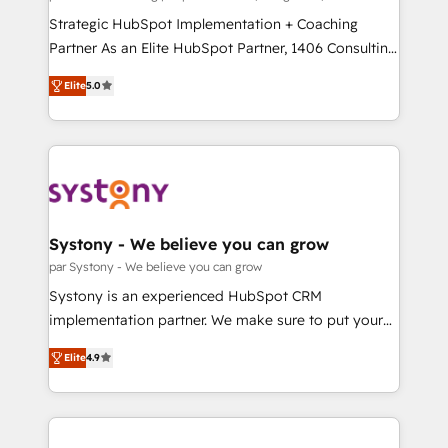
せください。
companies that divide their offer into 4
Strategic HubSpot Implementation + Coaching
Competence Centers: Smart Manufacturing,
Partner As an Elite HubSpot Partner, 1406 Consulting
Customer First, Enabling Technologies & Security.
helps mid-market revenue teams transform how
Elite
5.0
The synergies generated by these integrations,
they sell, market, and serve. We don't just build your
together with the combination of talents, skills,
HubSpot—we teach your team to own it, then stay
solutions and services, have allowed the group to
to help you keep winning. What We Do ⚙️ CRM
build an unrivaled offering portfolio on the market
Implementations across Marketing, Sales, Service,
to accompany companies on their digital
Data & Content 📈 Sales & Marketing Alignment +
transformation journey.
Revenue Team Enablement 🤖 Breeze AI & Custom
Agent Creation 🔄 Custom Integrations & Data
Systony - We believe you can grow
Migration Why 1406 We become part of your team.
par Systony - We believe you can grow
Your team learns while we build. We fix what others
Systony is an experienced HubSpot CRM
broke. Built for mid-market reality—practical
implementation partner. We make sure to put your
solutions that work with your actual headcount and
organization's needs and goals first and think along
constraints. By the Numbers 🏆 Top 1% of all
Elite
4.9
with your organization. We are only satisfied once
HubSpot partners 🔄 Top 5% globally in client
you are too. Why Systony? - 20+ years of
retention 📅 8+ years of consistent results since 2017
experience with CRM, Marketing, Sales & Service
Who We Serve Revenue teams, marketing leaders,
implementations - 500+ successful onboardings -