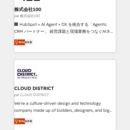
end solutions that integrate CRM, AI automation,
inbound and loop marketing, content, and digital
株式会社100
creativity. Our multicultural team works in Spanish,
par 株式会社100
Portuguese, and English to design scalable strategies
🏢 HubSpot × AI Agent × DX を統合する「Agentic
that drive measurable growth. 🌎 Highlights: • 10+
CRM パートナー」 経営課題と現場業務をつなぐAIネイ
years as a HubSpot partner. • 2023 Impact Awards:
ティブ・エージェンシーとして、HubSpot Eliteの実装
Platform Migration Excellence. • Top 3 Partner of the
Elite
4.9
力で顧客フロント業務を再設計します。 💡 100inc は何
Year LATAM 2022, 2023, 2024, 2025. • Partner of the
をする会社か？ HubSpotを共通基盤に、AIエージェン
Year 2024. • Organizer of Aliados.ai (AI, marketing &
トを組み込んだ顧客フロント業務（マーケティング・営
tech global congress). 👉 Ready to scale your
業・CS）を組織全体で設計・実装する日本のAIネイテ
business with HubSpot? Let Cebra’s experts help
ィブ・エージェンシーです。事業部・グループ会社・部
you grow faster, smarter, and with impact.
門が分立する組織で、データと業務プロセスのサイロ化
を、CRMを軸とした全社共通基盤に再構築します。意
CLOUD DISTRICT
思決定者・PMO・現場担当者に並走します。 1️⃣
par CLOUD DISTRICT
HubSpot導入・活用支援 顧客データの一元化から、
We’re a culture-driven design and technology
GTMの見える化・自動化まで。全Hub統合運用、デー
company made up of builders, designers, and big
タ品質設計、グループ横断のCRM統合に対応します。
thinkers. We blend strategy, design, and
2️⃣ AIエージェント組織構築 営業・マーケティング業務
Elite
4.9
development—always fueled by curiosity—to turn
の一部をAIが自律実行する組織への移行を設計・実装。