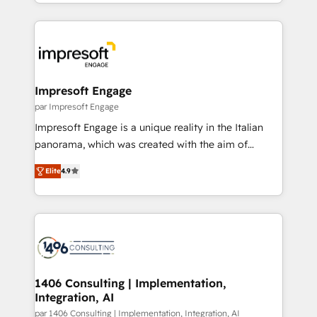
ideas, opportunities, and challenges into meaningful
Breeze・Claude等をHubSpotと連携させ、役割定義・
experiences. To us, technology is more than just
運用ルール・成果指標まで含めて設計します。 3️⃣ 全社
code; it’s about creating things that are useful, cool,
DX × AI推進のPMO伴走支援 複数部門をまたぐDX×AI変
and—most importantly—simple. That’s why we lean
革を、構想から実装・定着までPMOとして主導。「設
into bold ideas and shape them into thoughtful
定の代行ではなく、設計の責任」を引き受け、部門横断
products and strategies that actually make a
Impresoft Engage
の統合・浸透・変革管理を実行します。 ▸ CMS戦略設
difference.
par Impresoft Engage
計・構築：リード獲得・CVR・SEOを前提にした情報設
Impresoft Engage is a unique reality in the Italian
計・導線設計・テンプレート設計をContent Hubで一体
panorama, which was created with the aim of
提供。 ▸ 既存CRM・MAからの移行支援：Salesforce・
putting Customer Experience at the center by
Marketo・Pardot等からの移行、カスタム設計、履歴
Elite
4.9
creating digital environments capable of integrating
データ移行と活用設計まで。 ▸ AEO対応：ChatGPT・
people, processes and data. We offer the best
Perplexity等のAI検索からの流入・引用を前提にコンテ
digital solutions on the market, ranging from CRM
ンツとサイト構造を最適化。 🏆 なぜ100incを選ぶの
processes and technologies to digital strategy, from
か？ ✓ HubSpot Eliteパートナー認定 ✓ HubSpotアワ
marketing automation to online and offline sales
ード受賞・HUGリーダー ✓ ISO27001:2022 /
processes through Customer Service Management,
ISO9001:2015 取得 ✓ 400社以上の導入実績 ✓
allowing companies to optimize processes and meet
1406 Consulting | Implementation,
HubSpot大百科 出版 CRM・AI活用に関するご相談、現
Integration, AI
the needs of the customer. We are part of Impresoft
状整理の壁打ちなど、構想段階からお気軽にお問い合わ
Group, a group of specialized and complementary
par 1406 Consulting | Implementation, Integration, AI