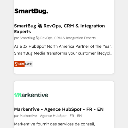
SmartBug 🚀 RevOps, CRM & Integration
Experts
par SmartBug 🚀 RevOps, CRM & Integration Experts
As a 3x HubSpot North America Partner of the Year,
SmartBug Media transforms your customer lifecycle
into a revenue engine. Our unified ecosystem
Elite
5.0
includes specialized divisions Globalia (AI &
Software) and Point Success Media (Paid Media),
making this the official home for all three brands. 🔄
Implementation & Integration - Seamless migrations
and system integrations powered by Globalia’s
technical development team. - 19 HubSpot-certified
trainers to drive platform adoption. 📈 Revenue
Markentive - Agence HubSpot - FR - EN
Generation - Full-funnel marketing and high-
par Markentive - Agence HubSpot - FR - EN
performance advertising via Point Success Media. -
Markentive fournit des services de conseil,