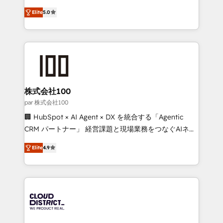
Clutch HubSpot Global Leader 🏆 Finalist: HubSpot
expertise across Latin America and Southern
Inbound Campaign of the Year 🏆 Gold AVA Digital
Elite
5.0
Europe, with teams across 7 countries. Born in Chile,
Award for Best Website 🌟 Accreditations: CRM
we combine local insight with international reach to
Implementation, HubSpot Content Experience, CRM
help businesses grow through technology, creativity,
Data Migration & Custom Integration
AI and strategy. For over 12 years, we’ve delivered
500+ HubSpot implementations, building end-to-
end solutions that integrate CRM, AI automation,
inbound and loop marketing, content, and digital
株式会社100
creativity. Our multicultural team works in Spanish,
par 株式会社100
Portuguese, and English to design scalable strategies
🏢 HubSpot × AI Agent × DX を統合する「Agentic
that drive measurable growth. 🌎 Highlights: • 10+
CRM パートナー」 経営課題と現場業務をつなぐAIネイ
years as a HubSpot partner. • 2023 Impact Awards:
ティブ・エージェンシーとして、HubSpot Eliteの実装
Platform Migration Excellence. • Top 3 Partner of the
Elite
4.9
力で顧客フロント業務を再設計します。 💡 100inc は何
Year LATAM 2022, 2023, 2024, 2025. • Partner of the
をする会社か？ HubSpotを共通基盤に、AIエージェン
Year 2024. • Organizer of Aliados.ai (AI, marketing &
トを組み込んだ顧客フロント業務（マーケティング・営
tech global congress). 👉 Ready to scale your
業・CS）を組織全体で設計・実装する日本のAIネイテ
business with HubSpot? Let Cebra’s experts help
ィブ・エージェンシーです。事業部・グループ会社・部
you grow faster, smarter, and with impact.
門が分立する組織で、データと業務プロセスのサイロ化