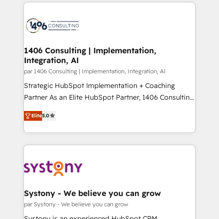
digital solutions on the market, ranging from CRM
ンツとサイト構造を最適化。 🏆 なぜ100incを選ぶの
processes and technologies to digital strategy, from
か？ ✓ HubSpot Eliteパートナー認定 ✓ HubSpotアワ
marketing automation to online and offline sales
ード受賞・HUGリーダー ✓ ISO27001:2022 /
processes through Customer Service Management,
ISO9001:2015 取得 ✓ 400社以上の導入実績 ✓
allowing companies to optimize processes and meet
1406 Consulting | Implementation,
HubSpot大百科 出版 CRM・AI活用に関するご相談、現
Integration, AI
the needs of the customer. We are part of Impresoft
状整理の壁打ちなど、構想段階からお気軽にお問い合わ
Group, a group of specialized and complementary
par 1406 Consulting | Implementation, Integration, AI
せください。
companies that divide their offer into 4
Strategic HubSpot Implementation + Coaching
Competence Centers: Smart Manufacturing,
Partner As an Elite HubSpot Partner, 1406 Consulting
Customer First, Enabling Technologies & Security.
helps mid-market revenue teams transform how
Elite
5.0
The synergies generated by these integrations,
they sell, market, and serve. We don't just build your
together with the combination of talents, skills,
HubSpot—we teach your team to own it, then stay
solutions and services, have allowed the group to
to help you keep winning. What We Do ⚙️ CRM
build an unrivaled offering portfolio on the market
Implementations across Marketing, Sales, Service,
to accompany companies on their digital
Data & Content 📈 Sales & Marketing Alignment +
transformation journey.
Revenue Team Enablement 🤖 Breeze AI & Custom
Agent Creation 🔄 Custom Integrations & Data
Systony - We believe you can grow
Migration Why 1406 We become part of your team.
par Systony - We believe you can grow
Your team learns while we build. We fix what others
Systony is an experienced HubSpot CRM