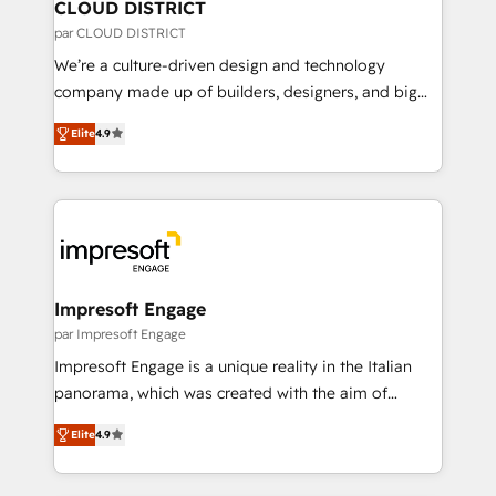
を、CRMを軸とした全社共通基盤に再構築します。意
CLOUD DISTRICT
思決定者・PMO・現場担当者に並走します。 1️⃣
par CLOUD DISTRICT
HubSpot導入・活用支援 顧客データの一元化から、
We’re a culture-driven design and technology
GTMの見える化・自動化まで。全Hub統合運用、デー
company made up of builders, designers, and big
タ品質設計、グループ横断のCRM統合に対応します。
thinkers. We blend strategy, design, and
2️⃣ AIエージェント組織構築 営業・マーケティング業務
Elite
4.9
development—always fueled by curiosity—to turn
の一部をAIが自律実行する組織への移行を設計・実装。
ideas, opportunities, and challenges into meaningful
Breeze・Claude等をHubSpotと連携させ、役割定義・
experiences. To us, technology is more than just
運用ルール・成果指標まで含めて設計します。 3️⃣ 全社
code; it’s about creating things that are useful, cool,
DX × AI推進のPMO伴走支援 複数部門をまたぐDX×AI変
and—most importantly—simple. That’s why we lean
革を、構想から実装・定着までPMOとして主導。「設
into bold ideas and shape them into thoughtful
定の代行ではなく、設計の責任」を引き受け、部門横断
products and strategies that actually make a
Impresoft Engage
の統合・浸透・変革管理を実行します。 ▸ CMS戦略設
difference.
par Impresoft Engage
計・構築：リード獲得・CVR・SEOを前提にした情報設
Impresoft Engage is a unique reality in the Italian
計・導線設計・テンプレート設計をContent Hubで一体
panorama, which was created with the aim of
提供。 ▸ 既存CRM・MAからの移行支援：Salesforce・
putting Customer Experience at the center by
Marketo・Pardot等からの移行、カスタム設計、履歴
Elite
4.9
creating digital environments capable of integrating
データ移行と活用設計まで。 ▸ AEO対応：ChatGPT・
people, processes and data. We offer the best
Perplexity等のAI検索からの流入・引用を前提にコンテ