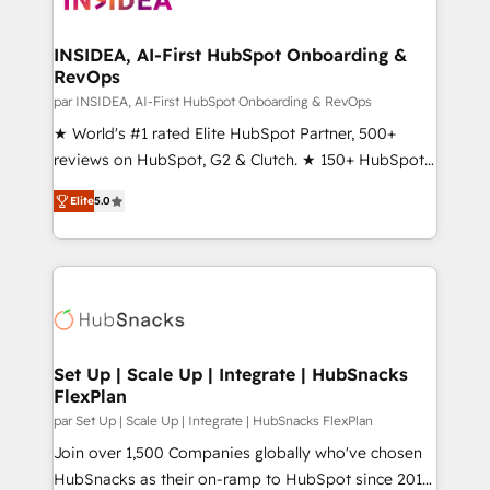
we turn complexity into clarity, human at global
scale. 🏆 HubSpot’s CEO called us “the partner of the
INSIDEA, AI-First HubSpot Onboarding &
RevOps
future.” Others agree it is proof of trust built through
measurable impact.
par INSIDEA, AI-First HubSpot Onboarding & RevOps
★ World's #1 rated Elite HubSpot Partner, 500+
reviews on HubSpot, G2 & Clutch. ★ 150+ HubSpot
Certified Experts & Trainers across the team ★
Elite
5.0
1,500+ implementations across five continents ★ AI-
First, RevOps-led, Onboarding obsessed ★
Company of the Year 2024/25 INSIDEA helps
growing companies turn HubSpot into a revenue
engine. We onboard your team, migrate your data,
and build AI-powered workflows that drive adoption
from week one, in your time zone. What we do ➤
Set Up | Scale Up | Integrate | HubSnacks
FlexPlan
Onboarding: Live in weeks, with workflows built
around your business, not a template. ➤ Migration:
par Set Up | Scale Up | Integrate | HubSnacks FlexPlan
Move from any legacy CRM. Zero downtime, full data
Join over 1,500 Companies globally who've chosen
integrity. ➤ Implementation: Configure HubSpot to
HubSnacks as their on-ramp to HubSpot since 2014