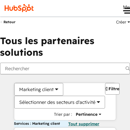
Me
Créer
Retour
Tous les partenaires
solutions
Filtres
Marketing client
Sélectionner des secteurs d'activité
Trier par :
Pertinence
Services : Marketing client
Tout supprimer