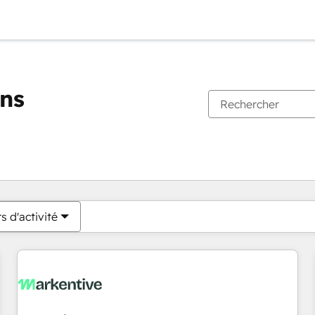
ons
Vous êtes actuellement sur
Page
Page
Page
Page
Page
Page
Page
Page
Page
Page
Page
s d'activité