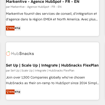
Markentive - Agence HubSpot - FR - EN
par Markentive - Agence HubSpot - FR - EN
Markentive fournit des services de conseil, d'intégration et
d'agence dans la région EMEA et North America. Avec plus
de 115 experts en marketing automation, Growth, Revops,
Elite
4.9
CRM et webdesign. Markentive is both a consulting firm, a
digital agency and an integrator. With over 115 experts in
marketing automation, growth, revops, CRM and webdesign
(We focus on EMEA - USA customers).
Set Up | Scale Up | Integrate | HubSnacks FlexPlan
par Set Up | Scale Up | Integrate | HubSnacks FlexPlan
Join over 1,500 Companies globally who've chosen
HubSnacks as their on-ramp to HubSpot since 2014 Simple
pay-as-you-go plans that accelerate value... 1️⃣ Set Up |
Elite
4.9
Onboarding New or Check-fixing existing HubSpot portals
2️⃣ Scale Up | 100% HubSpot Task Execution... Global 24/7 ...