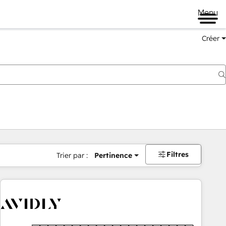
Menu
Créer
Filtres
Trier par :
Pertinence