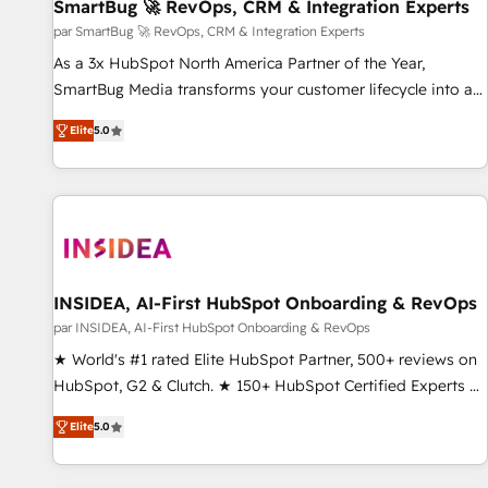
SmartBug 🚀 RevOps, CRM & Integration Experts
par SmartBug 🚀 RevOps, CRM & Integration Experts
As a 3x HubSpot North America Partner of the Year,
SmartBug Media transforms your customer lifecycle into a
revenue engine. Our unified ecosystem includes specialized
Elite
5.0
divisions Globalia (AI & Software) and Point Success Media
(Paid Media), making this the official home for all three
brands. 🔄 Implementation & Integration - Seamless
migrations and system integrations powered by Globalia’s
technical development team. - 19 HubSpot-certified trainers
to drive platform adoption. 📈 Revenue Generation - Full-
funnel marketing and high-performance advertising via
INSIDEA, AI-First HubSpot Onboarding & RevOps
Point Success Media. - Expert deployment of Breeze AI and
par INSIDEA, AI-First HubSpot Onboarding & RevOps
custom agents to automate growth. 🏆 Elite Excellence - 8
★ World's #1 rated Elite HubSpot Partner, 500+ reviews on
platform accreditations and deep HIPAA-compliance
HubSpot, G2 & Clutch. ★ 150+ HubSpot Certified Experts &
expertise. - A team of 250+ experts dedicated to your
Trainers across the team ★ 1,500+ implementations across
resilient growth.
Elite
5.0
five continents ★ AI-First, RevOps-led, Onboarding
obsessed ★ Company of the Year 2024/25 INSIDEA helps