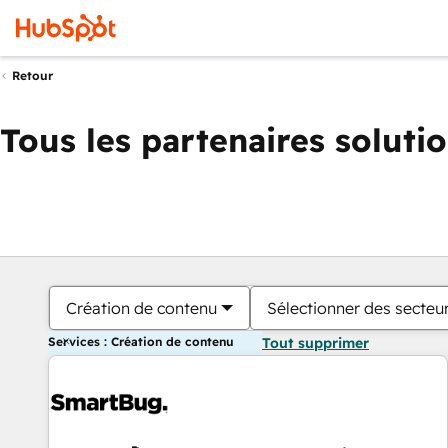
Retour
Tous les partenaires soluti
Création de contenu
Sélectionner des secteur
Services : Création de contenu
Tout supprimer