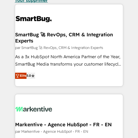
Tout supprimer
SmartBug 🚀 RevOps, CRM & Integration
Experts
par SmartBug 🚀 RevOps, CRM & Integration Experts
As a 3x HubSpot North America Partner of the Year,
SmartBug Media transforms your customer lifecycle
into a revenue engine. Our unified ecosystem
Elite
5.0
includes specialized divisions Globalia (AI &
Software) and Point Success Media (Paid Media),
making this the official home for all three brands. 🔄
Implementation & Integration - Seamless migrations
and system integrations powered by Globalia’s
technical development team. - 19 HubSpot-certified
trainers to drive platform adoption. 📈 Revenue
Markentive - Agence HubSpot - FR - EN
Generation - Full-funnel marketing and high-
par Markentive - Agence HubSpot - FR - EN