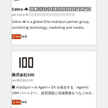
smarter for you!
generating 7-digit MRR from inbound campaigns ✨
CS: 245% organic growth & +751% new visitors for a
Cebra 🦓 🇨🇱🇧🇷🇲🇽🇪🇸🇺🇸🇨🇴🇵🇪🇵🇦
full-funnel HubSpot project ✨ CS: 415% conversion
par Cebra 🦓 🇨🇱🇧🇷🇲🇽🇪🇸🇺🇸🇨🇴🇵🇪🇵🇦
boost with a new HubSpot site Recognized leaders:
Cebra 🦓 is a global Elite HubSpot partner group,
🏆 HubSpot Platform Migration Impact Award 🏆
combining technology, marketing and media
Clutch HubSpot Global Leader 🏆 Finalist: HubSpot
expertise across Latin America and Southern
Inbound Campaign of the Year 🏆 Gold AVA Digital
Elite
5.0
Europe, with teams across 7 countries. Born in Chile,
Award for Best Website 🌟 Accreditations: CRM
we combine local insight with international reach to
Implementation, HubSpot Content Experience, CRM
help businesses grow through technology, creativity,
Data Migration & Custom Integration
AI and strategy. For over 12 years, we’ve delivered
500+ HubSpot implementations, building end-to-
end solutions that integrate CRM, AI automation,
inbound and loop marketing, content, and digital
株式会社100
creativity. Our multicultural team works in Spanish,
par 株式会社100
Portuguese, and English to design scalable strategies
🏢 HubSpot × AI Agent × DX を統合する「Agentic
that drive measurable growth. 🌎 Highlights: • 10+
CRM パートナー」 経営課題と現場業務をつなぐAIネイ
years as a HubSpot partner. • 2023 Impact Awards:
ティブ・エージェンシーとして、HubSpot Eliteの実装
Platform Migration Excellence. • Top 3 Partner of the
Elite
4.9
力で顧客フロント業務を再設計します。 💡 100inc は何