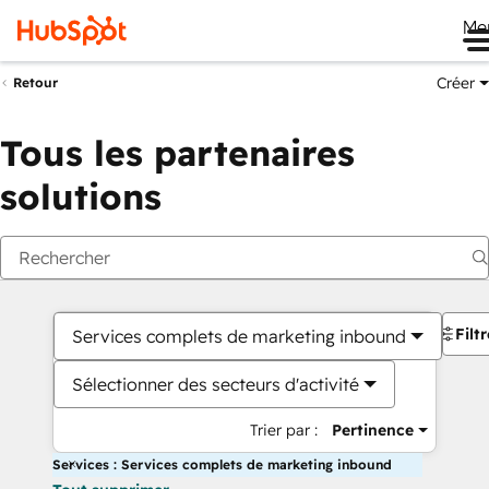
Me
Créer
Retour
Tous les partenaires
solutions
Filt
Services complets de marketing inbound
Sélectionner des secteurs d'activité
Trier par :
Pertinence
Services : Services complets de marketing inbound