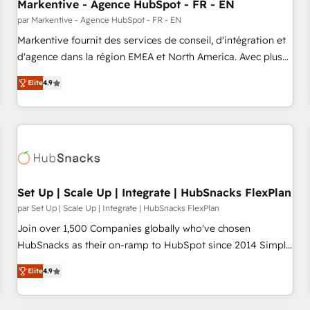
Markentive - Agence HubSpot - FR - EN
par Markentive - Agence HubSpot - FR - EN
Markentive fournit des services de conseil, d'intégration et
d'agence dans la région EMEA et North America. Avec plus
de 115 experts en marketing automation, Growth, Revops,
Elite
4.9
CRM et webdesign. Markentive is both a consulting firm, a
digital agency and an integrator. With over 115 experts in
marketing automation, growth, revops, CRM and webdesign
(We focus on EMEA - USA customers).
Set Up | Scale Up | Integrate | HubSnacks FlexPlan
par Set Up | Scale Up | Integrate | HubSnacks FlexPlan
Join over 1,500 Companies globally who've chosen
HubSnacks as their on-ramp to HubSpot since 2014 Simple
pay-as-you-go plans that accelerate value... 1️⃣ Set Up |
Elite
4.9
Onboarding New or Check-fixing existing HubSpot portals
2️⃣ Scale Up | 100% HubSpot Task Execution... Global 24/7 ...