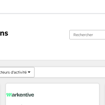
ons
Vous êtes actuellement sur
Page
Page
Page
Page
Page
Page
Page
Page
Page
Page
Page
teurs d'activité