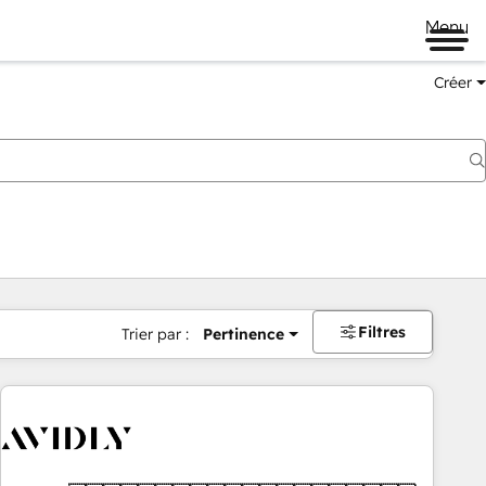
Menu
Créer
Filtres
Trier par :
Pertinence