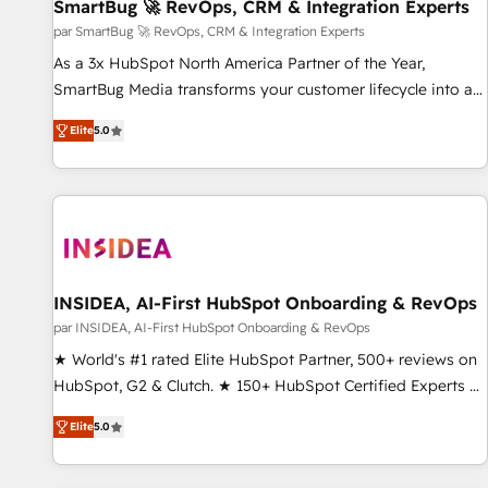
SmartBug 🚀 RevOps, CRM & Integration Experts
par SmartBug 🚀 RevOps, CRM & Integration Experts
As a 3x HubSpot North America Partner of the Year,
SmartBug Media transforms your customer lifecycle into a
revenue engine. Our unified ecosystem includes specialized
Elite
5.0
divisions Globalia (AI & Software) and Point Success Media
(Paid Media), making this the official home for all three
brands. 🔄 Implementation & Integration - Seamless
migrations and system integrations powered by Globalia’s
technical development team. - 19 HubSpot-certified trainers
to drive platform adoption. 📈 Revenue Generation - Full-
funnel marketing and high-performance advertising via
INSIDEA, AI-First HubSpot Onboarding & RevOps
Point Success Media. - Expert deployment of Breeze AI and
par INSIDEA, AI-First HubSpot Onboarding & RevOps
custom agents to automate growth. 🏆 Elite Excellence - 8
★ World's #1 rated Elite HubSpot Partner, 500+ reviews on
platform accreditations and deep HIPAA-compliance
HubSpot, G2 & Clutch. ★ 150+ HubSpot Certified Experts &
expertise. - A team of 250+ experts dedicated to your
Trainers across the team ★ 1,500+ implementations across
resilient growth.
Elite
5.0
five continents ★ AI-First, RevOps-led, Onboarding
obsessed ★ Company of the Year 2024/25 INSIDEA helps