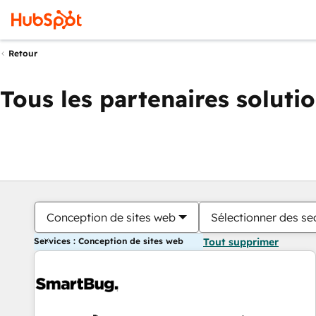
Retour
Tous les partenaires soluti
Conception de sites web
Sélectionner des sec
Services : Conception de sites web
Tout supprimer