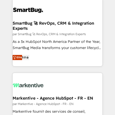
SmartBug 🚀 RevOps, CRM & Integration
Experts
par SmartBug 🚀 RevOps, CRM & Integration Experts
As a 3x HubSpot North America Partner of the Year,
SmartBug Media transforms your customer lifecycle
into a revenue engine. Our unified ecosystem
Elite
5.0
includes specialized divisions Globalia (AI &
Software) and Point Success Media (Paid Media),
making this the official home for all three brands. 🔄
Implementation & Integration - Seamless migrations
and system integrations powered by Globalia’s
technical development team. - 19 HubSpot-certified
trainers to drive platform adoption. 📈 Revenue
Markentive - Agence HubSpot - FR - EN
Generation - Full-funnel marketing and high-
par Markentive - Agence HubSpot - FR - EN
performance advertising via Point Success Media. -
Markentive fournit des services de conseil,