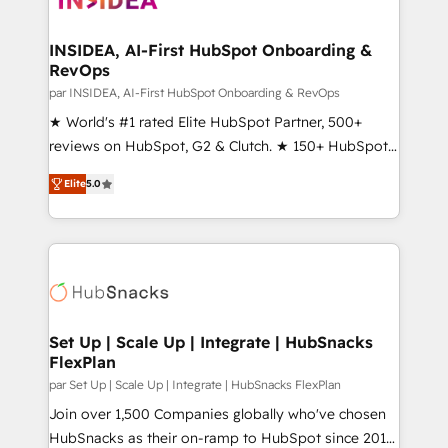
we turn complexity into clarity, human at global
scale. 🏆 HubSpot’s CEO called us “the partner of the
INSIDEA, AI-First HubSpot Onboarding &
RevOps
future.” Others agree it is proof of trust built through
measurable impact.
par INSIDEA, AI-First HubSpot Onboarding & RevOps
★ World's #1 rated Elite HubSpot Partner, 500+
reviews on HubSpot, G2 & Clutch. ★ 150+ HubSpot
Certified Experts & Trainers across the team ★
Elite
5.0
1,500+ implementations across five continents ★ AI-
First, RevOps-led, Onboarding obsessed ★
Company of the Year 2024/25 INSIDEA helps
growing companies turn HubSpot into a revenue
engine. We onboard your team, migrate your data,
and build AI-powered workflows that drive adoption
from week one, in your time zone. What we do ➤
Set Up | Scale Up | Integrate | HubSnacks
FlexPlan
Onboarding: Live in weeks, with workflows built
around your business, not a template. ➤ Migration:
par Set Up | Scale Up | Integrate | HubSnacks FlexPlan
Move from any legacy CRM. Zero downtime, full data
Join over 1,500 Companies globally who've chosen
integrity. ➤ Implementation: Configure HubSpot to
HubSnacks as their on-ramp to HubSpot since 2014