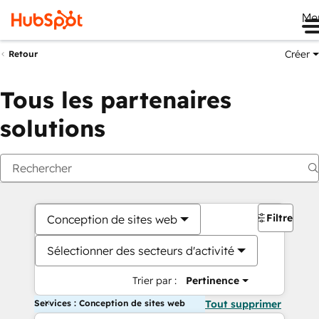
Me
Créer
Retour
Tous les partenaires
solutions
Filtres
Conception de sites web
Sélectionner des secteurs d'activité
Trier par :
Pertinence
Services : Conception de sites web
Tout supprimer