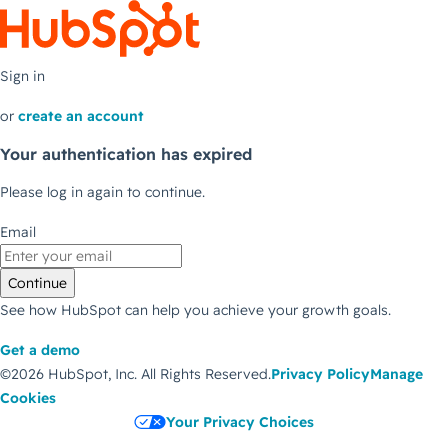
Sign in
or
create an account
Your authentication has expired
Please log in again to continue.
Email
Continue
See how HubSpot can help you achieve your growth goals.
Get a demo
©2026 HubSpot, Inc.
All Rights Reserved.
Privacy Policy
Manage
Cookies
Your Privacy Choices