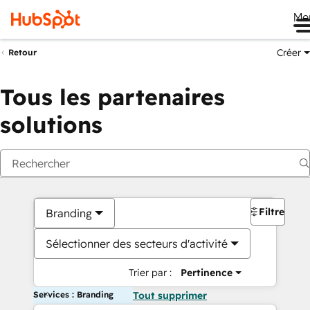
Me
Créer
Retour
Tous les partenaires
solutions
Filtres
Branding
Sélectionner des secteurs d'activité
Trier par :
Pertinence
Services : Branding
Tout supprimer