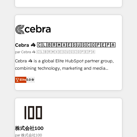
organisations scale smarter and grow stronger.
aspects of your HubSpot. ✨ 400+ global clients ✨
100+ seamless migrations from 15+ different CRMs
✨ 100,000+ hours in HubSpot projects, 75+ full Hub
implementations, and 5,000+ pages ✨ CS: Clients
generating 7-digit MRR from inbound campaigns ✨
CS: 245% organic growth & +751% new visitors for a
Cebra 🦓 🇨🇱🇧🇷🇲🇽🇪🇸🇺🇸🇨🇴🇵🇪🇵🇦
full-funnel HubSpot project ✨ CS: 415% conversion
par Cebra 🦓 🇨🇱🇧🇷🇲🇽🇪🇸🇺🇸🇨🇴🇵🇪🇵🇦
boost with a new HubSpot site Recognized leaders:
Cebra 🦓 is a global Elite HubSpot partner group,
🏆 HubSpot Platform Migration Impact Award 🏆
combining technology, marketing and media
Clutch HubSpot Global Leader 🏆 Finalist: HubSpot
expertise across Latin America and Southern
Inbound Campaign of the Year 🏆 Gold AVA Digital
Elite
5.0
Europe, with teams across 7 countries. Born in Chile,
Award for Best Website 🌟 Accreditations: CRM
we combine local insight with international reach to
Implementation, HubSpot Content Experience, CRM
help businesses grow through technology, creativity,
Data Migration & Custom Integration
AI and strategy. For over 12 years, we’ve delivered
500+ HubSpot implementations, building end-to-
end solutions that integrate CRM, AI automation,
inbound and loop marketing, content, and digital
株式会社100
creativity. Our multicultural team works in Spanish,
par 株式会社100