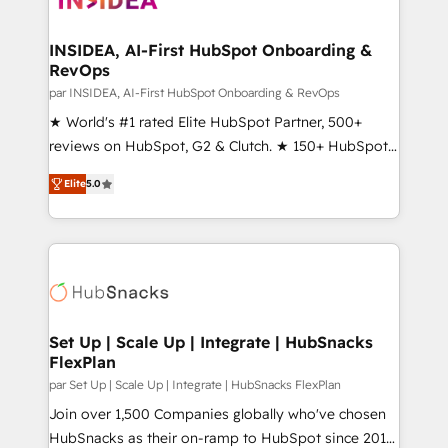
we turn complexity into clarity, human at global
scale. 🏆 HubSpot’s CEO called us “the partner of the
INSIDEA, AI-First HubSpot Onboarding &
RevOps
future.” Others agree it is proof of trust built through
measurable impact.
par INSIDEA, AI-First HubSpot Onboarding & RevOps
★ World's #1 rated Elite HubSpot Partner, 500+
reviews on HubSpot, G2 & Clutch. ★ 150+ HubSpot
Certified Experts & Trainers across the team ★
Elite
5.0
1,500+ implementations across five continents ★ AI-
First, RevOps-led, Onboarding obsessed ★
Company of the Year 2024/25 INSIDEA helps
growing companies turn HubSpot into a revenue
engine. We onboard your team, migrate your data,
and build AI-powered workflows that drive adoption
from week one, in your time zone. What we do ➤
Set Up | Scale Up | Integrate | HubSnacks
FlexPlan
Onboarding: Live in weeks, with workflows built
around your business, not a template. ➤ Migration:
par Set Up | Scale Up | Integrate | HubSnacks FlexPlan
Move from any legacy CRM. Zero downtime, full data
Join over 1,500 Companies globally who've chosen
integrity. ➤ Implementation: Configure HubSpot to
HubSnacks as their on-ramp to HubSpot since 2014