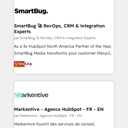
SmartBug 🚀 RevOps, CRM & Integration
Experts
par SmartBug 🚀 RevOps, CRM & Integration Experts
As a 3x HubSpot North America Partner of the Year,
SmartBug Media transforms your customer lifecycle
into a revenue engine. Our unified ecosystem
Elite
5.0
includes specialized divisions Globalia (AI &
Software) and Point Success Media (Paid Media),
making this the official home for all three brands. 🔄
Implementation & Integration - Seamless migrations
and system integrations powered by Globalia’s
technical development team. - 19 HubSpot-certified
trainers to drive platform adoption. 📈 Revenue
Markentive - Agence HubSpot - FR - EN
Generation - Full-funnel marketing and high-
par Markentive - Agence HubSpot - FR - EN
performance advertising via Point Success Media. -
Markentive fournit des services de conseil,