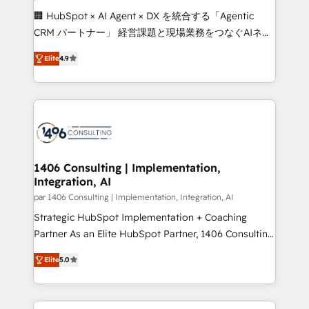
Portuguese, and English to design scalable strategies
🏢 HubSpot × AI Agent × DX を統合する「Agentic
that drive measurable growth. 🌎 Highlights: • 10+
CRM パートナー」 経営課題と現場業務をつなぐAIネイ
years as a HubSpot partner. • 2023 Impact Awards:
ティブ・エージェンシーとして、HubSpot Eliteの実装
Platform Migration Excellence. • Top 3 Partner of the
Elite
4.9
力で顧客フロント業務を再設計します。 💡 100inc は何
Year LATAM 2022, 2023, 2024, 2025. • Partner of the
をする会社か？ HubSpotを共通基盤に、AIエージェン
Year 2024. • Organizer of Aliados.ai (AI, marketing &
トを組み込んだ顧客フロント業務（マーケティング・営
tech global congress). 👉 Ready to scale your
業・CS）を組織全体で設計・実装する日本のAIネイテ
business with HubSpot? Let Cebra’s experts help
ィブ・エージェンシーです。事業部・グループ会社・部
you grow faster, smarter, and with impact.
門が分立する組織で、データと業務プロセスのサイロ化
を、CRMを軸とした全社共通基盤に再構築します。意
1406 Consulting | Implementation,
Integration, AI
思決定者・PMO・現場担当者に並走します。 1️⃣
HubSpot導入・活用支援 顧客データの一元化から、
par 1406 Consulting | Implementation, Integration, AI
GTMの見える化・自動化まで。全Hub統合運用、デー
Strategic HubSpot Implementation + Coaching
タ品質設計、グループ横断のCRM統合に対応します。
Partner As an Elite HubSpot Partner, 1406 Consulting
2️⃣ AIエージェント組織構築 営業・マーケティング業務
helps mid-market revenue teams transform how
Elite
5.0
の一部をAIが自律実行する組織への移行を設計・実装。
they sell, market, and serve. We don't just build your
Breeze・Claude等をHubSpotと連携させ、役割定義・
HubSpot—we teach your team to own it, then stay
運用ルール・成果指標まで含めて設計します。 3️⃣ 全社
to help you keep winning. What We Do ⚙️ CRM