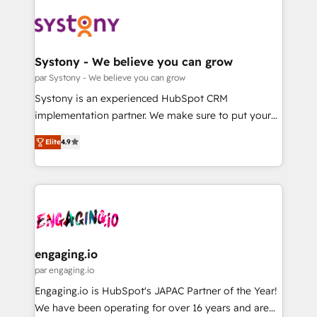
DX × AI推進のPMO伴走支援 複数部門をまたぐDX×AI変
Implementations across Marketing, Sales, Service,
革を、構想から実装・定着までPMOとして主導。「設
Data & Content 📈 Sales & Marketing Alignment +
定の代行ではなく、設計の責任」を引き受け、部門横断
Revenue Team Enablement 🤖 Breeze AI & Custom
の統合・浸透・変革管理を実行します。 ▸ CMS戦略設
Agent Creation 🔄 Custom Integrations & Data
Systony - We believe you can grow
計・構築：リード獲得・CVR・SEOを前提にした情報設
Migration Why 1406 We become part of your team.
par Systony - We believe you can grow
計・導線設計・テンプレート設計をContent Hubで一体
Your team learns while we build. We fix what others
Systony is an experienced HubSpot CRM
提供。 ▸ 既存CRM・MAからの移行支援：Salesforce・
broke. Built for mid-market reality—practical
implementation partner. We make sure to put your
Marketo・Pardot等からの移行、カスタム設計、履歴
solutions that work with your actual headcount and
organization's needs and goals first and think along
データ移行と活用設計まで。 ▸ AEO対応：ChatGPT・
constraints. By the Numbers 🏆 Top 1% of all
Elite
4.9
with your organization. We are only satisfied once
Perplexity等のAI検索からの流入・引用を前提にコンテ
HubSpot partners 🔄 Top 5% globally in client
you are too. Why Systony? - 20+ years of
ンツとサイト構造を最適化。 🏆 なぜ100incを選ぶの
retention 📅 8+ years of consistent results since 2017
experience with CRM, Marketing, Sales & Service
か？ ✓ HubSpot Eliteパートナー認定 ✓ HubSpotアワ
Who We Serve Revenue teams, marketing leaders,
implementations - 500+ successful onboardings -
ード受賞・HUGリーダー ✓ ISO27001:2022 /
and sales ops at mid-market companies ready to
Own back-end developers - Complex data
ISO9001:2015 取得 ✓ 400社以上の導入実績 ✓
move beyond spreadsheets into unified systems
migrations (e.g. Salesforce, MS Dynamics, Perfect
HubSpot大百科 出版 CRM・AI活用に関するご相談、現
that drive real business results.
View, SuperOffice) - Custom integrations (e.g. MS
engaging.io
状整理の壁打ちなど、構想段階からお気軽にお問い合わ
Business Central, Navision, AX, SAP, Exact, AFAS) We
par engaging.io
せください。
focus on growing B2B companies in the SME sector
Engaging.io is HubSpot's JAPAC Partner of the Year!
such as manufacturing, SaaS, business services and
We have been operating for over 16 years and are