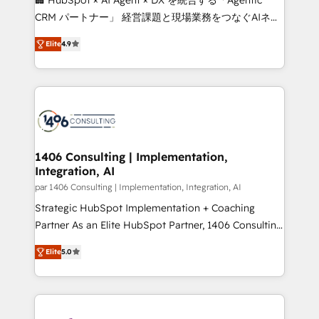
that drive measurable growth. 🌎 Highlights: • 10+
CRM パートナー」 経営課題と現場業務をつなぐAIネイ
years as a HubSpot partner. • 2023 Impact Awards:
ティブ・エージェンシーとして、HubSpot Eliteの実装
Platform Migration Excellence. • Top 3 Partner of the
Elite
4.9
力で顧客フロント業務を再設計します。 💡 100inc は何
Year LATAM 2022, 2023, 2024, 2025. • Partner of the
をする会社か？ HubSpotを共通基盤に、AIエージェン
Year 2024. • Organizer of Aliados.ai (AI, marketing &
トを組み込んだ顧客フロント業務（マーケティング・営
tech global congress). 👉 Ready to scale your
業・CS）を組織全体で設計・実装する日本のAIネイテ
business with HubSpot? Let Cebra’s experts help
ィブ・エージェンシーです。事業部・グループ会社・部
you grow faster, smarter, and with impact.
門が分立する組織で、データと業務プロセスのサイロ化
を、CRMを軸とした全社共通基盤に再構築します。意
1406 Consulting | Implementation,
Integration, AI
思決定者・PMO・現場担当者に並走します。 1️⃣
HubSpot導入・活用支援 顧客データの一元化から、
par 1406 Consulting | Implementation, Integration, AI
GTMの見える化・自動化まで。全Hub統合運用、デー
Strategic HubSpot Implementation + Coaching
タ品質設計、グループ横断のCRM統合に対応します。
Partner As an Elite HubSpot Partner, 1406 Consulting
2️⃣ AIエージェント組織構築 営業・マーケティング業務
helps mid-market revenue teams transform how
Elite
5.0
の一部をAIが自律実行する組織への移行を設計・実装。
they sell, market, and serve. We don't just build your
Breeze・Claude等をHubSpotと連携させ、役割定義・
HubSpot—we teach your team to own it, then stay
運用ルール・成果指標まで含めて設計します。 3️⃣ 全社
to help you keep winning. What We Do ⚙️ CRM
DX × AI推進のPMO伴走支援 複数部門をまたぐDX×AI変
Implementations across Marketing, Sales, Service,