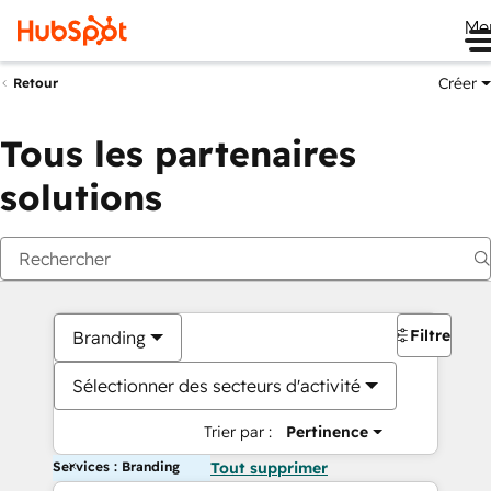
Me
Créer
Retour
Tous les partenaires
solutions
Filtres
Branding
Sélectionner des secteurs d'activité
Trier par :
Pertinence
Services : Branding
Tout supprimer