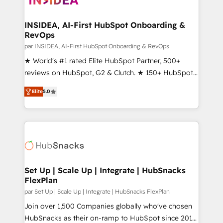
we turn complexity into clarity, human at global
scale. 🏆 HubSpot’s CEO called us “the partner of the
INSIDEA, AI-First HubSpot Onboarding &
RevOps
future.” Others agree it is proof of trust built through
measurable impact.
par INSIDEA, AI-First HubSpot Onboarding & RevOps
★ World's #1 rated Elite HubSpot Partner, 500+
reviews on HubSpot, G2 & Clutch. ★ 150+ HubSpot
Certified Experts & Trainers across the team ★
Elite
5.0
1,500+ implementations across five continents ★ AI-
First, RevOps-led, Onboarding obsessed ★
Company of the Year 2024/25 INSIDEA helps
growing companies turn HubSpot into a revenue
engine. We onboard your team, migrate your data,
and build AI-powered workflows that drive adoption
from week one, in your time zone. What we do ➤
Set Up | Scale Up | Integrate | HubSnacks
FlexPlan
Onboarding: Live in weeks, with workflows built
around your business, not a template. ➤ Migration:
par Set Up | Scale Up | Integrate | HubSnacks FlexPlan
Move from any legacy CRM. Zero downtime, full data
Join over 1,500 Companies globally who've chosen
integrity. ➤ Implementation: Configure HubSpot to
HubSnacks as their on-ramp to HubSpot since 2014