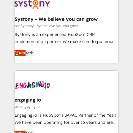
革を、構想から実装・定着までPMOとして主導。「設
Data & Content 📈 Sales & Marketing Alignment +
定の代行ではなく、設計の責任」を引き受け、部門横断
Revenue Team Enablement 🤖 Breeze AI & Custom
の統合・浸透・変革管理を実行します。 ▸ CMS戦略設
Agent Creation 🔄 Custom Integrations & Data
Systony - We believe you can grow
計・構築：リード獲得・CVR・SEOを前提にした情報設
Migration Why 1406 We become part of your team.
par Systony - We believe you can grow
計・導線設計・テンプレート設計をContent Hubで一体
Your team learns while we build. We fix what others
Systony is an experienced HubSpot CRM
提供。 ▸ 既存CRM・MAからの移行支援：Salesforce・
broke. Built for mid-market reality—practical
implementation partner. We make sure to put your
Marketo・Pardot等からの移行、カスタム設計、履歴
solutions that work with your actual headcount and
organization's needs and goals first and think along
データ移行と活用設計まで。 ▸ AEO対応：ChatGPT・
constraints. By the Numbers 🏆 Top 1% of all
Elite
4.9
with your organization. We are only satisfied once
Perplexity等のAI検索からの流入・引用を前提にコンテ
HubSpot partners 🔄 Top 5% globally in client
you are too. Why Systony? - 20+ years of
ンツとサイト構造を最適化。 🏆 なぜ100incを選ぶの
retention 📅 8+ years of consistent results since 2017
experience with CRM, Marketing, Sales & Service
か？ ✓ HubSpot Eliteパートナー認定 ✓ HubSpotアワ
Who We Serve Revenue teams, marketing leaders,
implementations - 500+ successful onboardings -
ード受賞・HUGリーダー ✓ ISO27001:2022 /
and sales ops at mid-market companies ready to
Own back-end developers - Complex data
ISO9001:2015 取得 ✓ 400社以上の導入実績 ✓
move beyond spreadsheets into unified systems
migrations (e.g. Salesforce, MS Dynamics, Perfect
HubSpot大百科 出版 CRM・AI活用に関するご相談、現
that drive real business results.
View, SuperOffice) - Custom integrations (e.g. MS
engaging.io
状整理の壁打ちなど、構想段階からお気軽にお問い合わ
Business Central, Navision, AX, SAP, Exact, AFAS) We
par engaging.io
せください。
focus on growing B2B companies in the SME sector
Engaging.io is HubSpot's JAPAC Partner of the Year!
such as manufacturing, SaaS, business services and
We have been operating for over 16 years and are
wholesaler companies. As an experienced HubSpot
one of HubSpot's most experienced and technically