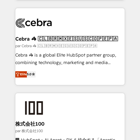
100+ seamless migrations from 15+ different CRMs
✨ 100,000+ hours in HubSpot projects, 75+ full Hub
implementations, and 5,000+ pages ✨ CS: Clients
generating 7-digit MRR from inbound campaigns ✨
CS: 245% organic growth & +751% new visitors for a
Cebra 🦓 🇨🇱🇧🇷🇲🇽🇪🇸🇺🇸🇨🇴🇵🇪🇵🇦
full-funnel HubSpot project ✨ CS: 415% conversion
par Cebra 🦓 🇨🇱🇧🇷🇲🇽🇪🇸🇺🇸🇨🇴🇵🇪🇵🇦
boost with a new HubSpot site Recognized leaders:
Cebra 🦓 is a global Elite HubSpot partner group,
🏆 HubSpot Platform Migration Impact Award 🏆
combining technology, marketing and media
Clutch HubSpot Global Leader 🏆 Finalist: HubSpot
expertise across Latin America and Southern
Inbound Campaign of the Year 🏆 Gold AVA Digital
Elite
5.0
Europe, with teams across 7 countries. Born in Chile,
Award for Best Website 🌟 Accreditations: CRM
we combine local insight with international reach to
Implementation, HubSpot Content Experience, CRM
help businesses grow through technology, creativity,
Data Migration & Custom Integration
AI and strategy. For over 12 years, we’ve delivered
500+ HubSpot implementations, building end-to-
end solutions that integrate CRM, AI automation,
inbound and loop marketing, content, and digital
株式会社100
creativity. Our multicultural team works in Spanish,
par 株式会社100
Portuguese, and English to design scalable strategies
🏢 HubSpot × AI Agent × DX を統合する「Agentic