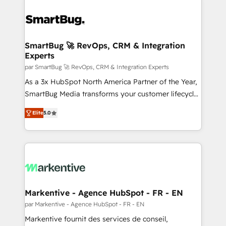
SmartBug 🚀 RevOps, CRM & Integration
Experts
par SmartBug 🚀 RevOps, CRM & Integration Experts
As a 3x HubSpot North America Partner of the Year,
SmartBug Media transforms your customer lifecycle
into a revenue engine. Our unified ecosystem
Elite
5.0
includes specialized divisions Globalia (AI &
Software) and Point Success Media (Paid Media),
making this the official home for all three brands. 🔄
Implementation & Integration - Seamless migrations
and system integrations powered by Globalia’s
technical development team. - 19 HubSpot-certified
trainers to drive platform adoption. 📈 Revenue
Markentive - Agence HubSpot - FR - EN
Generation - Full-funnel marketing and high-
par Markentive - Agence HubSpot - FR - EN
performance advertising via Point Success Media. -
Markentive fournit des services de conseil,