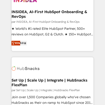
we turn complexity into clarity, human at global
scale. 🏆 HubSpot’s CEO called us “the partner of the
INSIDEA, AI-First HubSpot Onboarding &
RevOps
future.” Others agree it is proof of trust built through
measurable impact.
par INSIDEA, AI-First HubSpot Onboarding & RevOps
★ World's #1 rated Elite HubSpot Partner, 500+
reviews on HubSpot, G2 & Clutch. ★ 150+ HubSpot
Certified Experts & Trainers across the team ★
Elite
5.0
1,500+ implementations across five continents ★ AI-
First, RevOps-led, Onboarding obsessed ★
Company of the Year 2024/25 INSIDEA helps
growing companies turn HubSpot into a revenue
engine. We onboard your team, migrate your data,
and build AI-powered workflows that drive adoption
from week one, in your time zone. What we do ➤
Set Up | Scale Up | Integrate | HubSnacks
FlexPlan
Onboarding: Live in weeks, with workflows built
around your business, not a template. ➤ Migration:
par Set Up | Scale Up | Integrate | HubSnacks FlexPlan
Move from any legacy CRM. Zero downtime, full data
Join over 1,500 Companies globally who've chosen
integrity. ➤ Implementation: Configure HubSpot to
HubSnacks as their on-ramp to HubSpot since 2014