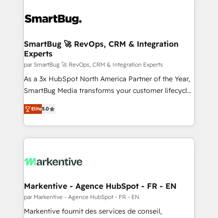
SmartBug 🚀 RevOps, CRM & Integration
Experts
par SmartBug 🚀 RevOps, CRM & Integration Experts
As a 3x HubSpot North America Partner of the Year,
SmartBug Media transforms your customer lifecycle
into a revenue engine. Our unified ecosystem
Elite
5.0
includes specialized divisions Globalia (AI &
Software) and Point Success Media (Paid Media),
making this the official home for all three brands. 🔄
Implementation & Integration - Seamless migrations
and system integrations powered by Globalia’s
technical development team. - 19 HubSpot-certified
trainers to drive platform adoption. 📈 Revenue
Markentive - Agence HubSpot - FR - EN
Generation - Full-funnel marketing and high-
par Markentive - Agence HubSpot - FR - EN
performance advertising via Point Success Media. -
Markentive fournit des services de conseil,