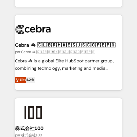
organisations scale smarter and grow stronger.
aspects of your HubSpot. ✨ 400+ global clients ✨
100+ seamless migrations from 15+ different CRMs
✨ 100,000+ hours in HubSpot projects, 75+ full Hub
implementations, and 5,000+ pages ✨ CS: Clients
generating 7-digit MRR from inbound campaigns ✨
CS: 245% organic growth & +751% new visitors for a
Cebra 🦓 🇨🇱🇧🇷🇲🇽🇪🇸🇺🇸🇨🇴🇵🇪🇵🇦
full-funnel HubSpot project ✨ CS: 415% conversion
par Cebra 🦓 🇨🇱🇧🇷🇲🇽🇪🇸🇺🇸🇨🇴🇵🇪🇵🇦
boost with a new HubSpot site Recognized leaders:
Cebra 🦓 is a global Elite HubSpot partner group,
🏆 HubSpot Platform Migration Impact Award 🏆
combining technology, marketing and media
Clutch HubSpot Global Leader 🏆 Finalist: HubSpot
expertise across Latin America and Southern
Inbound Campaign of the Year 🏆 Gold AVA Digital
Elite
5.0
Europe, with teams across 7 countries. Born in Chile,
Award for Best Website 🌟 Accreditations: CRM
we combine local insight with international reach to
Implementation, HubSpot Content Experience, CRM
help businesses grow through technology, creativity,
Data Migration & Custom Integration
AI and strategy. For over 12 years, we’ve delivered
500+ HubSpot implementations, building end-to-
end solutions that integrate CRM, AI automation,
inbound and loop marketing, content, and digital
株式会社100
creativity. Our multicultural team works in Spanish,
par 株式会社100