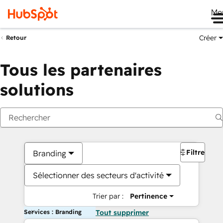
Me
Créer
Retour
Tous les partenaires
solutions
Filtres
Branding
Sélectionner des secteurs d'activité
Trier par :
Pertinence
Services : Branding
Tout supprimer