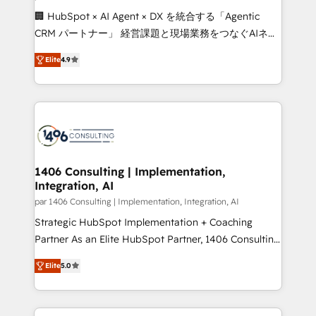
Portuguese, and English to design scalable strategies
🏢 HubSpot × AI Agent × DX を統合する「Agentic
that drive measurable growth. 🌎 Highlights: • 10+
CRM パートナー」 経営課題と現場業務をつなぐAIネイ
years as a HubSpot partner. • 2023 Impact Awards:
ティブ・エージェンシーとして、HubSpot Eliteの実装
Platform Migration Excellence. • Top 3 Partner of the
Elite
4.9
力で顧客フロント業務を再設計します。 💡 100inc は何
Year LATAM 2022, 2023, 2024, 2025. • Partner of the
をする会社か？ HubSpotを共通基盤に、AIエージェン
Year 2024. • Organizer of Aliados.ai (AI, marketing &
トを組み込んだ顧客フロント業務（マーケティング・営
tech global congress). 👉 Ready to scale your
業・CS）を組織全体で設計・実装する日本のAIネイテ
business with HubSpot? Let Cebra’s experts help
ィブ・エージェンシーです。事業部・グループ会社・部
you grow faster, smarter, and with impact.
門が分立する組織で、データと業務プロセスのサイロ化
を、CRMを軸とした全社共通基盤に再構築します。意
1406 Consulting | Implementation,
Integration, AI
思決定者・PMO・現場担当者に並走します。 1️⃣
HubSpot導入・活用支援 顧客データの一元化から、
par 1406 Consulting | Implementation, Integration, AI
GTMの見える化・自動化まで。全Hub統合運用、デー
Strategic HubSpot Implementation + Coaching
タ品質設計、グループ横断のCRM統合に対応します。
Partner As an Elite HubSpot Partner, 1406 Consulting
2️⃣ AIエージェント組織構築 営業・マーケティング業務
helps mid-market revenue teams transform how
Elite
5.0
の一部をAIが自律実行する組織への移行を設計・実装。
they sell, market, and serve. We don't just build your
Breeze・Claude等をHubSpotと連携させ、役割定義・
HubSpot—we teach your team to own it, then stay
運用ルール・成果指標まで含めて設計します。 3️⃣ 全社
to help you keep winning. What We Do ⚙️ CRM