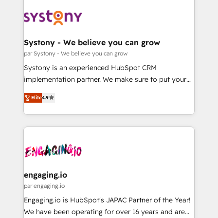
DX × AI推進のPMO伴走支援 複数部門をまたぐDX×AI変
Implementations across Marketing, Sales, Service,
革を、構想から実装・定着までPMOとして主導。「設
Data & Content 📈 Sales & Marketing Alignment +
定の代行ではなく、設計の責任」を引き受け、部門横断
Revenue Team Enablement 🤖 Breeze AI & Custom
の統合・浸透・変革管理を実行します。 ▸ CMS戦略設
Agent Creation 🔄 Custom Integrations & Data
Systony - We believe you can grow
計・構築：リード獲得・CVR・SEOを前提にした情報設
Migration Why 1406 We become part of your team.
par Systony - We believe you can grow
計・導線設計・テンプレート設計をContent Hubで一体
Your team learns while we build. We fix what others
Systony is an experienced HubSpot CRM
提供。 ▸ 既存CRM・MAからの移行支援：Salesforce・
broke. Built for mid-market reality—practical
implementation partner. We make sure to put your
Marketo・Pardot等からの移行、カスタム設計、履歴
solutions that work with your actual headcount and
organization's needs and goals first and think along
データ移行と活用設計まで。 ▸ AEO対応：ChatGPT・
constraints. By the Numbers 🏆 Top 1% of all
Elite
4.9
with your organization. We are only satisfied once
Perplexity等のAI検索からの流入・引用を前提にコンテ
HubSpot partners 🔄 Top 5% globally in client
you are too. Why Systony? - 20+ years of
ンツとサイト構造を最適化。 🏆 なぜ100incを選ぶの
retention 📅 8+ years of consistent results since 2017
experience with CRM, Marketing, Sales & Service
か？ ✓ HubSpot Eliteパートナー認定 ✓ HubSpotアワ
Who We Serve Revenue teams, marketing leaders,
implementations - 500+ successful onboardings -
ード受賞・HUGリーダー ✓ ISO27001:2022 /
and sales ops at mid-market companies ready to
Own back-end developers - Complex data
ISO9001:2015 取得 ✓ 400社以上の導入実績 ✓
move beyond spreadsheets into unified systems
migrations (e.g. Salesforce, MS Dynamics, Perfect
HubSpot大百科 出版 CRM・AI活用に関するご相談、現
that drive real business results.
View, SuperOffice) - Custom integrations (e.g. MS
engaging.io
状整理の壁打ちなど、構想段階からお気軽にお問い合わ
Business Central, Navision, AX, SAP, Exact, AFAS) We
par engaging.io
せください。
focus on growing B2B companies in the SME sector
Engaging.io is HubSpot's JAPAC Partner of the Year!
such as manufacturing, SaaS, business services and
We have been operating for over 16 years and are