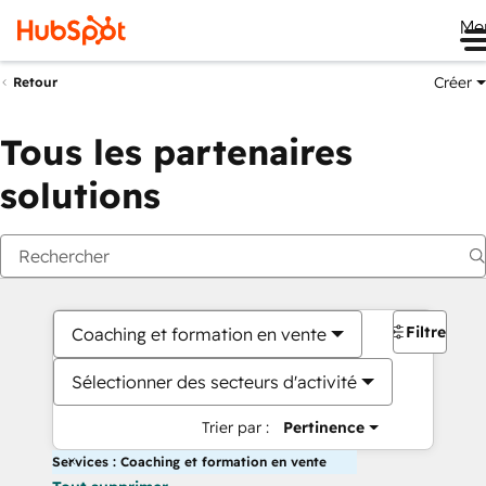
Me
Créer
Retour
Tous les partenaires
solutions
Filtres
Coaching et formation en vente
Sélectionner des secteurs d'activité
Trier par :
Pertinence
Services : Coaching et formation en vente