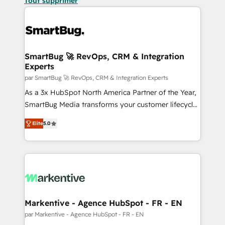
Tout supprimer
SmartBug 🚀 RevOps, CRM & Integration
Experts
par SmartBug 🚀 RevOps, CRM & Integration Experts
As a 3x HubSpot North America Partner of the Year,
SmartBug Media transforms your customer lifecycle
into a revenue engine. Our unified ecosystem
Elite
5.0
includes specialized divisions Globalia (AI &
Software) and Point Success Media (Paid Media),
making this the official home for all three brands. 🔄
Implementation & Integration - Seamless migrations
and system integrations powered by Globalia’s
technical development team. - 19 HubSpot-certified
trainers to drive platform adoption. 📈 Revenue
Markentive - Agence HubSpot - FR - EN
Generation - Full-funnel marketing and high-
par Markentive - Agence HubSpot - FR - EN