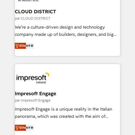
you grow faster, smarter, and with impact.
門が分立する組織で、データと業務プロセスのサイロ化
を、CRMを軸とした全社共通基盤に再構築します。意
CLOUD DISTRICT
思決定者・PMO・現場担当者に並走します。 1️⃣
par CLOUD DISTRICT
HubSpot導入・活用支援 顧客データの一元化から、
We’re a culture-driven design and technology
GTMの見える化・自動化まで。全Hub統合運用、デー
company made up of builders, designers, and big
タ品質設計、グループ横断のCRM統合に対応します。
thinkers. We blend strategy, design, and
2️⃣ AIエージェント組織構築 営業・マーケティング業務
Elite
4.9
development—always fueled by curiosity—to turn
の一部をAIが自律実行する組織への移行を設計・実装。
ideas, opportunities, and challenges into meaningful
Breeze・Claude等をHubSpotと連携させ、役割定義・
experiences. To us, technology is more than just
運用ルール・成果指標まで含めて設計します。 3️⃣ 全社
code; it’s about creating things that are useful, cool,
DX × AI推進のPMO伴走支援 複数部門をまたぐDX×AI変
and—most importantly—simple. That’s why we lean
革を、構想から実装・定着までPMOとして主導。「設
into bold ideas and shape them into thoughtful
定の代行ではなく、設計の責任」を引き受け、部門横断
products and strategies that actually make a
Impresoft Engage
の統合・浸透・変革管理を実行します。 ▸ CMS戦略設
difference.
par Impresoft Engage
計・構築：リード獲得・CVR・SEOを前提にした情報設
Impresoft Engage is a unique reality in the Italian
計・導線設計・テンプレート設計をContent Hubで一体
panorama, which was created with the aim of
提供。 ▸ 既存CRM・MAからの移行支援：Salesforce・
putting Customer Experience at the center by
Marketo・Pardot等からの移行、カスタム設計、履歴
Elite
4.9
creating digital environments capable of integrating
データ移行と活用設計まで。 ▸ AEO対応：ChatGPT・