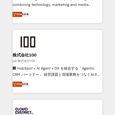
🏆 HubSpot Platform Migration Impact Award 🏆
combining technology, marketing and media
Clutch HubSpot Global Leader 🏆 Finalist: HubSpot
expertise across Latin America and Southern
Inbound Campaign of the Year 🏆 Gold AVA Digital
Elite
5.0
Europe, with teams across 7 countries. Born in Chile,
Award for Best Website 🌟 Accreditations: CRM
we combine local insight with international reach to
Implementation, HubSpot Content Experience, CRM
help businesses grow through technology, creativity,
Data Migration & Custom Integration
AI and strategy. For over 12 years, we’ve delivered
500+ HubSpot implementations, building end-to-
end solutions that integrate CRM, AI automation,
inbound and loop marketing, content, and digital
株式会社100
creativity. Our multicultural team works in Spanish,
par 株式会社100
Portuguese, and English to design scalable strategies
🏢 HubSpot × AI Agent × DX を統合する「Agentic
that drive measurable growth. 🌎 Highlights: • 10+
CRM パートナー」 経営課題と現場業務をつなぐAIネイ
years as a HubSpot partner. • 2023 Impact Awards:
ティブ・エージェンシーとして、HubSpot Eliteの実装
Platform Migration Excellence. • Top 3 Partner of the
Elite
4.9
力で顧客フロント業務を再設計します。 💡 100inc は何
Year LATAM 2022, 2023, 2024, 2025. • Partner of the
をする会社か？ HubSpotを共通基盤に、AIエージェン
Year 2024. • Organizer of Aliados.ai (AI, marketing &
トを組み込んだ顧客フロント業務（マーケティング・営
tech global congress). 👉 Ready to scale your
業・CS）を組織全体で設計・実装する日本のAIネイテ
business with HubSpot? Let Cebra’s experts help
ィブ・エージェンシーです。事業部・グループ会社・部