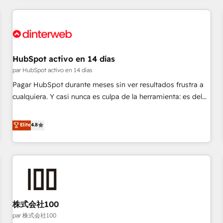
work with enterprise and growth-led companies across
technology, professional services, financial services and
industrial sectors. Offices in Johannesburg, Cape Town,
Dubai & London. 500+ HubSpot CRM implementations
delivered. AI visibility coverage across ChatGPT, Claude,
HubSpot activo en 14 días
Perplexity, Gemini and Google AI Overviews. HubSpot
par HubSpot activo en 14 días
Impact Award - Customer First HubSpot Impact Award -
Pagar HubSpot durante meses sin ver resultados frustra a
Integrations Innovation HubSpot Impact Award - Platform
cualquiera. Y casi nunca es culpa de la herramienta: es del
Migration Excellence HubSpot Impact Award - Platform
enfoque con el que se implementó. Trabajamos con un
Excellence 40+ full-time HubSpot professionals. 100s of
catálogo de +80 casos de uso: cada uno resuelve un
Elite
4.8
certifications and accreditations with HubSpot.
problema concreto de tu operación en HubSpot. La entrega
toma de 1 a 3 semanas por caso, abordamos varios en
paralelo cuando tiene sentido, y siempre confirmamos
resultados antes de seguir avanzando. Empiezas a ver
resultados antes de que termine el mes. 🏆 HubSpot
Partner of the Year 2022, máximo reconocimiento del
株式会社100
ecosistema. Elite Solutions Partner, el nivel más alto. +700
clientes implementados en LATAM, Marcas como Hyatt,
par 株式会社100