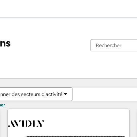
ons
Vous êtes actuellement sur
Page
Page
Page
Page
Page
Page
Page
Page
Page
Page
Page
nner des secteurs d'activité
mer