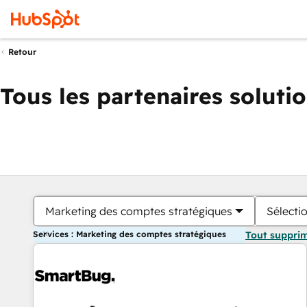
Retour
Tous les partenaires soluti
Marketing des comptes stratégiques
Sélectio
Services : Marketing des comptes stratégiques
Tout suppri