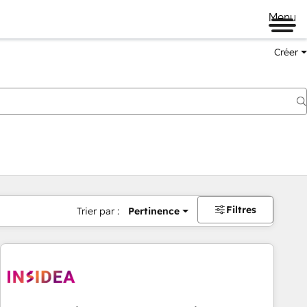
Menu
Créer
Filtres
Trier par :
Pertinence