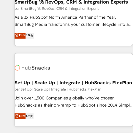
SmartBug 🚀 RevOps, CRM & Integration Experts
par SmartBug 🚀 RevOps, CRM & Integration Experts
As a 3x HubSpot North America Partner of the Year,
SmartBug Media transforms your customer lifecycle into a
revenue engine. Our unified ecosystem includes specialized
Elite
5.0
divisions Globalia (AI & Software) and Point Success Media
(Paid Media), making this the official home for all three
brands. 🔄 Implementation & Integration - Seamless
migrations and system integrations powered by Globalia’s
technical development team. - 19 HubSpot-certified trainers
to drive platform adoption. 📈 Revenue Generation - Full-
funnel marketing and high-performance advertising via
Set Up | Scale Up | Integrate | HubSnacks FlexPlan
Point Success Media. - Expert deployment of Breeze AI and
par Set Up | Scale Up | Integrate | HubSnacks FlexPlan
custom agents to automate growth. 🏆 Elite Excellence - 8
Join over 1,500 Companies globally who've chosen
platform accreditations and deep HIPAA-compliance
HubSnacks as their on-ramp to HubSpot since 2014 Simple
expertise. - A team of 250+ experts dedicated to your
pay-as-you-go plans that accelerate value... 1️⃣ Set Up |
Elite
4.9
resilient growth.
Onboarding New or Check-fixing existing HubSpot portals
2️⃣ Scale Up | 100% HubSpot Task Execution... Global 24/7 ...