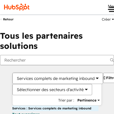
Me
Créer
Retour
Tous les partenaires
solutions
Filt
Services complets de marketing inbound
Sélectionner des secteurs d'activité
Trier par :
Pertinence
Services : Services complets de marketing inbound