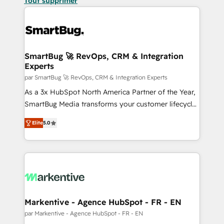
Tout supprimer
SmartBug 🚀 RevOps, CRM & Integration
Experts
par SmartBug 🚀 RevOps, CRM & Integration Experts
As a 3x HubSpot North America Partner of the Year,
SmartBug Media transforms your customer lifecycle
into a revenue engine. Our unified ecosystem
Elite
5.0
includes specialized divisions Globalia (AI &
Software) and Point Success Media (Paid Media),
making this the official home for all three brands. 🔄
Implementation & Integration - Seamless migrations
and system integrations powered by Globalia’s
technical development team. - 19 HubSpot-certified
trainers to drive platform adoption. 📈 Revenue
Markentive - Agence HubSpot - FR - EN
Generation - Full-funnel marketing and high-
par Markentive - Agence HubSpot - FR - EN