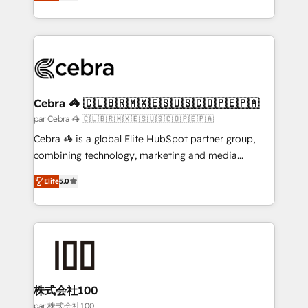
developers, designers, and marketers handles all
make sure your HubSpot setup becomes a
aspects of your HubSpot. ✨ 400+ global clients ✨
powerhouse of productivity, so you can focus on
100+ seamless migrations from 15+ different CRMs
what matters most: growing your business and
✨ 100,000+ hours in HubSpot projects, 75+ full Hub
wowing your customers. Let’s make HubSpot work
implementations, and 5,000+ pages ✨ CS: Clients
smarter for you!
generating 7-digit MRR from inbound campaigns ✨
CS: 245% organic growth & +751% new visitors for a
Cebra 🦓 🇨🇱🇧🇷🇲🇽🇪🇸🇺🇸🇨🇴🇵🇪🇵🇦
full-funnel HubSpot project ✨ CS: 415% conversion
par Cebra 🦓 🇨🇱🇧🇷🇲🇽🇪🇸🇺🇸🇨🇴🇵🇪🇵🇦
boost with a new HubSpot site Recognized leaders:
Cebra 🦓 is a global Elite HubSpot partner group,
🏆 HubSpot Platform Migration Impact Award 🏆
combining technology, marketing and media
Clutch HubSpot Global Leader 🏆 Finalist: HubSpot
expertise across Latin America and Southern
Inbound Campaign of the Year 🏆 Gold AVA Digital
Elite
5.0
Europe, with teams across 7 countries. Born in Chile,
Award for Best Website 🌟 Accreditations: CRM
we combine local insight with international reach to
Implementation, HubSpot Content Experience, CRM
help businesses grow through technology, creativity,
Data Migration & Custom Integration
AI and strategy. For over 12 years, we’ve delivered
500+ HubSpot implementations, building end-to-
end solutions that integrate CRM, AI automation,
inbound and loop marketing, content, and digital
株式会社100
creativity. Our multicultural team works in Spanish,
par 株式会社100