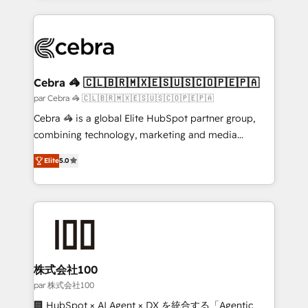
powerhouse of productivity, so you can focus on
100+ seamless migrations from 15+ different CRMs
what matters most: growing your business and
✨ 100,000+ hours in HubSpot projects, 75+ full Hub
wowing your customers. Let’s make HubSpot work
implementations, and 5,000+ pages ✨ CS: Clients
smarter for you!
generating 7-digit MRR from inbound campaigns ✨
CS: 245% organic growth & +751% new visitors for a
Cebra 🦓 🇨🇱🇧🇷🇲🇽🇪🇸🇺🇸🇨🇴🇵🇪🇵🇦
full-funnel HubSpot project ✨ CS: 415% conversion
par Cebra 🦓 🇨🇱🇧🇷🇲🇽🇪🇸🇺🇸🇨🇴🇵🇪🇵🇦
boost with a new HubSpot site Recognized leaders:
Cebra 🦓 is a global Elite HubSpot partner group,
🏆 HubSpot Platform Migration Impact Award 🏆
combining technology, marketing and media
Clutch HubSpot Global Leader 🏆 Finalist: HubSpot
expertise across Latin America and Southern
Inbound Campaign of the Year 🏆 Gold AVA Digital
Elite
5.0
Europe, with teams across 7 countries. Born in Chile,
Award for Best Website 🌟 Accreditations: CRM
we combine local insight with international reach to
Implementation, HubSpot Content Experience, CRM
help businesses grow through technology, creativity,
Data Migration & Custom Integration
AI and strategy. For over 12 years, we’ve delivered
500+ HubSpot implementations, building end-to-
end solutions that integrate CRM, AI automation,
inbound and loop marketing, content, and digital
株式会社100
creativity. Our multicultural team works in Spanish,
par 株式会社100
Portuguese, and English to design scalable strategies
🏢 HubSpot × AI Agent × DX を統合する「Agentic