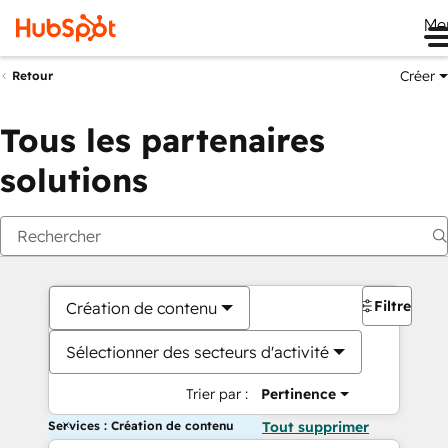
Me
Créer
Retour
Tous les partenaires
solutions
Filtres
Création de contenu
Sélectionner des secteurs d'activité
Trier par :
Pertinence
Services : Création de contenu
Tout supprimer