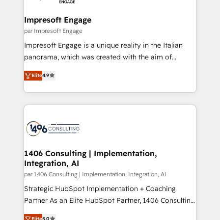
革を、構想から実装・定着までPMOとして主導。「設
into bold ideas and shape them into thoughtful
定の代行ではなく、設計の責任」を引き受け、部門横断
products and strategies that actually make a
Impresoft Engage
の統合・浸透・変革管理を実行します。 ▸ CMS戦略設
difference.
par Impresoft Engage
計・構築：リード獲得・CVR・SEOを前提にした情報設
Impresoft Engage is a unique reality in the Italian
計・導線設計・テンプレート設計をContent Hubで一体
panorama, which was created with the aim of
提供。 ▸ 既存CRM・MAからの移行支援：Salesforce・
putting Customer Experience at the center by
Marketo・Pardot等からの移行、カスタム設計、履歴
Elite
4.9
creating digital environments capable of integrating
データ移行と活用設計まで。 ▸ AEO対応：ChatGPT・
people, processes and data. We offer the best
Perplexity等のAI検索からの流入・引用を前提にコンテ
digital solutions on the market, ranging from CRM
ンツとサイト構造を最適化。 🏆 なぜ100incを選ぶの
processes and technologies to digital strategy, from
か？ ✓ HubSpot Eliteパートナー認定 ✓ HubSpotアワ
marketing automation to online and offline sales
ード受賞・HUGリーダー ✓ ISO27001:2022 /
processes through Customer Service Management,
ISO9001:2015 取得 ✓ 400社以上の導入実績 ✓
allowing companies to optimize processes and meet
1406 Consulting | Implementation,
HubSpot大百科 出版 CRM・AI活用に関するご相談、現
Integration, AI
the needs of the customer. We are part of Impresoft
状整理の壁打ちなど、構想段階からお気軽にお問い合わ
Group, a group of specialized and complementary
par 1406 Consulting | Implementation, Integration, AI
せください。
companies that divide their offer into 4
Strategic HubSpot Implementation + Coaching
Competence Centers: Smart Manufacturing,
Partner As an Elite HubSpot Partner, 1406 Consulting
Customer First, Enabling Technologies & Security.
helps mid-market revenue teams transform how
Elite
5.0