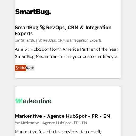
SmartBug 🚀 RevOps, CRM & Integration
Experts
par SmartBug 🚀 RevOps, CRM & Integration Experts
As a 3x HubSpot North America Partner of the Year,
SmartBug Media transforms your customer lifecycle
into a revenue engine. Our unified ecosystem
Elite
5.0
includes specialized divisions Globalia (AI &
Software) and Point Success Media (Paid Media),
making this the official home for all three brands. 🔄
Implementation & Integration - Seamless migrations
and system integrations powered by Globalia’s
technical development team. - 19 HubSpot-certified
trainers to drive platform adoption. 📈 Revenue
Markentive - Agence HubSpot - FR - EN
Generation - Full-funnel marketing and high-
par Markentive - Agence HubSpot - FR - EN
performance advertising via Point Success Media. -
Markentive fournit des services de conseil,