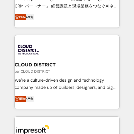
that drive measurable growth. 🌎 Highlights: • 10+
CRM パートナー」 経営課題と現場業務をつなぐAIネイ
years as a HubSpot partner. • 2023 Impact Awards:
ティブ・エージェンシーとして、HubSpot Eliteの実装
Platform Migration Excellence. • Top 3 Partner of the
Elite
4.9
力で顧客フロント業務を再設計します。 💡 100inc は何
Year LATAM 2022, 2023, 2024, 2025. • Partner of the
をする会社か？ HubSpotを共通基盤に、AIエージェン
Year 2024. • Organizer of Aliados.ai (AI, marketing &
トを組み込んだ顧客フロント業務（マーケティング・営
tech global congress). 👉 Ready to scale your
業・CS）を組織全体で設計・実装する日本のAIネイテ
business with HubSpot? Let Cebra’s experts help
ィブ・エージェンシーです。事業部・グループ会社・部
you grow faster, smarter, and with impact.
門が分立する組織で、データと業務プロセスのサイロ化
を、CRMを軸とした全社共通基盤に再構築します。意
CLOUD DISTRICT
思決定者・PMO・現場担当者に並走します。 1️⃣
par CLOUD DISTRICT
HubSpot導入・活用支援 顧客データの一元化から、
We’re a culture-driven design and technology
GTMの見える化・自動化まで。全Hub統合運用、デー
company made up of builders, designers, and big
タ品質設計、グループ横断のCRM統合に対応します。
thinkers. We blend strategy, design, and
2️⃣ AIエージェント組織構築 営業・マーケティング業務
Elite
4.9
development—always fueled by curiosity—to turn
の一部をAIが自律実行する組織への移行を設計・実装。
ideas, opportunities, and challenges into meaningful
Breeze・Claude等をHubSpotと連携させ、役割定義・
experiences. To us, technology is more than just
運用ルール・成果指標まで含めて設計します。 3️⃣ 全社
code; it’s about creating things that are useful, cool,
DX × AI推進のPMO伴走支援 複数部門をまたぐDX×AI変
and—most importantly—simple. That’s why we lean