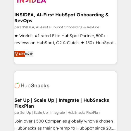
we turn complexity into clarity, human at global
scale. 🏆 HubSpot’s CEO called us “the partner of the
INSIDEA, AI-First HubSpot Onboarding &
RevOps
future.” Others agree it is proof of trust built through
measurable impact.
par INSIDEA, AI-First HubSpot Onboarding & RevOps
★ World's #1 rated Elite HubSpot Partner, 500+
reviews on HubSpot, G2 & Clutch. ★ 150+ HubSpot
Certified Experts & Trainers across the team ★
Elite
5.0
1,500+ implementations across five continents ★ AI-
First, RevOps-led, Onboarding obsessed ★
Company of the Year 2024/25 INSIDEA helps
growing companies turn HubSpot into a revenue
engine. We onboard your team, migrate your data,
and build AI-powered workflows that drive adoption
from week one, in your time zone. What we do ➤
Set Up | Scale Up | Integrate | HubSnacks
FlexPlan
Onboarding: Live in weeks, with workflows built
around your business, not a template. ➤ Migration:
par Set Up | Scale Up | Integrate | HubSnacks FlexPlan
Move from any legacy CRM. Zero downtime, full data
Join over 1,500 Companies globally who've chosen
integrity. ➤ Implementation: Configure HubSpot to
HubSnacks as their on-ramp to HubSpot since 2014