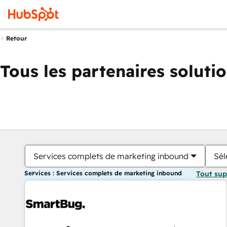
Retour
Tous les partenaires soluti
Services complets de marketing inbound
Sél
Services : Services complets de marketing inbound
Tout su