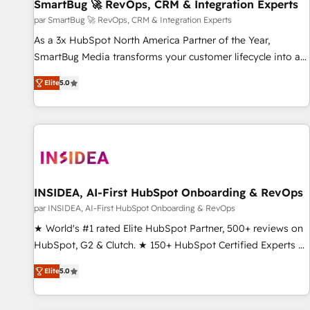
SmartBug 🚀 RevOps, CRM & Integration Experts
par SmartBug 🚀 RevOps, CRM & Integration Experts
As a 3x HubSpot North America Partner of the Year,
SmartBug Media transforms your customer lifecycle into a
revenue engine. Our unified ecosystem includes specialized
Elite
5.0
divisions Globalia (AI & Software) and Point Success Media
(Paid Media), making this the official home for all three
brands. 🔄 Implementation & Integration - Seamless
migrations and system integrations powered by Globalia’s
technical development team. - 19 HubSpot-certified trainers
to drive platform adoption. 📈 Revenue Generation - Full-
funnel marketing and high-performance advertising via
INSIDEA, AI-First HubSpot Onboarding & RevOps
Point Success Media. - Expert deployment of Breeze AI and
par INSIDEA, AI-First HubSpot Onboarding & RevOps
custom agents to automate growth. 🏆 Elite Excellence - 8
★ World's #1 rated Elite HubSpot Partner, 500+ reviews on
platform accreditations and deep HIPAA-compliance
HubSpot, G2 & Clutch. ★ 150+ HubSpot Certified Experts &
expertise. - A team of 250+ experts dedicated to your
Trainers across the team ★ 1,500+ implementations across
resilient growth.
Elite
5.0
five continents ★ AI-First, RevOps-led, Onboarding
obsessed ★ Company of the Year 2024/25 INSIDEA helps