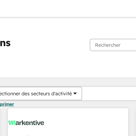
ons
Vous êtes actuellement sur
Page
Page
Page
Page
Page
Page
Page
Page
Page
Page
Page
ectionner des secteurs d'activité
pprimer