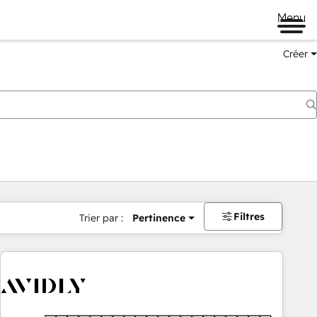
Menu
Créer
Filtres
Trier par :
Pertinence