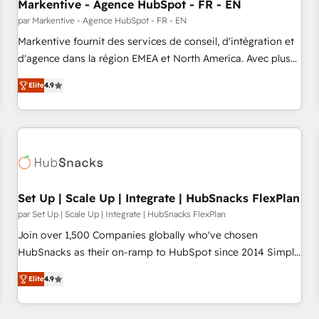
Markentive - Agence HubSpot - FR - EN
par Markentive - Agence HubSpot - FR - EN
Markentive fournit des services de conseil, d'intégration et
d'agence dans la région EMEA et North America. Avec plus
de 115 experts en marketing automation, Growth, Revops,
Elite
4.9
CRM et webdesign. Markentive is both a consulting firm, a
digital agency and an integrator. With over 115 experts in
marketing automation, growth, revops, CRM and webdesign
(We focus on EMEA - USA customers).
Set Up | Scale Up | Integrate | HubSnacks FlexPlan
par Set Up | Scale Up | Integrate | HubSnacks FlexPlan
Join over 1,500 Companies globally who've chosen
HubSnacks as their on-ramp to HubSpot since 2014 Simple
pay-as-you-go plans that accelerate value... 1️⃣ Set Up |
Elite
4.9
Onboarding New or Check-fixing existing HubSpot portals
2️⃣ Scale Up | 100% HubSpot Task Execution... Global 24/7 ...