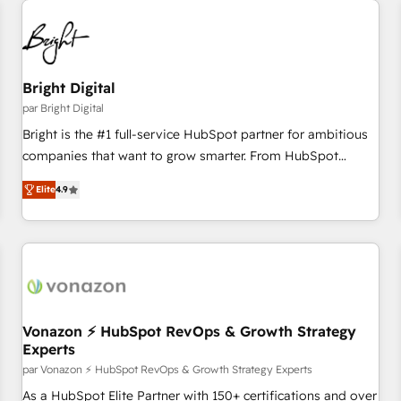
Bright Digital
par Bright Digital
Bright is the #1 full-service HubSpot partner for ambitious
companies that want to grow smarter. From HubSpot
onboarding, to training, from developing a new website to
Elite
4.9
lead generation and digital marketing; we do it all (and with
great results)! In short, our services include: - HubSpot
consultancy: onboarding, training, data migration - HubSpot
development: websites, custom modules, integrations -
Marketing & sales solutions: digital marketing, advertising,
campaigns, content and design We connect people, data
and technology to improve customer experiences. With our
Vonazon ⚡ HubSpot RevOps & Growth Strategy
Experts
bright people, exciting ideas and can-do mentality, we
ensure revenue growth on a daily basis. So tell us your
par Vonazon ⚡ HubSpot RevOps & Growth Strategy Experts
challenge; our passionate and growth driven team of 100+
As a HubSpot Elite Partner with 150+ certifications and over