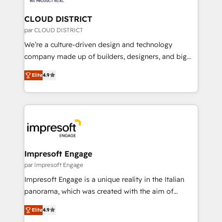
you grow faster, smarter, and with impact.
門が分立する組織で、データと業務プロセスのサイロ化
を、CRMを軸とした全社共通基盤に再構築します。意
CLOUD DISTRICT
思決定者・PMO・現場担当者に並走します。 1️⃣
par CLOUD DISTRICT
HubSpot導入・活用支援 顧客データの一元化から、
We’re a culture-driven design and technology
GTMの見える化・自動化まで。全Hub統合運用、デー
company made up of builders, designers, and big
タ品質設計、グループ横断のCRM統合に対応します。
thinkers. We blend strategy, design, and
2️⃣ AIエージェント組織構築 営業・マーケティング業務
Elite
4.9
development—always fueled by curiosity—to turn
の一部をAIが自律実行する組織への移行を設計・実装。
ideas, opportunities, and challenges into meaningful
Breeze・Claude等をHubSpotと連携させ、役割定義・
experiences. To us, technology is more than just
運用ルール・成果指標まで含めて設計します。 3️⃣ 全社
code; it’s about creating things that are useful, cool,
DX × AI推進のPMO伴走支援 複数部門をまたぐDX×AI変
and—most importantly—simple. That’s why we lean
革を、構想から実装・定着までPMOとして主導。「設
into bold ideas and shape them into thoughtful
定の代行ではなく、設計の責任」を引き受け、部門横断
products and strategies that actually make a
Impresoft Engage
の統合・浸透・変革管理を実行します。 ▸ CMS戦略設
difference.
par Impresoft Engage
計・構築：リード獲得・CVR・SEOを前提にした情報設
Impresoft Engage is a unique reality in the Italian
計・導線設計・テンプレート設計をContent Hubで一体
panorama, which was created with the aim of
提供。 ▸ 既存CRM・MAからの移行支援：Salesforce・
putting Customer Experience at the center by
Marketo・Pardot等からの移行、カスタム設計、履歴
Elite
4.9
creating digital environments capable of integrating
データ移行と活用設計まで。 ▸ AEO対応：ChatGPT・