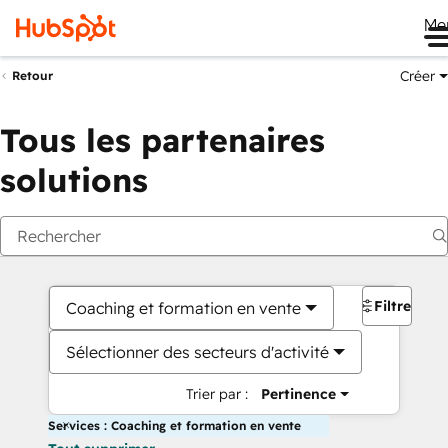
Me
Créer
Retour
Tous les partenaires
solutions
Filtres
Coaching et formation en vente
Sélectionner des secteurs d'activité
Trier par :
Pertinence
Services : Coaching et formation en vente