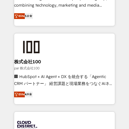
🏆 HubSpot Platform Migration Impact Award 🏆
combining technology, marketing and media
Clutch HubSpot Global Leader 🏆 Finalist: HubSpot
expertise across Latin America and Southern
Inbound Campaign of the Year 🏆 Gold AVA Digital
Elite
5.0
Europe, with teams across 7 countries. Born in Chile,
Award for Best Website 🌟 Accreditations: CRM
we combine local insight with international reach to
Implementation, HubSpot Content Experience, CRM
help businesses grow through technology, creativity,
Data Migration & Custom Integration
AI and strategy. For over 12 years, we’ve delivered
500+ HubSpot implementations, building end-to-
end solutions that integrate CRM, AI automation,
inbound and loop marketing, content, and digital
株式会社100
creativity. Our multicultural team works in Spanish,
par 株式会社100
Portuguese, and English to design scalable strategies
🏢 HubSpot × AI Agent × DX を統合する「Agentic
that drive measurable growth. 🌎 Highlights: • 10+
CRM パートナー」 経営課題と現場業務をつなぐAIネイ
years as a HubSpot partner. • 2023 Impact Awards:
ティブ・エージェンシーとして、HubSpot Eliteの実装
Platform Migration Excellence. • Top 3 Partner of the
Elite
4.9
力で顧客フロント業務を再設計します。 💡 100inc は何
Year LATAM 2022, 2023, 2024, 2025. • Partner of the
をする会社か？ HubSpotを共通基盤に、AIエージェン
Year 2024. • Organizer of Aliados.ai (AI, marketing &
トを組み込んだ顧客フロント業務（マーケティング・営
tech global congress). 👉 Ready to scale your
業・CS）を組織全体で設計・実装する日本のAIネイテ
business with HubSpot? Let Cebra’s experts help
ィブ・エージェンシーです。事業部・グループ会社・部