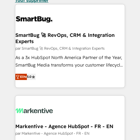
Tout supprimer
SmartBug 🚀 RevOps, CRM & Integration
Experts
par SmartBug 🚀 RevOps, CRM & Integration Experts
As a 3x HubSpot North America Partner of the Year,
SmartBug Media transforms your customer lifecycle
into a revenue engine. Our unified ecosystem
Elite
5.0
includes specialized divisions Globalia (AI &
Software) and Point Success Media (Paid Media),
making this the official home for all three brands. 🔄
Implementation & Integration - Seamless migrations
and system integrations powered by Globalia’s
technical development team. - 19 HubSpot-certified
trainers to drive platform adoption. 📈 Revenue
Markentive - Agence HubSpot - FR - EN
Generation - Full-funnel marketing and high-
par Markentive - Agence HubSpot - FR - EN