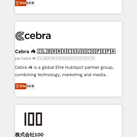
Elite
5.0
all in this together! From startup to enterprise, we’ll
developers, designers, and marketers handles all
make sure your HubSpot setup becomes a
aspects of your HubSpot. ✨ 400+ global clients ✨
powerhouse of productivity, so you can focus on
100+ seamless migrations from 15+ different CRMs
what matters most: growing your business and
✨ 100,000+ hours in HubSpot projects, 75+ full Hub
wowing your customers. Let’s make HubSpot work
implementations, and 5,000+ pages ✨ CS: Clients
smarter for you!
generating 7-digit MRR from inbound campaigns ✨
CS: 245% organic growth & +751% new visitors for a
Cebra 🦓 🇨🇱🇧🇷🇲🇽🇪🇸🇺🇸🇨🇴🇵🇪🇵🇦
full-funnel HubSpot project ✨ CS: 415% conversion
par Cebra 🦓 🇨🇱🇧🇷🇲🇽🇪🇸🇺🇸🇨🇴🇵🇪🇵🇦
boost with a new HubSpot site Recognized leaders:
Cebra 🦓 is a global Elite HubSpot partner group,
🏆 HubSpot Platform Migration Impact Award 🏆
combining technology, marketing and media
Clutch HubSpot Global Leader 🏆 Finalist: HubSpot
expertise across Latin America and Southern
Inbound Campaign of the Year 🏆 Gold AVA Digital
Elite
5.0
Europe, with teams across 7 countries. Born in Chile,
Award for Best Website 🌟 Accreditations: CRM
we combine local insight with international reach to
Implementation, HubSpot Content Experience, CRM
help businesses grow through technology, creativity,
Data Migration & Custom Integration
AI and strategy. For over 12 years, we’ve delivered
500+ HubSpot implementations, building end-to-
end solutions that integrate CRM, AI automation,
inbound and loop marketing, content, and digital
株式会社100