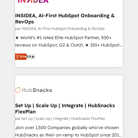
we turn complexity into clarity, human at global
scale. 🏆 HubSpot’s CEO called us “the partner of the
INSIDEA, AI-First HubSpot Onboarding &
RevOps
future.” Others agree it is proof of trust built through
measurable impact.
par INSIDEA, AI-First HubSpot Onboarding & RevOps
★ World's #1 rated Elite HubSpot Partner, 500+
reviews on HubSpot, G2 & Clutch. ★ 150+ HubSpot
Certified Experts & Trainers across the team ★
Elite
5.0
1,500+ implementations across five continents ★ AI-
First, RevOps-led, Onboarding obsessed ★
Company of the Year 2024/25 INSIDEA helps
growing companies turn HubSpot into a revenue
engine. We onboard your team, migrate your data,
and build AI-powered workflows that drive adoption
from week one, in your time zone. What we do ➤
Set Up | Scale Up | Integrate | HubSnacks
FlexPlan
Onboarding: Live in weeks, with workflows built
around your business, not a template. ➤ Migration:
par Set Up | Scale Up | Integrate | HubSnacks FlexPlan
Move from any legacy CRM. Zero downtime, full data
Join over 1,500 Companies globally who've chosen
integrity. ➤ Implementation: Configure HubSpot to
HubSnacks as their on-ramp to HubSpot since 2014