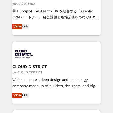
creativity. Our multicultural team works in Spanish,
par 株式会社100
Portuguese, and English to design scalable strategies
🏢 HubSpot × AI Agent × DX を統合する「Agentic
that drive measurable growth. 🌎 Highlights: • 10+
CRM パートナー」 経営課題と現場業務をつなぐAIネイ
years as a HubSpot partner. • 2023 Impact Awards:
ティブ・エージェンシーとして、HubSpot Eliteの実装
Platform Migration Excellence. • Top 3 Partner of the
Elite
4.9
力で顧客フロント業務を再設計します。 💡 100inc は何
Year LATAM 2022, 2023, 2024, 2025. • Partner of the
をする会社か？ HubSpotを共通基盤に、AIエージェン
Year 2024. • Organizer of Aliados.ai (AI, marketing &
トを組み込んだ顧客フロント業務（マーケティング・営
tech global congress). 👉 Ready to scale your
業・CS）を組織全体で設計・実装する日本のAIネイテ
business with HubSpot? Let Cebra’s experts help
ィブ・エージェンシーです。事業部・グループ会社・部
you grow faster, smarter, and with impact.
門が分立する組織で、データと業務プロセスのサイロ化
を、CRMを軸とした全社共通基盤に再構築します。意
CLOUD DISTRICT
思決定者・PMO・現場担当者に並走します。 1️⃣
par CLOUD DISTRICT
HubSpot導入・活用支援 顧客データの一元化から、
We’re a culture-driven design and technology
GTMの見える化・自動化まで。全Hub統合運用、デー
company made up of builders, designers, and big
タ品質設計、グループ横断のCRM統合に対応します。
thinkers. We blend strategy, design, and
2️⃣ AIエージェント組織構築 営業・マーケティング業務
Elite
4.9
development—always fueled by curiosity—to turn
の一部をAIが自律実行する組織への移行を設計・実装。
ideas, opportunities, and challenges into meaningful
Breeze・Claude等をHubSpotと連携させ、役割定義・
experiences. To us, technology is more than just