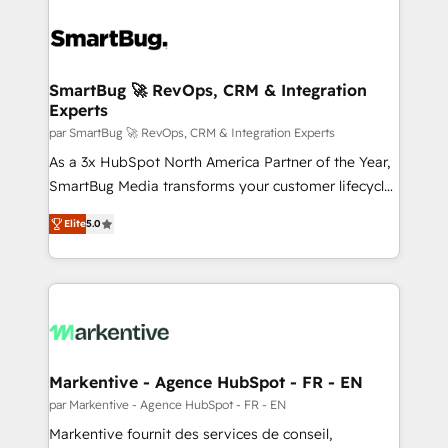
SmartBug 🚀 RevOps, CRM & Integration
Experts
par SmartBug 🚀 RevOps, CRM & Integration Experts
As a 3x HubSpot North America Partner of the Year,
SmartBug Media transforms your customer lifecycle
into a revenue engine. Our unified ecosystem
Elite
5.0
includes specialized divisions Globalia (AI &
Software) and Point Success Media (Paid Media),
making this the official home for all three brands. 🔄
Implementation & Integration - Seamless migrations
and system integrations powered by Globalia’s
technical development team. - 19 HubSpot-certified
trainers to drive platform adoption. 📈 Revenue
Markentive - Agence HubSpot - FR - EN
Generation - Full-funnel marketing and high-
par Markentive - Agence HubSpot - FR - EN
performance advertising via Point Success Media. -
Markentive fournit des services de conseil,