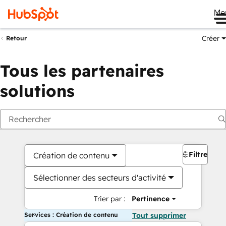
Me
Créer
Retour
Tous les partenaires
solutions
Filtres
Création de contenu
Sélectionner des secteurs d'activité
Trier par :
Pertinence
Services : Création de contenu
Tout supprimer