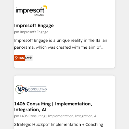
運用ルール・成果指標まで含めて設計します。 3️⃣ 全社
code; it’s about creating things that are useful, cool,
DX × AI推進のPMO伴走支援 複数部門をまたぐDX×AI変
and—most importantly—simple. That’s why we lean
革を、構想から実装・定着までPMOとして主導。「設
into bold ideas and shape them into thoughtful
定の代行ではなく、設計の責任」を引き受け、部門横断
products and strategies that actually make a
Impresoft Engage
の統合・浸透・変革管理を実行します。 ▸ CMS戦略設
difference.
par Impresoft Engage
計・構築：リード獲得・CVR・SEOを前提にした情報設
Impresoft Engage is a unique reality in the Italian
計・導線設計・テンプレート設計をContent Hubで一体
panorama, which was created with the aim of
提供。 ▸ 既存CRM・MAからの移行支援：Salesforce・
putting Customer Experience at the center by
Marketo・Pardot等からの移行、カスタム設計、履歴
Elite
4.9
creating digital environments capable of integrating
データ移行と活用設計まで。 ▸ AEO対応：ChatGPT・
people, processes and data. We offer the best
Perplexity等のAI検索からの流入・引用を前提にコンテ
digital solutions on the market, ranging from CRM
ンツとサイト構造を最適化。 🏆 なぜ100incを選ぶの
processes and technologies to digital strategy, from
か？ ✓ HubSpot Eliteパートナー認定 ✓ HubSpotアワ
marketing automation to online and offline sales
ード受賞・HUGリーダー ✓ ISO27001:2022 /
processes through Customer Service Management,
ISO9001:2015 取得 ✓ 400社以上の導入実績 ✓
allowing companies to optimize processes and meet
1406 Consulting | Implementation,
HubSpot大百科 出版 CRM・AI活用に関するご相談、現
Integration, AI
the needs of the customer. We are part of Impresoft
状整理の壁打ちなど、構想段階からお気軽にお問い合わ
Group, a group of specialized and complementary
par 1406 Consulting | Implementation, Integration, AI
せください。
companies that divide their offer into 4
Strategic HubSpot Implementation + Coaching