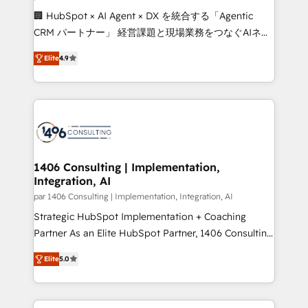
Portuguese, and English to design scalable strategies
🏢 HubSpot × AI Agent × DX を統合する「Agentic
that drive measurable growth. 🌎 Highlights: • 10+
CRM パートナー」 経営課題と現場業務をつなぐAIネイ
years as a HubSpot partner. • 2023 Impact Awards:
ティブ・エージェンシーとして、HubSpot Eliteの実装
Platform Migration Excellence. • Top 3 Partner of the
Elite
4.9
力で顧客フロント業務を再設計します。 💡 100inc は何
Year LATAM 2022, 2023, 2024, 2025. • Partner of the
をする会社か？ HubSpotを共通基盤に、AIエージェン
Year 2024. • Organizer of Aliados.ai (AI, marketing &
トを組み込んだ顧客フロント業務（マーケティング・営
tech global congress). 👉 Ready to scale your
業・CS）を組織全体で設計・実装する日本のAIネイテ
business with HubSpot? Let Cebra’s experts help
ィブ・エージェンシーです。事業部・グループ会社・部
you grow faster, smarter, and with impact.
門が分立する組織で、データと業務プロセスのサイロ化
を、CRMを軸とした全社共通基盤に再構築します。意
1406 Consulting | Implementation,
Integration, AI
思決定者・PMO・現場担当者に並走します。 1️⃣
HubSpot導入・活用支援 顧客データの一元化から、
par 1406 Consulting | Implementation, Integration, AI
GTMの見える化・自動化まで。全Hub統合運用、デー
Strategic HubSpot Implementation + Coaching
タ品質設計、グループ横断のCRM統合に対応します。
Partner As an Elite HubSpot Partner, 1406 Consulting
2️⃣ AIエージェント組織構築 営業・マーケティング業務
helps mid-market revenue teams transform how
Elite
5.0
の一部をAIが自律実行する組織への移行を設計・実装。
they sell, market, and serve. We don't just build your
Breeze・Claude等をHubSpotと連携させ、役割定義・
HubSpot—we teach your team to own it, then stay
運用ルール・成果指標まで含めて設計します。 3️⃣ 全社
to help you keep winning. What We Do ⚙️ CRM