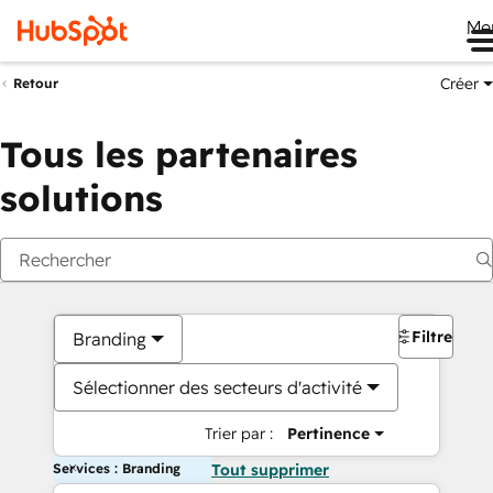
Me
Créer
Retour
Tous les partenaires
solutions
Filtres
Branding
Sélectionner des secteurs d'activité
Trier par :
Pertinence
Services : Branding
Tout supprimer