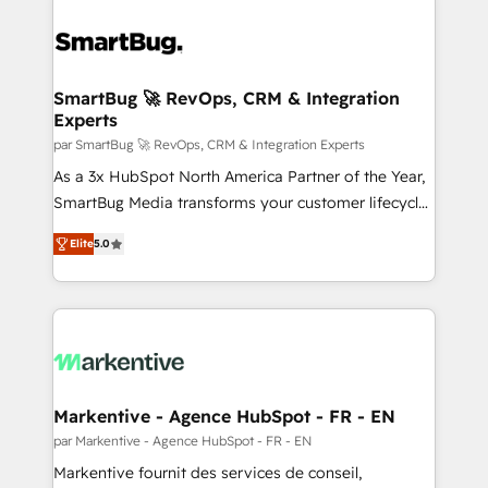
SmartBug 🚀 RevOps, CRM & Integration
Experts
par SmartBug 🚀 RevOps, CRM & Integration Experts
As a 3x HubSpot North America Partner of the Year,
SmartBug Media transforms your customer lifecycle
into a revenue engine. Our unified ecosystem
Elite
5.0
includes specialized divisions Globalia (AI &
Software) and Point Success Media (Paid Media),
making this the official home for all three brands. 🔄
Implementation & Integration - Seamless migrations
and system integrations powered by Globalia’s
technical development team. - 19 HubSpot-certified
trainers to drive platform adoption. 📈 Revenue
Markentive - Agence HubSpot - FR - EN
Generation - Full-funnel marketing and high-
par Markentive - Agence HubSpot - FR - EN
performance advertising via Point Success Media. -
Markentive fournit des services de conseil,