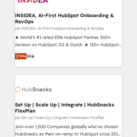
we turn complexity into clarity, human at global
scale. 🏆 HubSpot’s CEO called us “the partner of the
INSIDEA, AI-First HubSpot Onboarding &
RevOps
future.” Others agree it is proof of trust built through
measurable impact.
par INSIDEA, AI-First HubSpot Onboarding & RevOps
★ World's #1 rated Elite HubSpot Partner, 500+
reviews on HubSpot, G2 & Clutch. ★ 150+ HubSpot
Certified Experts & Trainers across the team ★
Elite
5.0
1,500+ implementations across five continents ★ AI-
First, RevOps-led, Onboarding obsessed ★
Company of the Year 2024/25 INSIDEA helps
growing companies turn HubSpot into a revenue
engine. We onboard your team, migrate your data,
and build AI-powered workflows that drive adoption
from week one, in your time zone. What we do ➤
Set Up | Scale Up | Integrate | HubSnacks
FlexPlan
Onboarding: Live in weeks, with workflows built
around your business, not a template. ➤ Migration:
par Set Up | Scale Up | Integrate | HubSnacks FlexPlan
Move from any legacy CRM. Zero downtime, full data
Join over 1,500 Companies globally who've chosen
integrity. ➤ Implementation: Configure HubSpot to
HubSnacks as their on-ramp to HubSpot since 2014