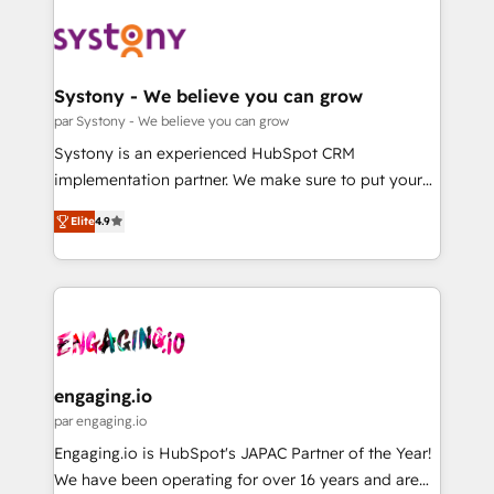
DX × AI推進のPMO伴走支援 複数部門をまたぐDX×AI変
Implementations across Marketing, Sales, Service,
革を、構想から実装・定着までPMOとして主導。「設
Data & Content 📈 Sales & Marketing Alignment +
定の代行ではなく、設計の責任」を引き受け、部門横断
Revenue Team Enablement 🤖 Breeze AI & Custom
の統合・浸透・変革管理を実行します。 ▸ CMS戦略設
Agent Creation 🔄 Custom Integrations & Data
Systony - We believe you can grow
計・構築：リード獲得・CVR・SEOを前提にした情報設
Migration Why 1406 We become part of your team.
par Systony - We believe you can grow
計・導線設計・テンプレート設計をContent Hubで一体
Your team learns while we build. We fix what others
Systony is an experienced HubSpot CRM
提供。 ▸ 既存CRM・MAからの移行支援：Salesforce・
broke. Built for mid-market reality—practical
implementation partner. We make sure to put your
Marketo・Pardot等からの移行、カスタム設計、履歴
solutions that work with your actual headcount and
organization's needs and goals first and think along
データ移行と活用設計まで。 ▸ AEO対応：ChatGPT・
constraints. By the Numbers 🏆 Top 1% of all
Elite
4.9
with your organization. We are only satisfied once
Perplexity等のAI検索からの流入・引用を前提にコンテ
HubSpot partners 🔄 Top 5% globally in client
you are too. Why Systony? - 20+ years of
ンツとサイト構造を最適化。 🏆 なぜ100incを選ぶの
retention 📅 8+ years of consistent results since 2017
experience with CRM, Marketing, Sales & Service
か？ ✓ HubSpot Eliteパートナー認定 ✓ HubSpotアワ
Who We Serve Revenue teams, marketing leaders,
implementations - 500+ successful onboardings -
ード受賞・HUGリーダー ✓ ISO27001:2022 /
and sales ops at mid-market companies ready to
Own back-end developers - Complex data
ISO9001:2015 取得 ✓ 400社以上の導入実績 ✓
move beyond spreadsheets into unified systems
migrations (e.g. Salesforce, MS Dynamics, Perfect
HubSpot大百科 出版 CRM・AI活用に関するご相談、現
that drive real business results.
View, SuperOffice) - Custom integrations (e.g. MS
engaging.io
状整理の壁打ちなど、構想段階からお気軽にお問い合わ
Business Central, Navision, AX, SAP, Exact, AFAS) We
par engaging.io
せください。
focus on growing B2B companies in the SME sector
Engaging.io is HubSpot's JAPAC Partner of the Year!
such as manufacturing, SaaS, business services and
We have been operating for over 16 years and are