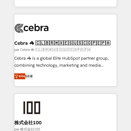
organisations scale smarter and grow stronger.
aspects of your HubSpot. ✨ 400+ global clients ✨
100+ seamless migrations from 15+ different CRMs
✨ 100,000+ hours in HubSpot projects, 75+ full Hub
implementations, and 5,000+ pages ✨ CS: Clients
generating 7-digit MRR from inbound campaigns ✨
CS: 245% organic growth & +751% new visitors for a
Cebra 🦓 🇨🇱🇧🇷🇲🇽🇪🇸🇺🇸🇨🇴🇵🇪🇵🇦
full-funnel HubSpot project ✨ CS: 415% conversion
par Cebra 🦓 🇨🇱🇧🇷🇲🇽🇪🇸🇺🇸🇨🇴🇵🇪🇵🇦
boost with a new HubSpot site Recognized leaders:
Cebra 🦓 is a global Elite HubSpot partner group,
🏆 HubSpot Platform Migration Impact Award 🏆
combining technology, marketing and media
Clutch HubSpot Global Leader 🏆 Finalist: HubSpot
expertise across Latin America and Southern
Inbound Campaign of the Year 🏆 Gold AVA Digital
Elite
5.0
Europe, with teams across 7 countries. Born in Chile,
Award for Best Website 🌟 Accreditations: CRM
we combine local insight with international reach to
Implementation, HubSpot Content Experience, CRM
help businesses grow through technology, creativity,
Data Migration & Custom Integration
AI and strategy. For over 12 years, we’ve delivered
500+ HubSpot implementations, building end-to-
end solutions that integrate CRM, AI automation,
inbound and loop marketing, content, and digital
株式会社100
creativity. Our multicultural team works in Spanish,
par 株式会社100