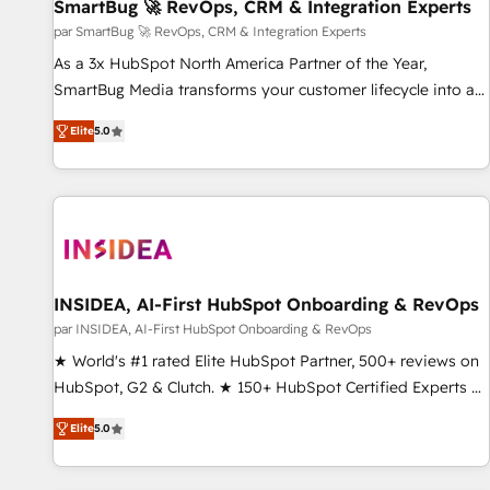
SmartBug 🚀 RevOps, CRM & Integration Experts
par SmartBug 🚀 RevOps, CRM & Integration Experts
As a 3x HubSpot North America Partner of the Year,
SmartBug Media transforms your customer lifecycle into a
revenue engine. Our unified ecosystem includes specialized
Elite
5.0
divisions Globalia (AI & Software) and Point Success Media
(Paid Media), making this the official home for all three
brands. 🔄 Implementation & Integration - Seamless
migrations and system integrations powered by Globalia’s
technical development team. - 19 HubSpot-certified trainers
to drive platform adoption. 📈 Revenue Generation - Full-
funnel marketing and high-performance advertising via
INSIDEA, AI-First HubSpot Onboarding & RevOps
Point Success Media. - Expert deployment of Breeze AI and
par INSIDEA, AI-First HubSpot Onboarding & RevOps
custom agents to automate growth. 🏆 Elite Excellence - 8
★ World's #1 rated Elite HubSpot Partner, 500+ reviews on
platform accreditations and deep HIPAA-compliance
HubSpot, G2 & Clutch. ★ 150+ HubSpot Certified Experts &
expertise. - A team of 250+ experts dedicated to your
Trainers across the team ★ 1,500+ implementations across
resilient growth.
Elite
5.0
five continents ★ AI-First, RevOps-led, Onboarding
obsessed ★ Company of the Year 2024/25 INSIDEA helps