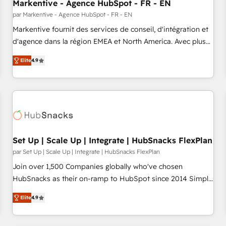
Markentive - Agence HubSpot - FR - EN
par Markentive - Agence HubSpot - FR - EN
Markentive fournit des services de conseil, d'intégration et
d'agence dans la région EMEA et North America. Avec plus
de 115 experts en marketing automation, Growth, Revops,
Elite
4.9
CRM et webdesign. Markentive is both a consulting firm, a
digital agency and an integrator. With over 115 experts in
marketing automation, growth, revops, CRM and webdesign
(We focus on EMEA - USA customers).
Set Up | Scale Up | Integrate | HubSnacks FlexPlan
par Set Up | Scale Up | Integrate | HubSnacks FlexPlan
Join over 1,500 Companies globally who've chosen
HubSnacks as their on-ramp to HubSpot since 2014 Simple
pay-as-you-go plans that accelerate value... 1️⃣ Set Up |
Elite
4.9
Onboarding New or Check-fixing existing HubSpot portals
2️⃣ Scale Up | 100% HubSpot Task Execution... Global 24/7 ...