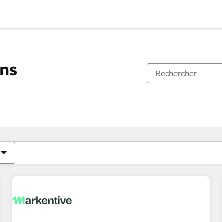
ons
Vous êtes actuellement sur
Page
Page
Page
Page
Page
Page
Page
Page
Page
Page
Page