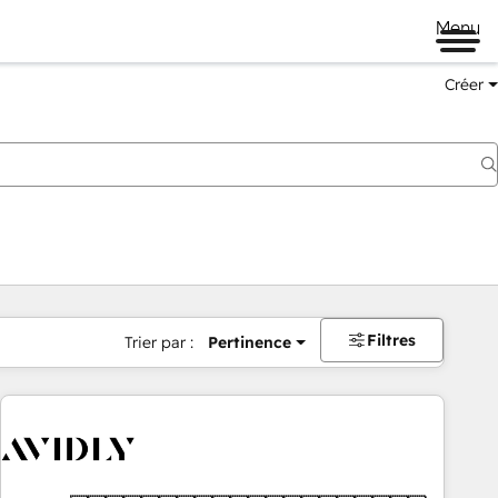
Menu
Créer
Filtres
Trier par :
Pertinence