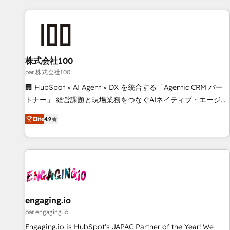
and enterprise clients worldwide, with over 10 years
experience. We combine HubSpot, data, and AI to design
connected go-to-market systems that align people,
process, and technology for predictable, scalable revenue
growth. Our expertise spans RevOps, CRM and data
株式会社100
architecture, AI enablement, and strategic marketing,
par 株式会社100
delivered through our proprietary FLAIR framework for
🏢 HubSpot × AI Agent × DX を統合する「Agentic CRM パー
responsible AI adoption. As a HubSpot Elite Partner and
トナー」 経営課題と現場業務をつなぐAIネイティブ・エージェ
ISO 27001:2022 certified consultancy, we blend strategy,
ンシーとして、HubSpot Eliteの実装力で顧客フロント業務を
creativity, and technology to help organisations scale
Elite
4.9
再設計します。 💡 100inc は何をする会社か？ HubSpotを共
smarter and grow stronger.
通基盤に、AIエージェントを組み込んだ顧客フロント業務（マ
ーケティング・営業・CS）を組織全体で設計・実装する日本の
AIネイティブ・エージェンシーです。事業部・グループ会社・
部門が分立する組織で、データと業務プロセスのサイロ化を、
CRMを軸とした全社共通基盤に再構築します。意思決定者・
PMO・現場担当者に並走します。 1️⃣ HubSpot導入・活用支援
engaging.io
顧客データの一元化から、GTMの見える化・自動化まで。全
par engaging.io
Hub統合運用、データ品質設計、グループ横断のCRM統合に対
Engaging.io is HubSpot's JAPAC Partner of the Year! We