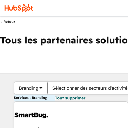
Retour
Tous les partenaires soluti
Branding
Sélectionner des secteurs d'activité
Services : Branding
Tout supprimer