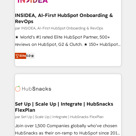
we turn complexity into clarity, human at global
scale. 🏆 HubSpot’s CEO called us “the partner of the
INSIDEA, AI-First HubSpot Onboarding &
RevOps
future.” Others agree it is proof of trust built through
measurable impact.
par INSIDEA, AI-First HubSpot Onboarding & RevOps
★ World's #1 rated Elite HubSpot Partner, 500+
reviews on HubSpot, G2 & Clutch. ★ 150+ HubSpot
Certified Experts & Trainers across the team ★
Elite
5.0
1,500+ implementations across five continents ★ AI-
First, RevOps-led, Onboarding obsessed ★
Company of the Year 2024/25 INSIDEA helps
growing companies turn HubSpot into a revenue
engine. We onboard your team, migrate your data,
and build AI-powered workflows that drive adoption
from week one, in your time zone. What we do ➤
Set Up | Scale Up | Integrate | HubSnacks
FlexPlan
Onboarding: Live in weeks, with workflows built
around your business, not a template. ➤ Migration:
par Set Up | Scale Up | Integrate | HubSnacks FlexPlan
Move from any legacy CRM. Zero downtime, full data
Join over 1,500 Companies globally who've chosen
integrity. ➤ Implementation: Configure HubSpot to
HubSnacks as their on-ramp to HubSpot since 2014