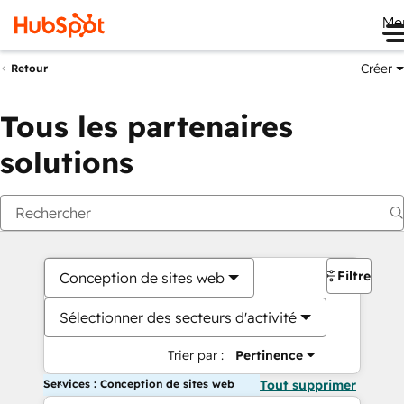
Me
Créer
Retour
Tous les partenaires
solutions
Filtres
Conception de sites web
Sélectionner des secteurs d'activité
Trier par :
Pertinence
Services : Conception de sites web
Tout supprimer