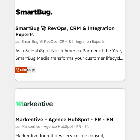
SmartBug 🚀 RevOps, CRM & Integration
Experts
par SmartBug 🚀 RevOps, CRM & Integration Experts
As a 3x HubSpot North America Partner of the Year,
SmartBug Media transforms your customer lifecycle
into a revenue engine. Our unified ecosystem
Elite
5.0
includes specialized divisions Globalia (AI &
Software) and Point Success Media (Paid Media),
making this the official home for all three brands. 🔄
Implementation & Integration - Seamless migrations
and system integrations powered by Globalia’s
technical development team. - 19 HubSpot-certified
trainers to drive platform adoption. 📈 Revenue
Markentive - Agence HubSpot - FR - EN
Generation - Full-funnel marketing and high-
par Markentive - Agence HubSpot - FR - EN
performance advertising via Point Success Media. -
Markentive fournit des services de conseil,