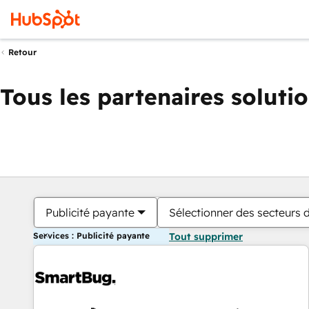
Retour
Tous les partenaires soluti
Publicité payante
Sélectionner des secteurs d
Services : Publicité payante
Tout supprimer