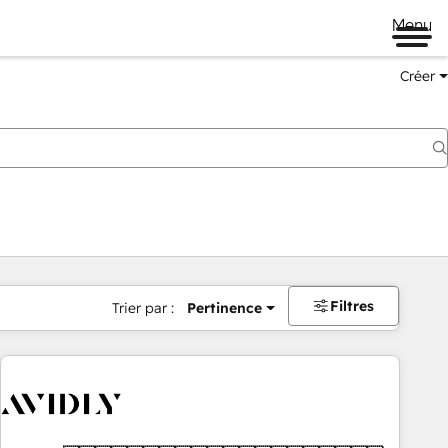
Menu
Créer
Filtres
Trier par :
Pertinence