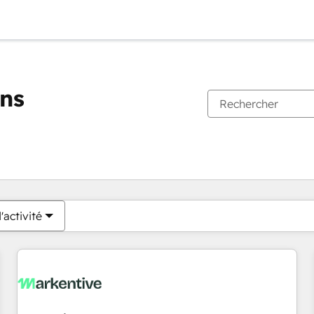
ons
Vous êtes actuellement sur
Page
Page
Page
Page
Page
Page
Page
Page
Page
Page
Page
'activité