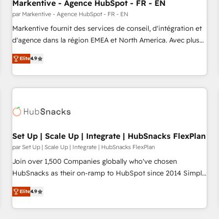
Markentive - Agence HubSpot - FR - EN
par Markentive - Agence HubSpot - FR - EN
Markentive fournit des services de conseil, d'intégration et
d'agence dans la région EMEA et North America. Avec plus
de 115 experts en marketing automation, Growth, Revops,
Elite
4.9
CRM et webdesign. Markentive is both a consulting firm, a
digital agency and an integrator. With over 115 experts in
marketing automation, growth, revops, CRM and webdesign
(We focus on EMEA - USA customers).
Set Up | Scale Up | Integrate | HubSnacks FlexPlan
par Set Up | Scale Up | Integrate | HubSnacks FlexPlan
Join over 1,500 Companies globally who've chosen
HubSnacks as their on-ramp to HubSpot since 2014 Simple
pay-as-you-go plans that accelerate value... 1️⃣ Set Up |
Elite
4.9
Onboarding New or Check-fixing existing HubSpot portals
2️⃣ Scale Up | 100% HubSpot Task Execution... Global 24/7 ...