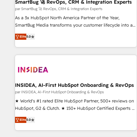
SmartBug 🚀 RevOps, CRM & Integration Experts
par SmartBug 🚀 RevOps, CRM & Integration Experts
As a 3x HubSpot North America Partner of the Year,
SmartBug Media transforms your customer lifecycle into a
revenue engine. Our unified ecosystem includes specialized
Elite
5.0
divisions Globalia (AI & Software) and Point Success Media
(Paid Media), making this the official home for all three
brands. 🔄 Implementation & Integration - Seamless
migrations and system integrations powered by Globalia’s
technical development team. - 19 HubSpot-certified trainers
to drive platform adoption. 📈 Revenue Generation - Full-
funnel marketing and high-performance advertising via
INSIDEA, AI-First HubSpot Onboarding & RevOps
Point Success Media. - Expert deployment of Breeze AI and
par INSIDEA, AI-First HubSpot Onboarding & RevOps
custom agents to automate growth. 🏆 Elite Excellence - 8
★ World's #1 rated Elite HubSpot Partner, 500+ reviews on
platform accreditations and deep HIPAA-compliance
HubSpot, G2 & Clutch. ★ 150+ HubSpot Certified Experts &
expertise. - A team of 250+ experts dedicated to your
Trainers across the team ★ 1,500+ implementations across
resilient growth.
Elite
5.0
five continents ★ AI-First, RevOps-led, Onboarding
obsessed ★ Company of the Year 2024/25 INSIDEA helps