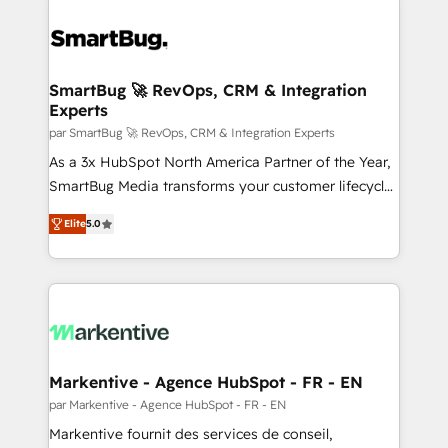
SmartBug 🚀 RevOps, CRM & Integration
Experts
par SmartBug 🚀 RevOps, CRM & Integration Experts
As a 3x HubSpot North America Partner of the Year,
SmartBug Media transforms your customer lifecycle
into a revenue engine. Our unified ecosystem
Elite
5.0
includes specialized divisions Globalia (AI &
Software) and Point Success Media (Paid Media),
making this the official home for all three brands. 🔄
Implementation & Integration - Seamless migrations
and system integrations powered by Globalia’s
technical development team. - 19 HubSpot-certified
trainers to drive platform adoption. 📈 Revenue
Markentive - Agence HubSpot - FR - EN
Generation - Full-funnel marketing and high-
par Markentive - Agence HubSpot - FR - EN
performance advertising via Point Success Media. -
Markentive fournit des services de conseil,