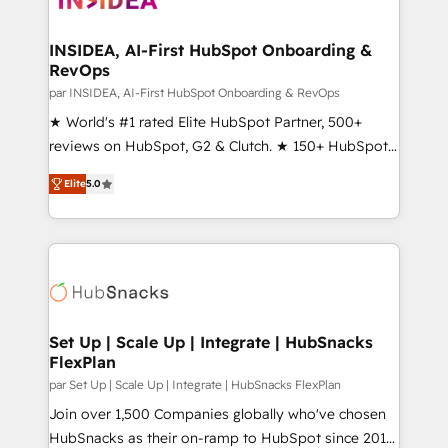
we turn complexity into clarity, human at global
scale. 🏆 HubSpot’s CEO called us “the partner of the
INSIDEA, AI-First HubSpot Onboarding &
RevOps
future.” Others agree it is proof of trust built through
measurable impact.
par INSIDEA, AI-First HubSpot Onboarding & RevOps
★ World's #1 rated Elite HubSpot Partner, 500+
reviews on HubSpot, G2 & Clutch. ★ 150+ HubSpot
Certified Experts & Trainers across the team ★
Elite
5.0
1,500+ implementations across five continents ★ AI-
First, RevOps-led, Onboarding obsessed ★
Company of the Year 2024/25 INSIDEA helps
growing companies turn HubSpot into a revenue
engine. We onboard your team, migrate your data,
and build AI-powered workflows that drive adoption
from week one, in your time zone. What we do ➤
Set Up | Scale Up | Integrate | HubSnacks
FlexPlan
Onboarding: Live in weeks, with workflows built
around your business, not a template. ➤ Migration:
par Set Up | Scale Up | Integrate | HubSnacks FlexPlan
Move from any legacy CRM. Zero downtime, full data
Join over 1,500 Companies globally who've chosen
integrity. ➤ Implementation: Configure HubSpot to
HubSnacks as their on-ramp to HubSpot since 2014