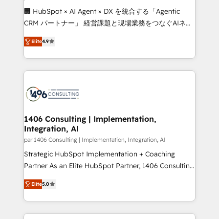
Portuguese, and English to design scalable strategies
🏢 HubSpot × AI Agent × DX を統合する「Agentic
that drive measurable growth. 🌎 Highlights: • 10+
CRM パートナー」 経営課題と現場業務をつなぐAIネイ
years as a HubSpot partner. • 2023 Impact Awards:
ティブ・エージェンシーとして、HubSpot Eliteの実装
Platform Migration Excellence. • Top 3 Partner of the
Elite
4.9
力で顧客フロント業務を再設計します。 💡 100inc は何
Year LATAM 2022, 2023, 2024, 2025. • Partner of the
をする会社か？ HubSpotを共通基盤に、AIエージェン
Year 2024. • Organizer of Aliados.ai (AI, marketing &
トを組み込んだ顧客フロント業務（マーケティング・営
tech global congress). 👉 Ready to scale your
業・CS）を組織全体で設計・実装する日本のAIネイテ
business with HubSpot? Let Cebra’s experts help
ィブ・エージェンシーです。事業部・グループ会社・部
you grow faster, smarter, and with impact.
門が分立する組織で、データと業務プロセスのサイロ化
を、CRMを軸とした全社共通基盤に再構築します。意
1406 Consulting | Implementation,
Integration, AI
思決定者・PMO・現場担当者に並走します。 1️⃣
HubSpot導入・活用支援 顧客データの一元化から、
par 1406 Consulting | Implementation, Integration, AI
GTMの見える化・自動化まで。全Hub統合運用、デー
Strategic HubSpot Implementation + Coaching
タ品質設計、グループ横断のCRM統合に対応します。
Partner As an Elite HubSpot Partner, 1406 Consulting
2️⃣ AIエージェント組織構築 営業・マーケティング業務
helps mid-market revenue teams transform how
Elite
5.0
の一部をAIが自律実行する組織への移行を設計・実装。
they sell, market, and serve. We don't just build your
Breeze・Claude等をHubSpotと連携させ、役割定義・
HubSpot—we teach your team to own it, then stay
運用ルール・成果指標まで含めて設計します。 3️⃣ 全社
to help you keep winning. What We Do ⚙️ CRM