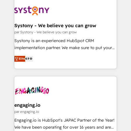
DX × AI推進のPMO伴走支援 複数部門をまたぐDX×AI変
Implementations across Marketing, Sales, Service,
革を、構想から実装・定着までPMOとして主導。「設
Data & Content 📈 Sales & Marketing Alignment +
定の代行ではなく、設計の責任」を引き受け、部門横断
Revenue Team Enablement 🤖 Breeze AI & Custom
の統合・浸透・変革管理を実行します。 ▸ CMS戦略設
Agent Creation 🔄 Custom Integrations & Data
Systony - We believe you can grow
計・構築：リード獲得・CVR・SEOを前提にした情報設
Migration Why 1406 We become part of your team.
par Systony - We believe you can grow
計・導線設計・テンプレート設計をContent Hubで一体
Your team learns while we build. We fix what others
Systony is an experienced HubSpot CRM
提供。 ▸ 既存CRM・MAからの移行支援：Salesforce・
broke. Built for mid-market reality—practical
implementation partner. We make sure to put your
Marketo・Pardot等からの移行、カスタム設計、履歴
solutions that work with your actual headcount and
organization's needs and goals first and think along
データ移行と活用設計まで。 ▸ AEO対応：ChatGPT・
constraints. By the Numbers 🏆 Top 1% of all
Elite
4.9
with your organization. We are only satisfied once
Perplexity等のAI検索からの流入・引用を前提にコンテ
HubSpot partners 🔄 Top 5% globally in client
you are too. Why Systony? - 20+ years of
ンツとサイト構造を最適化。 🏆 なぜ100incを選ぶの
retention 📅 8+ years of consistent results since 2017
experience with CRM, Marketing, Sales & Service
か？ ✓ HubSpot Eliteパートナー認定 ✓ HubSpotアワ
Who We Serve Revenue teams, marketing leaders,
implementations - 500+ successful onboardings -
ード受賞・HUGリーダー ✓ ISO27001:2022 /
and sales ops at mid-market companies ready to
Own back-end developers - Complex data
ISO9001:2015 取得 ✓ 400社以上の導入実績 ✓
move beyond spreadsheets into unified systems
migrations (e.g. Salesforce, MS Dynamics, Perfect
HubSpot大百科 出版 CRM・AI活用に関するご相談、現
that drive real business results.
View, SuperOffice) - Custom integrations (e.g. MS
engaging.io
状整理の壁打ちなど、構想段階からお気軽にお問い合わ
Business Central, Navision, AX, SAP, Exact, AFAS) We
par engaging.io
せください。
focus on growing B2B companies in the SME sector
Engaging.io is HubSpot's JAPAC Partner of the Year!
such as manufacturing, SaaS, business services and
We have been operating for over 16 years and are