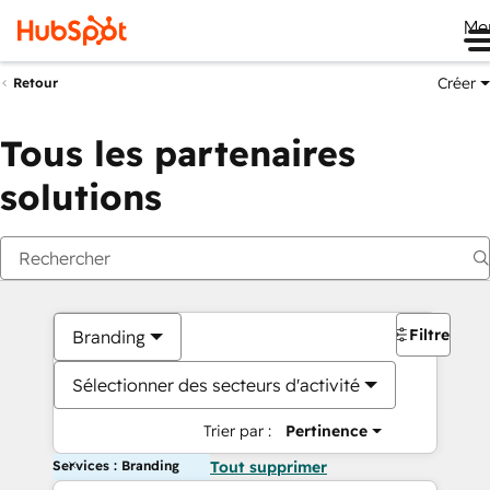
Me
Créer
Retour
Tous les partenaires
solutions
Filtres
Branding
Sélectionner des secteurs d'activité
Trier par :
Pertinence
Services : Branding
Tout supprimer