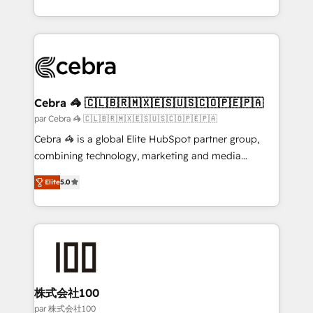
organisations scale smarter and grow stronger.
aspects of your HubSpot. ✨ 400+ global clients ✨
100+ seamless migrations from 15+ different CRMs
✨ 100,000+ hours in HubSpot projects, 75+ full Hub
implementations, and 5,000+ pages ✨ CS: Clients
generating 7-digit MRR from inbound campaigns ✨
CS: 245% organic growth & +751% new visitors for a
Cebra 🦓 🇨🇱🇧🇷🇲🇽🇪🇸🇺🇸🇨🇴🇵🇪🇵🇦
full-funnel HubSpot project ✨ CS: 415% conversion
par Cebra 🦓 🇨🇱🇧🇷🇲🇽🇪🇸🇺🇸🇨🇴🇵🇪🇵🇦
boost with a new HubSpot site Recognized leaders:
Cebra 🦓 is a global Elite HubSpot partner group,
🏆 HubSpot Platform Migration Impact Award 🏆
combining technology, marketing and media
Clutch HubSpot Global Leader 🏆 Finalist: HubSpot
expertise across Latin America and Southern
Inbound Campaign of the Year 🏆 Gold AVA Digital
Elite
5.0
Europe, with teams across 7 countries. Born in Chile,
Award for Best Website 🌟 Accreditations: CRM
we combine local insight with international reach to
Implementation, HubSpot Content Experience, CRM
help businesses grow through technology, creativity,
Data Migration & Custom Integration
AI and strategy. For over 12 years, we’ve delivered
500+ HubSpot implementations, building end-to-
end solutions that integrate CRM, AI automation,
inbound and loop marketing, content, and digital
株式会社100
creativity. Our multicultural team works in Spanish,
par 株式会社100