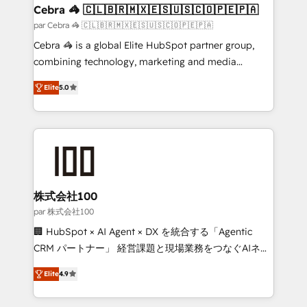
CS: 245% organic growth & +751% new visitors for a
Cebra 🦓 🇨🇱🇧🇷🇲🇽🇪🇸🇺🇸🇨🇴🇵🇪🇵🇦
full-funnel HubSpot project ✨ CS: 415% conversion
par Cebra 🦓 🇨🇱🇧🇷🇲🇽🇪🇸🇺🇸🇨🇴🇵🇪🇵🇦
boost with a new HubSpot site Recognized leaders:
Cebra 🦓 is a global Elite HubSpot partner group,
🏆 HubSpot Platform Migration Impact Award 🏆
combining technology, marketing and media
Clutch HubSpot Global Leader 🏆 Finalist: HubSpot
expertise across Latin America and Southern
Inbound Campaign of the Year 🏆 Gold AVA Digital
Elite
5.0
Europe, with teams across 7 countries. Born in Chile,
Award for Best Website 🌟 Accreditations: CRM
we combine local insight with international reach to
Implementation, HubSpot Content Experience, CRM
help businesses grow through technology, creativity,
Data Migration & Custom Integration
AI and strategy. For over 12 years, we’ve delivered
500+ HubSpot implementations, building end-to-
end solutions that integrate CRM, AI automation,
inbound and loop marketing, content, and digital
株式会社100
creativity. Our multicultural team works in Spanish,
par 株式会社100
Portuguese, and English to design scalable strategies
🏢 HubSpot × AI Agent × DX を統合する「Agentic
that drive measurable growth. 🌎 Highlights: • 10+
CRM パートナー」 経営課題と現場業務をつなぐAIネイ
years as a HubSpot partner. • 2023 Impact Awards:
ティブ・エージェンシーとして、HubSpot Eliteの実装
Platform Migration Excellence. • Top 3 Partner of the
Elite
4.9
力で顧客フロント業務を再設計します。 💡 100inc は何
Year LATAM 2022, 2023, 2024, 2025. • Partner of the
をする会社か？ HubSpotを共通基盤に、AIエージェン