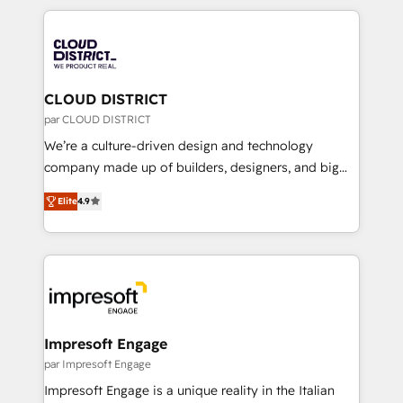
Year 2024. • Organizer of Aliados.ai (AI, marketing &
トを組み込んだ顧客フロント業務（マーケティング・営
tech global congress). 👉 Ready to scale your
業・CS）を組織全体で設計・実装する日本のAIネイテ
business with HubSpot? Let Cebra’s experts help
ィブ・エージェンシーです。事業部・グループ会社・部
you grow faster, smarter, and with impact.
門が分立する組織で、データと業務プロセスのサイロ化
を、CRMを軸とした全社共通基盤に再構築します。意
CLOUD DISTRICT
思決定者・PMO・現場担当者に並走します。 1️⃣
par CLOUD DISTRICT
HubSpot導入・活用支援 顧客データの一元化から、
We’re a culture-driven design and technology
GTMの見える化・自動化まで。全Hub統合運用、デー
company made up of builders, designers, and big
タ品質設計、グループ横断のCRM統合に対応します。
thinkers. We blend strategy, design, and
2️⃣ AIエージェント組織構築 営業・マーケティング業務
Elite
4.9
development—always fueled by curiosity—to turn
の一部をAIが自律実行する組織への移行を設計・実装。
ideas, opportunities, and challenges into meaningful
Breeze・Claude等をHubSpotと連携させ、役割定義・
experiences. To us, technology is more than just
運用ルール・成果指標まで含めて設計します。 3️⃣ 全社
code; it’s about creating things that are useful, cool,
DX × AI推進のPMO伴走支援 複数部門をまたぐDX×AI変
and—most importantly—simple. That’s why we lean
革を、構想から実装・定着までPMOとして主導。「設
into bold ideas and shape them into thoughtful
定の代行ではなく、設計の責任」を引き受け、部門横断
products and strategies that actually make a
Impresoft Engage
の統合・浸透・変革管理を実行します。 ▸ CMS戦略設
difference.
par Impresoft Engage
計・構築：リード獲得・CVR・SEOを前提にした情報設
Impresoft Engage is a unique reality in the Italian
計・導線設計・テンプレート設計をContent Hubで一体