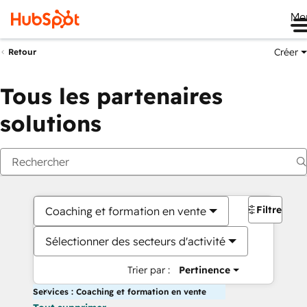
Me
Créer
Retour
Tous les partenaires
solutions
Filtres
Coaching et formation en vente
Sélectionner des secteurs d'activité
Trier par :
Pertinence
Services : Coaching et formation en vente