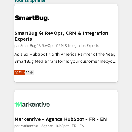
Tout supprimer
SmartBug 🚀 RevOps, CRM & Integration
Experts
par SmartBug 🚀 RevOps, CRM & Integration Experts
As a 3x HubSpot North America Partner of the Year,
SmartBug Media transforms your customer lifecycle
into a revenue engine. Our unified ecosystem
Elite
5.0
includes specialized divisions Globalia (AI &
Software) and Point Success Media (Paid Media),
making this the official home for all three brands. 🔄
Implementation & Integration - Seamless migrations
and system integrations powered by Globalia’s
technical development team. - 19 HubSpot-certified
trainers to drive platform adoption. 📈 Revenue
Markentive - Agence HubSpot - FR - EN
Generation - Full-funnel marketing and high-
par Markentive - Agence HubSpot - FR - EN