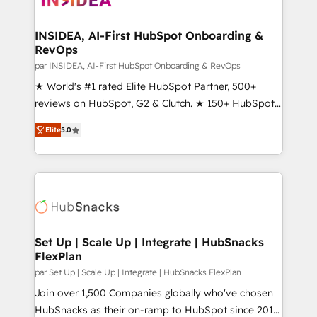
we turn complexity into clarity, human at global
scale. 🏆 HubSpot’s CEO called us “the partner of the
INSIDEA, AI-First HubSpot Onboarding &
RevOps
future.” Others agree it is proof of trust built through
measurable impact.
par INSIDEA, AI-First HubSpot Onboarding & RevOps
★ World's #1 rated Elite HubSpot Partner, 500+
reviews on HubSpot, G2 & Clutch. ★ 150+ HubSpot
Certified Experts & Trainers across the team ★
Elite
5.0
1,500+ implementations across five continents ★ AI-
First, RevOps-led, Onboarding obsessed ★
Company of the Year 2024/25 INSIDEA helps
growing companies turn HubSpot into a revenue
engine. We onboard your team, migrate your data,
and build AI-powered workflows that drive adoption
from week one, in your time zone. What we do ➤
Set Up | Scale Up | Integrate | HubSnacks
FlexPlan
Onboarding: Live in weeks, with workflows built
around your business, not a template. ➤ Migration:
par Set Up | Scale Up | Integrate | HubSnacks FlexPlan
Move from any legacy CRM. Zero downtime, full data
Join over 1,500 Companies globally who've chosen
integrity. ➤ Implementation: Configure HubSpot to
HubSnacks as their on-ramp to HubSpot since 2014