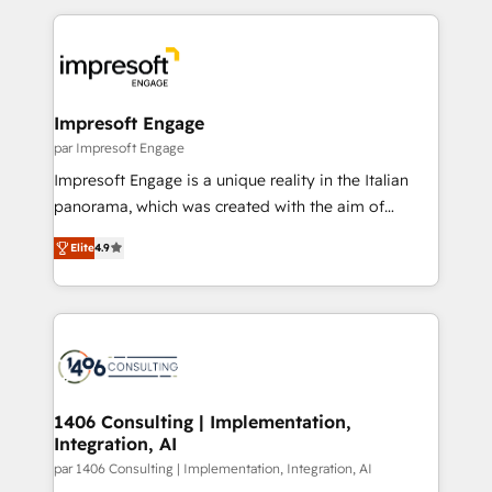
Breeze・Claude等をHubSpotと連携させ、役割定義・
experiences. To us, technology is more than just
運用ルール・成果指標まで含めて設計します。 3️⃣ 全社
code; it’s about creating things that are useful, cool,
DX × AI推進のPMO伴走支援 複数部門をまたぐDX×AI変
and—most importantly—simple. That’s why we lean
革を、構想から実装・定着までPMOとして主導。「設
into bold ideas and shape them into thoughtful
定の代行ではなく、設計の責任」を引き受け、部門横断
products and strategies that actually make a
Impresoft Engage
の統合・浸透・変革管理を実行します。 ▸ CMS戦略設
difference.
par Impresoft Engage
計・構築：リード獲得・CVR・SEOを前提にした情報設
Impresoft Engage is a unique reality in the Italian
計・導線設計・テンプレート設計をContent Hubで一体
panorama, which was created with the aim of
提供。 ▸ 既存CRM・MAからの移行支援：Salesforce・
putting Customer Experience at the center by
Marketo・Pardot等からの移行、カスタム設計、履歴
Elite
4.9
creating digital environments capable of integrating
データ移行と活用設計まで。 ▸ AEO対応：ChatGPT・
people, processes and data. We offer the best
Perplexity等のAI検索からの流入・引用を前提にコンテ
digital solutions on the market, ranging from CRM
ンツとサイト構造を最適化。 🏆 なぜ100incを選ぶの
processes and technologies to digital strategy, from
か？ ✓ HubSpot Eliteパートナー認定 ✓ HubSpotアワ
marketing automation to online and offline sales
ード受賞・HUGリーダー ✓ ISO27001:2022 /
processes through Customer Service Management,
ISO9001:2015 取得 ✓ 400社以上の導入実績 ✓
allowing companies to optimize processes and meet
1406 Consulting | Implementation,
HubSpot大百科 出版 CRM・AI活用に関するご相談、現
Integration, AI
the needs of the customer. We are part of Impresoft
状整理の壁打ちなど、構想段階からお気軽にお問い合わ
Group, a group of specialized and complementary
par 1406 Consulting | Implementation, Integration, AI
せください。