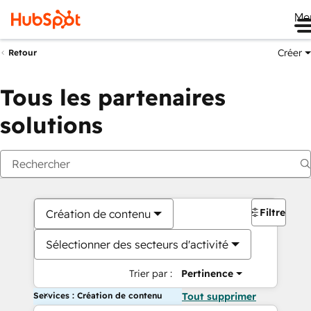
Me
Créer
Retour
Tous les partenaires
solutions
Filtres
Création de contenu
Sélectionner des secteurs d'activité
Trier par :
Pertinence
Services : Création de contenu
Tout supprimer