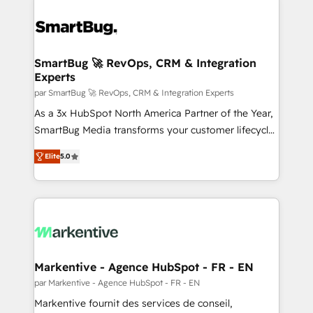
SmartBug 🚀 RevOps, CRM & Integration
Experts
par SmartBug 🚀 RevOps, CRM & Integration Experts
As a 3x HubSpot North America Partner of the Year,
SmartBug Media transforms your customer lifecycle
into a revenue engine. Our unified ecosystem
Elite
5.0
includes specialized divisions Globalia (AI &
Software) and Point Success Media (Paid Media),
making this the official home for all three brands. 🔄
Implementation & Integration - Seamless migrations
and system integrations powered by Globalia’s
technical development team. - 19 HubSpot-certified
trainers to drive platform adoption. 📈 Revenue
Markentive - Agence HubSpot - FR - EN
Generation - Full-funnel marketing and high-
par Markentive - Agence HubSpot - FR - EN
performance advertising via Point Success Media. -
Markentive fournit des services de conseil,