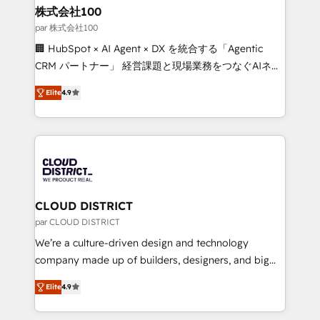
inbound and loop marketing, content, and digital
株式会社100
creativity. Our multicultural team works in Spanish,
par 株式会社100
Portuguese, and English to design scalable strategies
🏢 HubSpot × AI Agent × DX を統合する「Agentic
that drive measurable growth. 🌎 Highlights: • 10+
CRM パートナー」 経営課題と現場業務をつなぐAIネイ
years as a HubSpot partner. • 2023 Impact Awards:
ティブ・エージェンシーとして、HubSpot Eliteの実装
Platform Migration Excellence. • Top 3 Partner of the
Elite
4.9
力で顧客フロント業務を再設計します。 💡 100inc は何
Year LATAM 2022, 2023, 2024, 2025. • Partner of the
をする会社か？ HubSpotを共通基盤に、AIエージェン
Year 2024. • Organizer of Aliados.ai (AI, marketing &
トを組み込んだ顧客フロント業務（マーケティング・営
tech global congress). 👉 Ready to scale your
業・CS）を組織全体で設計・実装する日本のAIネイテ
business with HubSpot? Let Cebra’s experts help
ィブ・エージェンシーです。事業部・グループ会社・部
you grow faster, smarter, and with impact.
門が分立する組織で、データと業務プロセスのサイロ化
を、CRMを軸とした全社共通基盤に再構築します。意
CLOUD DISTRICT
思決定者・PMO・現場担当者に並走します。 1️⃣
par CLOUD DISTRICT
HubSpot導入・活用支援 顧客データの一元化から、
We’re a culture-driven design and technology
GTMの見える化・自動化まで。全Hub統合運用、デー
company made up of builders, designers, and big
タ品質設計、グループ横断のCRM統合に対応します。
thinkers. We blend strategy, design, and
2️⃣ AIエージェント組織構築 営業・マーケティング業務
Elite
4.9
development—always fueled by curiosity—to turn
の一部をAIが自律実行する組織への移行を設計・実装。
ideas, opportunities, and challenges into meaningful