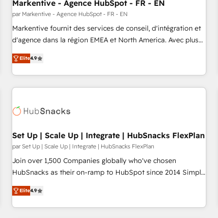
Markentive - Agence HubSpot - FR - EN
par Markentive - Agence HubSpot - FR - EN
Markentive fournit des services de conseil, d'intégration et
d'agence dans la région EMEA et North America. Avec plus
de 115 experts en marketing automation, Growth, Revops,
Elite
4.9
CRM et webdesign. Markentive is both a consulting firm, a
digital agency and an integrator. With over 115 experts in
marketing automation, growth, revops, CRM and webdesign
(We focus on EMEA - USA customers).
Set Up | Scale Up | Integrate | HubSnacks FlexPlan
par Set Up | Scale Up | Integrate | HubSnacks FlexPlan
Join over 1,500 Companies globally who've chosen
HubSnacks as their on-ramp to HubSpot since 2014 Simple
pay-as-you-go plans that accelerate value... 1️⃣ Set Up |
Elite
4.9
Onboarding New or Check-fixing existing HubSpot portals
2️⃣ Scale Up | 100% HubSpot Task Execution... Global 24/7 ...