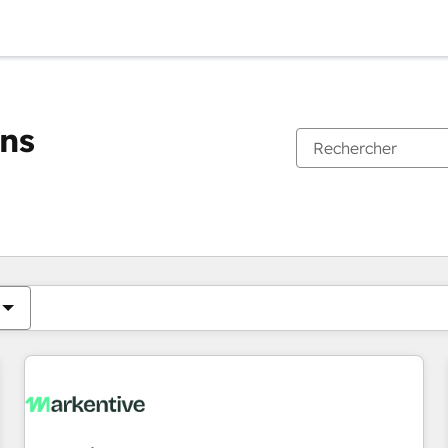
ons
Vous êtes actuellement sur
Page
Page
Page
Page
Page
Page
Page
Page
Page
Page
Page