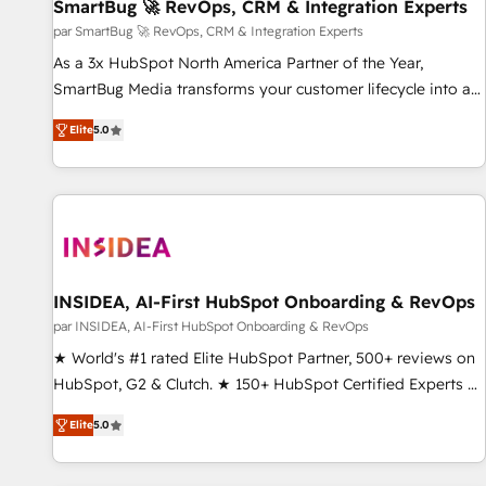
SmartBug 🚀 RevOps, CRM & Integration Experts
par SmartBug 🚀 RevOps, CRM & Integration Experts
As a 3x HubSpot North America Partner of the Year,
SmartBug Media transforms your customer lifecycle into a
revenue engine. Our unified ecosystem includes specialized
Elite
5.0
divisions Globalia (AI & Software) and Point Success Media
(Paid Media), making this the official home for all three
brands. 🔄 Implementation & Integration - Seamless
migrations and system integrations powered by Globalia’s
technical development team. - 19 HubSpot-certified trainers
to drive platform adoption. 📈 Revenue Generation - Full-
funnel marketing and high-performance advertising via
INSIDEA, AI-First HubSpot Onboarding & RevOps
Point Success Media. - Expert deployment of Breeze AI and
par INSIDEA, AI-First HubSpot Onboarding & RevOps
custom agents to automate growth. 🏆 Elite Excellence - 8
★ World's #1 rated Elite HubSpot Partner, 500+ reviews on
platform accreditations and deep HIPAA-compliance
HubSpot, G2 & Clutch. ★ 150+ HubSpot Certified Experts &
expertise. - A team of 250+ experts dedicated to your
Trainers across the team ★ 1,500+ implementations across
resilient growth.
Elite
5.0
five continents ★ AI-First, RevOps-led, Onboarding
obsessed ★ Company of the Year 2024/25 INSIDEA helps