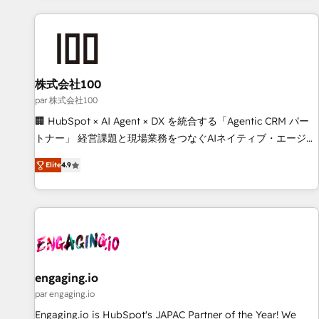
and enterprise clients worldwide, with over 10 years
experience. We combine HubSpot, data, and AI to design
connected go-to-market systems that align people,
process, and technology for predictable, scalable revenue
growth. Our expertise spans RevOps, CRM and data
株式会社100
architecture, AI enablement, and strategic marketing,
par 株式会社100
delivered through our proprietary FLAIR framework for
🏢 HubSpot × AI Agent × DX を統合する「Agentic CRM パー
responsible AI adoption. As a HubSpot Elite Partner and
トナー」 経営課題と現場業務をつなぐAIネイティブ・エージェ
ISO 27001:2022 certified consultancy, we blend strategy,
ンシーとして、HubSpot Eliteの実装力で顧客フロント業務を
creativity, and technology to help organisations scale
Elite
4.9
再設計します。 💡 100inc は何をする会社か？ HubSpotを共
smarter and grow stronger.
通基盤に、AIエージェントを組み込んだ顧客フロント業務（マ
ーケティング・営業・CS）を組織全体で設計・実装する日本の
AIネイティブ・エージェンシーです。事業部・グループ会社・
部門が分立する組織で、データと業務プロセスのサイロ化を、
CRMを軸とした全社共通基盤に再構築します。意思決定者・
PMO・現場担当者に並走します。 1️⃣ HubSpot導入・活用支援
engaging.io
顧客データの一元化から、GTMの見える化・自動化まで。全
par engaging.io
Hub統合運用、データ品質設計、グループ横断のCRM統合に対
Engaging.io is HubSpot's JAPAC Partner of the Year! We