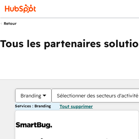
Retour
Tous les partenaires soluti
Branding
Sélectionner des secteurs d'activité
Services : Branding
Tout supprimer