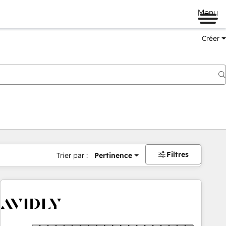
Menu
Créer
Filtres
Trier par :
Pertinence