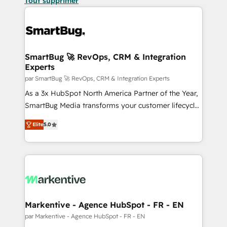
Tout supprimer
SmartBug 🚀 RevOps, CRM & Integration
Experts
par SmartBug 🚀 RevOps, CRM & Integration Experts
As a 3x HubSpot North America Partner of the Year,
SmartBug Media transforms your customer lifecycle
into a revenue engine. Our unified ecosystem
Elite
5.0
includes specialized divisions Globalia (AI &
Software) and Point Success Media (Paid Media),
making this the official home for all three brands. 🔄
Implementation & Integration - Seamless migrations
and system integrations powered by Globalia’s
technical development team. - 19 HubSpot-certified
trainers to drive platform adoption. 📈 Revenue
Markentive - Agence HubSpot - FR - EN
Generation - Full-funnel marketing and high-
par Markentive - Agence HubSpot - FR - EN