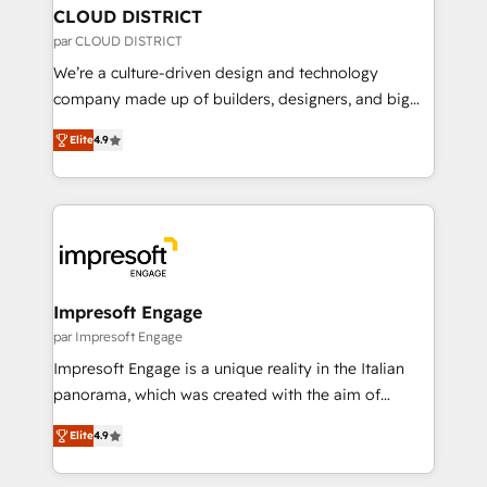
を、CRMを軸とした全社共通基盤に再構築します。意
CLOUD DISTRICT
思決定者・PMO・現場担当者に並走します。 1️⃣
par CLOUD DISTRICT
HubSpot導入・活用支援 顧客データの一元化から、
We’re a culture-driven design and technology
GTMの見える化・自動化まで。全Hub統合運用、デー
company made up of builders, designers, and big
タ品質設計、グループ横断のCRM統合に対応します。
thinkers. We blend strategy, design, and
2️⃣ AIエージェント組織構築 営業・マーケティング業務
Elite
4.9
development—always fueled by curiosity—to turn
の一部をAIが自律実行する組織への移行を設計・実装。
ideas, opportunities, and challenges into meaningful
Breeze・Claude等をHubSpotと連携させ、役割定義・
experiences. To us, technology is more than just
運用ルール・成果指標まで含めて設計します。 3️⃣ 全社
code; it’s about creating things that are useful, cool,
DX × AI推進のPMO伴走支援 複数部門をまたぐDX×AI変
and—most importantly—simple. That’s why we lean
革を、構想から実装・定着までPMOとして主導。「設
into bold ideas and shape them into thoughtful
定の代行ではなく、設計の責任」を引き受け、部門横断
products and strategies that actually make a
Impresoft Engage
の統合・浸透・変革管理を実行します。 ▸ CMS戦略設
difference.
par Impresoft Engage
計・構築：リード獲得・CVR・SEOを前提にした情報設
Impresoft Engage is a unique reality in the Italian
計・導線設計・テンプレート設計をContent Hubで一体
panorama, which was created with the aim of
提供。 ▸ 既存CRM・MAからの移行支援：Salesforce・
putting Customer Experience at the center by
Marketo・Pardot等からの移行、カスタム設計、履歴
Elite
4.9
creating digital environments capable of integrating
データ移行と活用設計まで。 ▸ AEO対応：ChatGPT・
people, processes and data. We offer the best
Perplexity等のAI検索からの流入・引用を前提にコンテ