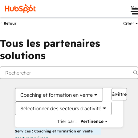
Me
Créer
Retour
Tous les partenaires
solutions
Filtres
Coaching et formation en vente
Sélectionner des secteurs d'activité
Trier par :
Pertinence
Services : Coaching et formation en vente