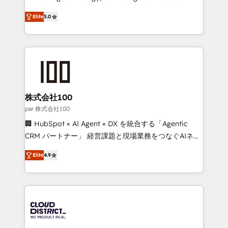
Clutch HubSpot Global Leader 🏆 Finalist: HubSpot
expertise across Latin America and Southern
Inbound Campaign of the Year 🏆 Gold AVA Digital
Elite
5.0
Europe, with teams across 7 countries. Born in Chile,
Award for Best Website 🌟 Accreditations: CRM
we combine local insight with international reach to
Implementation, HubSpot Content Experience, CRM
help businesses grow through technology, creativity,
Data Migration & Custom Integration
AI and strategy. For over 12 years, we’ve delivered
500+ HubSpot implementations, building end-to-
end solutions that integrate CRM, AI automation,
inbound and loop marketing, content, and digital
株式会社100
creativity. Our multicultural team works in Spanish,
par 株式会社100
Portuguese, and English to design scalable strategies
🏢 HubSpot × AI Agent × DX を統合する「Agentic
that drive measurable growth. 🌎 Highlights: • 10+
CRM パートナー」 経営課題と現場業務をつなぐAIネイ
years as a HubSpot partner. • 2023 Impact Awards:
ティブ・エージェンシーとして、HubSpot Eliteの実装
Platform Migration Excellence. • Top 3 Partner of the
Elite
4.9
力で顧客フロント業務を再設計します。 💡 100inc は何
Year LATAM 2022, 2023, 2024, 2025. • Partner of the
をする会社か？ HubSpotを共通基盤に、AIエージェン
Year 2024. • Organizer of Aliados.ai (AI, marketing &
トを組み込んだ顧客フロント業務（マーケティング・営
tech global congress). 👉 Ready to scale your
業・CS）を組織全体で設計・実装する日本のAIネイテ
business with HubSpot? Let Cebra’s experts help
ィブ・エージェンシーです。事業部・グループ会社・部
you grow faster, smarter, and with impact.
門が分立する組織で、データと業務プロセスのサイロ化