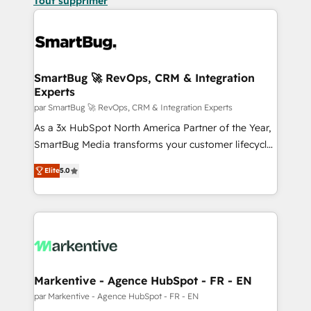
Tout supprimer
SmartBug 🚀 RevOps, CRM & Integration
Experts
par SmartBug 🚀 RevOps, CRM & Integration Experts
As a 3x HubSpot North America Partner of the Year,
SmartBug Media transforms your customer lifecycle
into a revenue engine. Our unified ecosystem
Elite
5.0
includes specialized divisions Globalia (AI &
Software) and Point Success Media (Paid Media),
making this the official home for all three brands. 🔄
Implementation & Integration - Seamless migrations
and system integrations powered by Globalia’s
technical development team. - 19 HubSpot-certified
trainers to drive platform adoption. 📈 Revenue
Markentive - Agence HubSpot - FR - EN
Generation - Full-funnel marketing and high-
par Markentive - Agence HubSpot - FR - EN