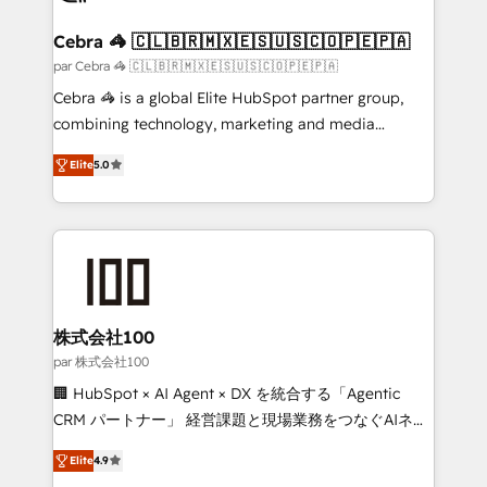
smarter for you!
generating 7-digit MRR from inbound campaigns ✨
CS: 245% organic growth & +751% new visitors for a
Cebra 🦓 🇨🇱🇧🇷🇲🇽🇪🇸🇺🇸🇨🇴🇵🇪🇵🇦
full-funnel HubSpot project ✨ CS: 415% conversion
par Cebra 🦓 🇨🇱🇧🇷🇲🇽🇪🇸🇺🇸🇨🇴🇵🇪🇵🇦
boost with a new HubSpot site Recognized leaders:
Cebra 🦓 is a global Elite HubSpot partner group,
🏆 HubSpot Platform Migration Impact Award 🏆
combining technology, marketing and media
Clutch HubSpot Global Leader 🏆 Finalist: HubSpot
expertise across Latin America and Southern
Inbound Campaign of the Year 🏆 Gold AVA Digital
Elite
5.0
Europe, with teams across 7 countries. Born in Chile,
Award for Best Website 🌟 Accreditations: CRM
we combine local insight with international reach to
Implementation, HubSpot Content Experience, CRM
help businesses grow through technology, creativity,
Data Migration & Custom Integration
AI and strategy. For over 12 years, we’ve delivered
500+ HubSpot implementations, building end-to-
end solutions that integrate CRM, AI automation,
inbound and loop marketing, content, and digital
株式会社100
creativity. Our multicultural team works in Spanish,
par 株式会社100
Portuguese, and English to design scalable strategies
🏢 HubSpot × AI Agent × DX を統合する「Agentic
that drive measurable growth. 🌎 Highlights: • 10+
CRM パートナー」 経営課題と現場業務をつなぐAIネイ
years as a HubSpot partner. • 2023 Impact Awards:
ティブ・エージェンシーとして、HubSpot Eliteの実装
Platform Migration Excellence. • Top 3 Partner of the
Elite
4.9
力で顧客フロント業務を再設計します。 💡 100inc は何