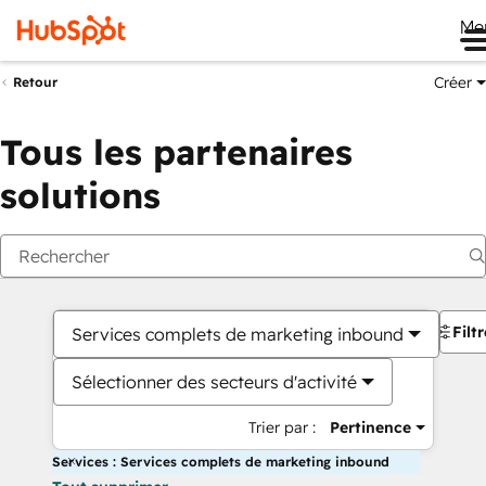
Me
Créer
Retour
Tous les partenaires
solutions
Filt
Services complets de marketing inbound
Sélectionner des secteurs d'activité
Trier par :
Pertinence
Services : Services complets de marketing inbound