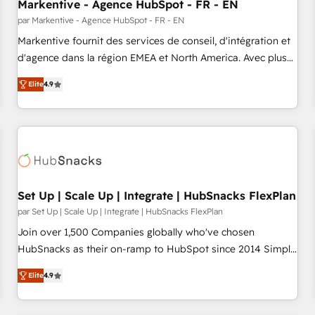
Markentive - Agence HubSpot - FR - EN
par Markentive - Agence HubSpot - FR - EN
Markentive fournit des services de conseil, d'intégration et
d'agence dans la région EMEA et North America. Avec plus
de 115 experts en marketing automation, Growth, Revops,
Elite
4.9
CRM et webdesign. Markentive is both a consulting firm, a
digital agency and an integrator. With over 115 experts in
marketing automation, growth, revops, CRM and webdesign
(We focus on EMEA - USA customers).
Set Up | Scale Up | Integrate | HubSnacks FlexPlan
par Set Up | Scale Up | Integrate | HubSnacks FlexPlan
Join over 1,500 Companies globally who've chosen
HubSnacks as their on-ramp to HubSpot since 2014 Simple
pay-as-you-go plans that accelerate value... 1️⃣ Set Up |
Elite
4.9
Onboarding New or Check-fixing existing HubSpot portals
2️⃣ Scale Up | 100% HubSpot Task Execution... Global 24/7 ...