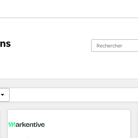
ons
Vous êtes actuellement sur
Page
Page
Page
Page
Page
Page
Page
Page
Page
Page
Page