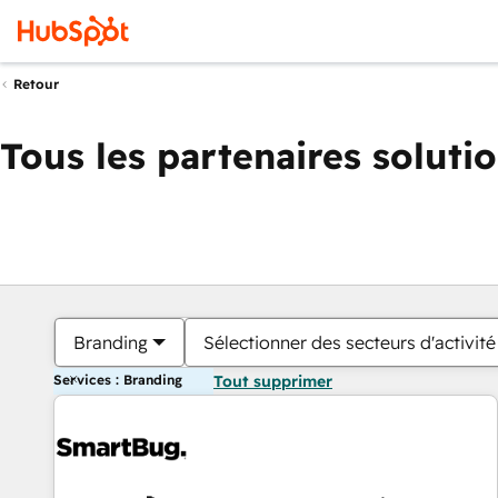
Retour
Tous les partenaires soluti
Branding
Sélectionner des secteurs d'activité
Services : Branding
Tout supprimer