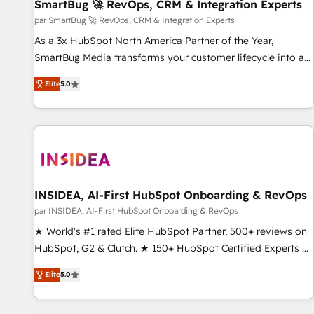
SmartBug 🚀 RevOps, CRM & Integration Experts
par SmartBug 🚀 RevOps, CRM & Integration Experts
As a 3x HubSpot North America Partner of the Year,
SmartBug Media transforms your customer lifecycle into a
revenue engine. Our unified ecosystem includes specialized
Elite
5.0
divisions Globalia (AI & Software) and Point Success Media
(Paid Media), making this the official home for all three
brands. 🔄 Implementation & Integration - Seamless
migrations and system integrations powered by Globalia’s
technical development team. - 19 HubSpot-certified trainers
to drive platform adoption. 📈 Revenue Generation - Full-
funnel marketing and high-performance advertising via
INSIDEA, AI-First HubSpot Onboarding & RevOps
Point Success Media. - Expert deployment of Breeze AI and
par INSIDEA, AI-First HubSpot Onboarding & RevOps
custom agents to automate growth. 🏆 Elite Excellence - 8
★ World's #1 rated Elite HubSpot Partner, 500+ reviews on
platform accreditations and deep HIPAA-compliance
HubSpot, G2 & Clutch. ★ 150+ HubSpot Certified Experts &
expertise. - A team of 250+ experts dedicated to your
Trainers across the team ★ 1,500+ implementations across
resilient growth.
Elite
5.0
five continents ★ AI-First, RevOps-led, Onboarding
obsessed ★ Company of the Year 2024/25 INSIDEA helps