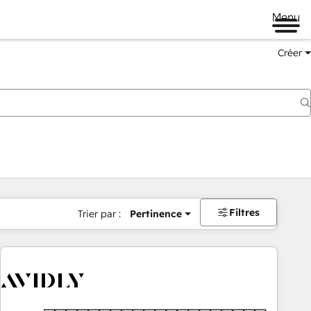
Menu
Créer
Filtres
Trier par :
Pertinence