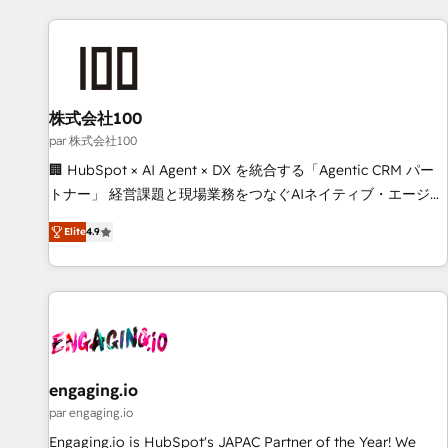
and enterprise clients worldwide, with over 10 years
experience. We combine HubSpot, data, and AI to design
connected go-to-market systems that align people,
process, and technology for predictable, scalable revenue
growth. Our expertise spans RevOps, CRM and data
株式会社100
architecture, AI enablement, and strategic marketing,
par 株式会社100
delivered through our proprietary FLAIR framework for
🏢 HubSpot × AI Agent × DX を統合する「Agentic CRM パー
responsible AI adoption. As a HubSpot Elite Partner and
トナー」 経営課題と現場業務をつなぐAIネイティブ・エージェ
ISO 27001:2022 certified consultancy, we blend strategy,
ンシーとして、HubSpot Eliteの実装力で顧客フロント業務を
creativity, and technology to help organisations scale
Elite
4.9
再設計します。 💡 100inc は何をする会社か？ HubSpotを共
smarter and grow stronger.
通基盤に、AIエージェントを組み込んだ顧客フロント業務（マ
ーケティング・営業・CS）を組織全体で設計・実装する日本の
AIネイティブ・エージェンシーです。事業部・グループ会社・
部門が分立する組織で、データと業務プロセスのサイロ化を、
CRMを軸とした全社共通基盤に再構築します。意思決定者・
PMO・現場担当者に並走します。 1️⃣ HubSpot導入・活用支援
engaging.io
顧客データの一元化から、GTMの見える化・自動化まで。全
par engaging.io
Hub統合運用、データ品質設計、グループ横断のCRM統合に対
Engaging.io is HubSpot's JAPAC Partner of the Year! We