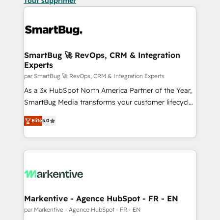
Tout supprimer
SmartBug 🚀 RevOps, CRM & Integration
Experts
par SmartBug 🚀 RevOps, CRM & Integration Experts
As a 3x HubSpot North America Partner of the Year,
SmartBug Media transforms your customer lifecycle
into a revenue engine. Our unified ecosystem
Elite
5.0
includes specialized divisions Globalia (AI &
Software) and Point Success Media (Paid Media),
making this the official home for all three brands. 🔄
Implementation & Integration - Seamless migrations
and system integrations powered by Globalia’s
technical development team. - 19 HubSpot-certified
trainers to drive platform adoption. 📈 Revenue
Markentive - Agence HubSpot - FR - EN
Generation - Full-funnel marketing and high-
par Markentive - Agence HubSpot - FR - EN