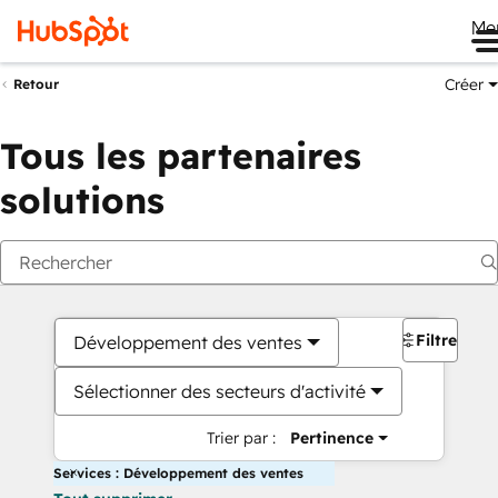
Me
Créer
Retour
Tous les partenaires
solutions
Filtres
Développement des ventes
Sélectionner des secteurs d'activité
Trier par :
Pertinence
Services : Développement des ventes