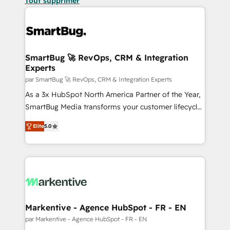
Tout supprimer
SmartBug 🚀 RevOps, CRM & Integration
Experts
par SmartBug 🚀 RevOps, CRM & Integration Experts
As a 3x HubSpot North America Partner of the Year,
SmartBug Media transforms your customer lifecycle
into a revenue engine. Our unified ecosystem
Elite
5.0
includes specialized divisions Globalia (AI &
Software) and Point Success Media (Paid Media),
making this the official home for all three brands. 🔄
Implementation & Integration - Seamless migrations
and system integrations powered by Globalia’s
technical development team. - 19 HubSpot-certified
trainers to drive platform adoption. 📈 Revenue
Markentive - Agence HubSpot - FR - EN
Generation - Full-funnel marketing and high-
par Markentive - Agence HubSpot - FR - EN