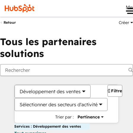
Me
Créer
Retour
Tous les partenaires
solutions
Filtres
Développement des ventes
Sélectionner des secteurs d'activité
Trier par :
Pertinence
Services : Développement des ventes