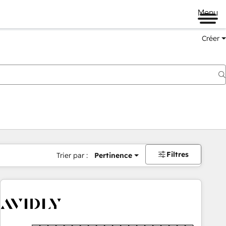
Menu
Créer
Filtres
Trier par :
Pertinence