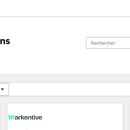
ons
Vous êtes actuellement sur
Page
Page
Page
Page
Page
Page
Page
Page
Page
Page
Page