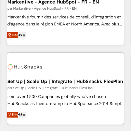
Markentive - Agence HubSpot - FR - EN
par Markentive - Agence HubSpot - FR - EN
Markentive fournit des services de conseil, d'intégration et
d'agence dans la région EMEA et North America. Avec plus
de 115 experts en marketing automation, Growth, Revops,
Elite
4.9
CRM et webdesign. Markentive is both a consulting firm, a
digital agency and an integrator. With over 115 experts in
marketing automation, growth, revops, CRM and webdesign
(We focus on EMEA - USA customers).
Set Up | Scale Up | Integrate | HubSnacks FlexPlan
par Set Up | Scale Up | Integrate | HubSnacks FlexPlan
Join over 1,500 Companies globally who've chosen
HubSnacks as their on-ramp to HubSpot since 2014 Simple
pay-as-you-go plans that accelerate value... 1️⃣ Set Up |
Elite
4.9
Onboarding New or Check-fixing existing HubSpot portals
2️⃣ Scale Up | 100% HubSpot Task Execution... Global 24/7 ...