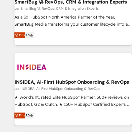
SmartBug 🚀 RevOps, CRM & Integration Experts
par SmartBug 🚀 RevOps, CRM & Integration Experts
As a 3x HubSpot North America Partner of the Year,
SmartBug Media transforms your customer lifecycle into a
revenue engine. Our unified ecosystem includes specialized
Elite
5.0
divisions Globalia (AI & Software) and Point Success Media
(Paid Media), making this the official home for all three
brands. 🔄 Implementation & Integration - Seamless
migrations and system integrations powered by Globalia’s
technical development team. - 19 HubSpot-certified trainers
to drive platform adoption. 📈 Revenue Generation - Full-
funnel marketing and high-performance advertising via
INSIDEA, AI-First HubSpot Onboarding & RevOps
Point Success Media. - Expert deployment of Breeze AI and
par INSIDEA, AI-First HubSpot Onboarding & RevOps
custom agents to automate growth. 🏆 Elite Excellence - 8
★ World's #1 rated Elite HubSpot Partner, 500+ reviews on
platform accreditations and deep HIPAA-compliance
HubSpot, G2 & Clutch. ★ 150+ HubSpot Certified Experts &
expertise. - A team of 250+ experts dedicated to your
Trainers across the team ★ 1,500+ implementations across
resilient growth.
Elite
5.0
five continents ★ AI-First, RevOps-led, Onboarding
obsessed ★ Company of the Year 2024/25 INSIDEA helps