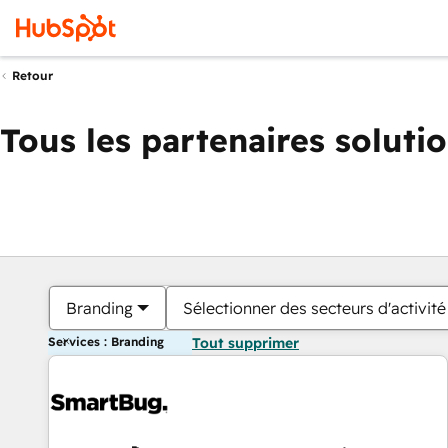
Retour
Tous les partenaires soluti
Branding
Sélectionner des secteurs d'activité
Services : Branding
Tout supprimer