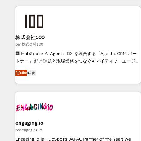
and enterprise clients worldwide, with over 10 years
experience. We combine HubSpot, data, and AI to design
connected go-to-market systems that align people,
process, and technology for predictable, scalable revenue
growth. Our expertise spans RevOps, CRM and data
株式会社100
architecture, AI enablement, and strategic marketing,
par 株式会社100
delivered through our proprietary FLAIR framework for
🏢 HubSpot × AI Agent × DX を統合する「Agentic CRM パー
responsible AI adoption. As a HubSpot Elite Partner and
トナー」 経営課題と現場業務をつなぐAIネイティブ・エージェ
ISO 27001:2022 certified consultancy, we blend strategy,
ンシーとして、HubSpot Eliteの実装力で顧客フロント業務を
creativity, and technology to help organisations scale
Elite
4.9
再設計します。 💡 100inc は何をする会社か？ HubSpotを共
smarter and grow stronger.
通基盤に、AIエージェントを組み込んだ顧客フロント業務（マ
ーケティング・営業・CS）を組織全体で設計・実装する日本の
AIネイティブ・エージェンシーです。事業部・グループ会社・
部門が分立する組織で、データと業務プロセスのサイロ化を、
CRMを軸とした全社共通基盤に再構築します。意思決定者・
PMO・現場担当者に並走します。 1️⃣ HubSpot導入・活用支援
engaging.io
顧客データの一元化から、GTMの見える化・自動化まで。全
par engaging.io
Hub統合運用、データ品質設計、グループ横断のCRM統合に対
Engaging.io is HubSpot's JAPAC Partner of the Year! We