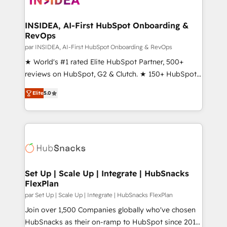
we turn complexity into clarity, human at global
scale. 🏆 HubSpot’s CEO called us “the partner of the
INSIDEA, AI-First HubSpot Onboarding &
RevOps
future.” Others agree it is proof of trust built through
measurable impact.
par INSIDEA, AI-First HubSpot Onboarding & RevOps
★ World's #1 rated Elite HubSpot Partner, 500+
reviews on HubSpot, G2 & Clutch. ★ 150+ HubSpot
Certified Experts & Trainers across the team ★
Elite
5.0
1,500+ implementations across five continents ★ AI-
First, RevOps-led, Onboarding obsessed ★
Company of the Year 2024/25 INSIDEA helps
growing companies turn HubSpot into a revenue
engine. We onboard your team, migrate your data,
and build AI-powered workflows that drive adoption
from week one, in your time zone. What we do ➤
Set Up | Scale Up | Integrate | HubSnacks
FlexPlan
Onboarding: Live in weeks, with workflows built
around your business, not a template. ➤ Migration:
par Set Up | Scale Up | Integrate | HubSnacks FlexPlan
Move from any legacy CRM. Zero downtime, full data
Join over 1,500 Companies globally who've chosen
integrity. ➤ Implementation: Configure HubSpot to
HubSnacks as their on-ramp to HubSpot since 2014