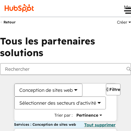
Me
Créer
Retour
Tous les partenaires
solutions
Filtres
Conception de sites web
Sélectionner des secteurs d'activité
Trier par :
Pertinence
Services : Conception de sites web
Tout supprimer