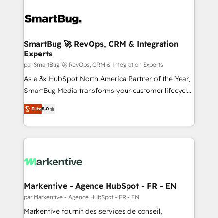
SmartBug 🚀 RevOps, CRM & Integration
Experts
par SmartBug 🚀 RevOps, CRM & Integration Experts
As a 3x HubSpot North America Partner of the Year,
SmartBug Media transforms your customer lifecycle
into a revenue engine. Our unified ecosystem
Elite
5.0
includes specialized divisions Globalia (AI &
Software) and Point Success Media (Paid Media),
making this the official home for all three brands. 🔄
Implementation & Integration - Seamless migrations
and system integrations powered by Globalia’s
technical development team. - 19 HubSpot-certified
trainers to drive platform adoption. 📈 Revenue
Markentive - Agence HubSpot - FR - EN
Generation - Full-funnel marketing and high-
par Markentive - Agence HubSpot - FR - EN
performance advertising via Point Success Media. -
Markentive fournit des services de conseil,